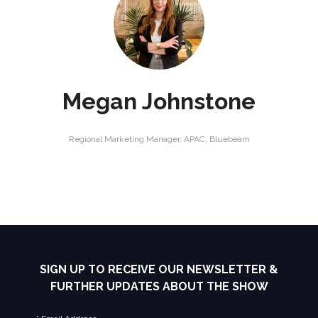
Megan Johnstone
Regional Marketing Manager, APAC,
Bluebeam
SIGN UP TO RECEIVE OUR NEWSLETTER &
FURTHER UPDATES ABOUT THE SHOW