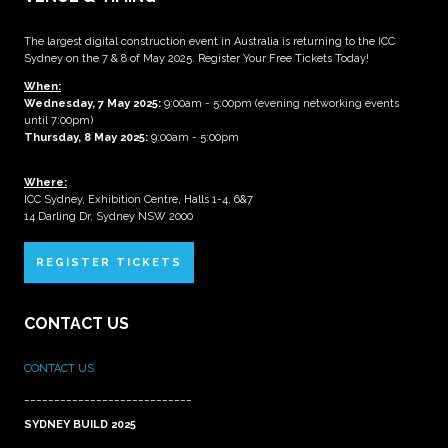
The largest digital construction event in Australia is returning to the ICC
Sydney on the 7 & 8 of May 2025. Register Your Free Tickets Today!
When:
Wednesday, 7 May 2025
:
9:00am - 5:00pm (evening networking events
until 7:00pm)
Thursday, 8 May 2025:
9:00am - 5:00pm
Where:
ICC Sydney, Exhibition Centre, Halls 1-4, 6&7
14 Darling Dr, Sydney NSW 2000
REGISTER TICKETS
CONTACT US
CONTACT US
____________________________
SYDNEY BUILD 2025