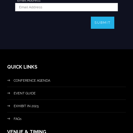
*
Email Address
SUBMIT
QUICK LINKS
CONFERENCE AGENDA
EVENT GUIDE
EXHIBIT IN 2025
FAQs
VENUE & TIMING