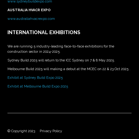
www.sydneybuildexpo.com
AUSTRALIA HVACR EXPO
www.australiahvacrexpo.com
INTERNATIONAL EXHIBITIONS
We are running 5 industry-leading face-to-face exhibitions for the
construction sector in 2024-2025.
Sydney Build 2025 will return to the ICC Sydney on 7 & 8 May 2025.
Melbourne Build 2025 will making a debut at the MCEC on 22 & 23 Oct 2025 .
Exhibit at Sydney Build Expo 2025
Exhibit at Melbourne Build Expo 2025
© Copyright 2023
Privacy Policy