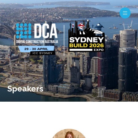
Speakers