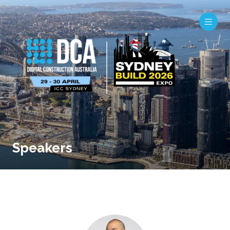
Speakers