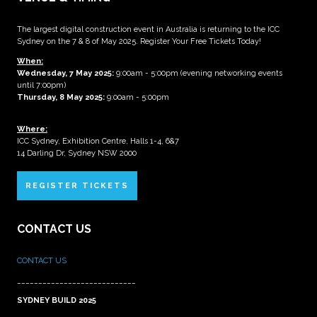
The largest digital construction event in Australia is returning to the ICC
Sydney on the 7 & 8 of May 2025. Register Your Free Tickets Today!
When:
Wednesday, 7 May 2025
:
9:00am - 5:00pm (evening networking events
until 7:00pm)
Thursday, 8 May 2025:
9:00am - 5:00pm
Where:
ICC Sydney, Exhibition Centre, Halls 1-4, 6&7
14 Darling Dr, Sydney NSW 2000
REGISTER TICKETS
CONTACT US
CONTACT US
____________________________
SYDNEY BUILD 2025