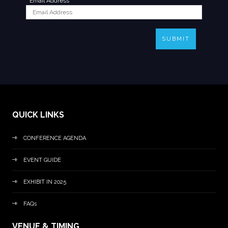
*
Email Address
SUBMIT
QUICK LINKS
CONFERENCE AGENDA
EVENT GUIDE
EXHIBIT IN 2025
FAQs
VENUE & TIMING