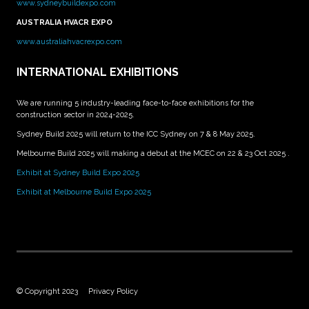
www.sydneybuildexpo.com
AUSTRALIA HVACR EXPO
www.australiahvacrexpo.com
INTERNATIONAL EXHIBITIONS
We are running 5 industry-leading face-to-face exhibitions for the
construction sector in 2024-2025.
Sydney Build 2025 will return to the ICC Sydney on 7 & 8 May 2025.
Melbourne Build 2025 will making a debut at the MCEC on 22 & 23 Oct 2025 .
Exhibit at Sydney Build Expo 2025
Exhibit at Melbourne Build Expo 2025
© Copyright 2023
Privacy Policy