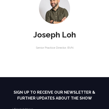
Joseph Loh
Senior Practice Director,
BVN
SIGN UP TO RECEIVE OUR NEWSLETTER &
FURTHER UPDATES ABOUT THE SHOW