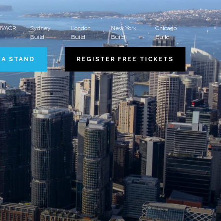
 HVACR
Sydney
London
New York
Chicago
Build
Build
Build
Build
 A STAND
REGISTER FREE TICKETS