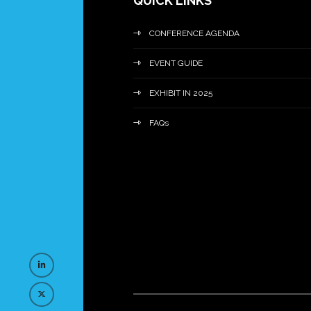
QUICK LINKS
CONFERENCE AGENDA
EVENT GUIDE
EXHIBIT IN 2025
FAQs