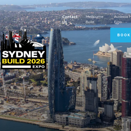
Melbourne
Australia
Contact
Build
Expo
Us
BOOK