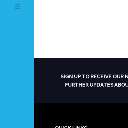
SIGN UP TO RECEIVE OUR
FURTHER UPDATES ABO