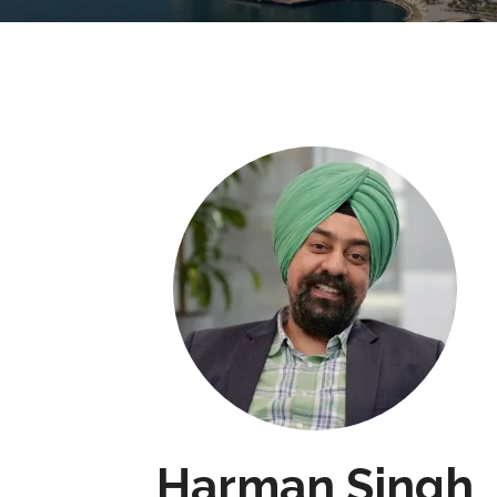
Harman Singh