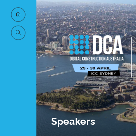
Speakers