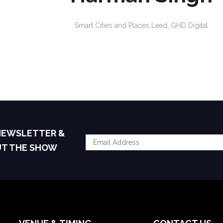
Smart Cities and Places Lead,
GHD Digital
 NEWSLETTER &
UT THE SHOW