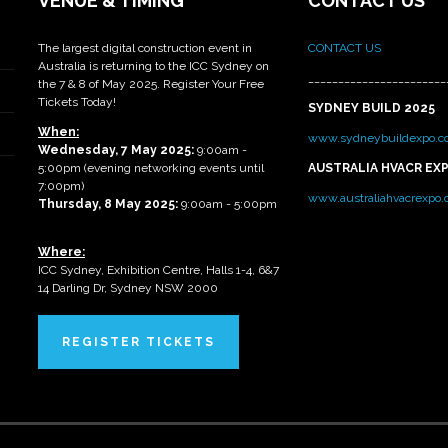
VENUE & TIMING
CONTACT US
The largest digital construction event in
CONTACT US
Australia is returning to the ICC Sydney on
_______________________
the 7 & 8 of May 2025. Register Your Free
Tickets Today!
SYDNEY BUILD 2025
When:
www.sydneybuildexpo.c
Wednesday, 7 May 2025
:
9:00am -
5:00pm (evening networking events until
AUSTRALIA HVACR EX
7:00pm)
www.australiahvacrexpo
Thursday, 8 May 2025:
9:00am - 5:00pm
Where:
ICC Sydney, Exhibition Centre, Halls 1-4, 6&7
14 Darling Dr, Sydney NSW 2000
REGISTER TICKETS