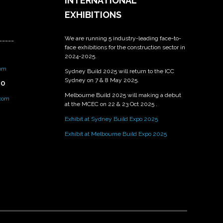
INTERNATIONAL
EXHIBITIONS
We are running 5 industry-leading face-to-
_____
face exhibitions for the construction sector in
2024-2025.
om
Sydney Build 2025 will return to the ICC
Sydney on 7 & 8 May 2025.
PO
Melbourne Build 2025 will making a debut
.com
at the MCEC on 22 & 23 Oct 2025 .
Exhibit at Sydney Build Expo 2025
Exhibit at Melbourne Build Expo 2025