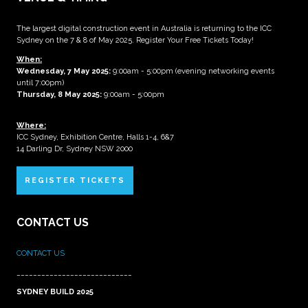
The largest digital construction event in Australia is returning to the ICC
Sydney on the 7 & 8 of May 2025. Register Your Free Tickets Today!
When:
Wednesday, 7 May 2025
:
9:00am - 5:00pm (evening networking events
until 7:00pm)
Thursday, 8 May 2025:
9:00am - 5:00pm
Where:
ICC Sydney, Exhibition Centre, Halls 1-4, 6&7
14 Darling Dr, Sydney NSW 2000
REGISTER TICKETS
CONTACT US
CONTACT US
____________________________
SYDNEY BUILD 2025