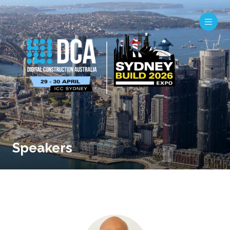
Speakers