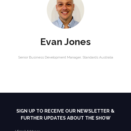
Evan Jones
Senior Business Development Manager,
Standards Australia
SIGN UP TO RECEIVE OUR NEWSLETTER &
FURTHER UPDATES ABOUT THE SHOW