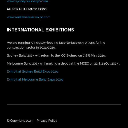
www.sydneybuildexpo.com
AUSTRALIA HVACR EXPO
www.australiahvacrexpo.com
INTERNATIONAL EXHIBITIONS
We are running 5 industry-leading face-to-face exhibitions for the
construction sector in 2024-2025.
Sydney Build 2025 will return to the ICC Sydney on 7 & 8 May 2025.
Melbourne Build 2025 will making a debut at the MCEC on 22 & 23 Oct 2025 .
Exhibit at Sydney Build Expo 2025
Exhibit at Melbourne Build Expo 2025
© Copyright 2023
Privacy Policy