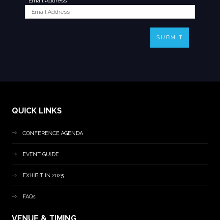
*
Email Address
SUBMIT
QUICK LINKS
CONFERENCE AGENDA
EVENT GUIDE
EXHIBIT IN 2025
FAQs
VENUE & TIMING