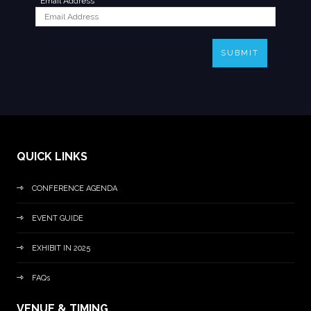
*
Email Address
SUBMIT
QUICK LINKS
CONFERENCE AGENDA
EVENT GUIDE
EXHIBIT IN 2025
FAQs
VENUE & TIMING