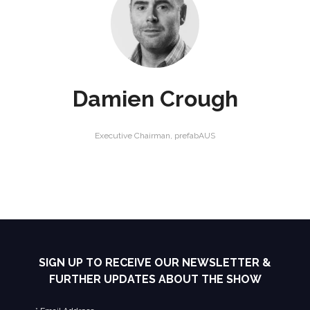
Damien Crough
Executive Chairman,
prefabAUS
SIGN UP TO RECEIVE OUR NEWSLETTER &
FURTHER UPDATES ABOUT THE SHOW