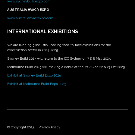
www.sydneybuildexpo.com
AUSTRALIA HVACR EXPO
www.australiahvacrexpo.com
INTERNATIONAL EXHIBITIONS
We are running 5 industry-leading face-to-face exhibitions for the
construction sector in 2024-2025.
Sydney Build 2025 will return to the ICC Sydney on 7 & 8 May 2025.
Melbourne Build 2025 will making a debut at the MCEC on 22 & 23 Oct 2025 .
Exhibit at Sydney Build Expo 2025
Exhibit at Melbourne Build Expo 2025
© Copyright 2023
Privacy Policy