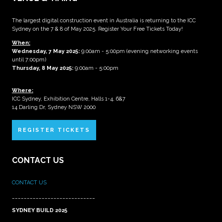
The largest digital construction event in Australia is returning to the ICC
Sydney on the 7 & 8 of May 2025. Register Your Free Tickets Today!
When:
Wednesday, 7 May 2025
:
9:00am - 5:00pm (evening networking events
until 7:00pm)
Thursday, 8 May 2025:
9:00am - 5:00pm
Where:
ICC Sydney, Exhibition Centre, Halls 1-4, 6&7
14 Darling Dr, Sydney NSW 2000
REGISTER TICKETS
CONTACT US
CONTACT US
____________________________
SYDNEY BUILD 2025