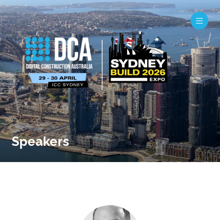
Speakers