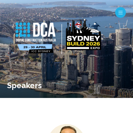
Speakers