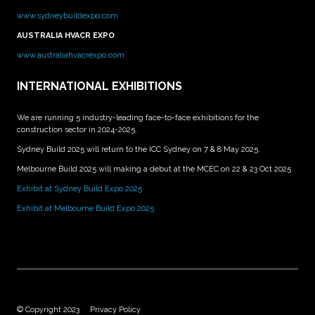
www.sydneybuildexpo.com
AUSTRALIA HVACR EXPO
www.australiahvacrexpo.com
INTERNATIONAL EXHIBITIONS
We are running 5 industry-leading face-to-face exhibitions for the
construction sector in 2024-2025.
Sydney Build 2025 will return to the ICC Sydney on 7 & 8 May 2025.
Melbourne Build 2025 will making a debut at the MCEC on 22 & 23 Oct 2025 .
Exhibit at Sydney Build Expo 2025
Exhibit at Melbourne Build Expo 2025
© Copyright 2023
Privacy Policy