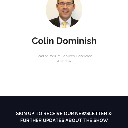
Colin Dominish
Head of Podium Services,
Lendlease
Australia
SIGN UP TO RECEIVE OUR NEWSLETTER &
FURTHER UPDATES ABOUT THE SHOW