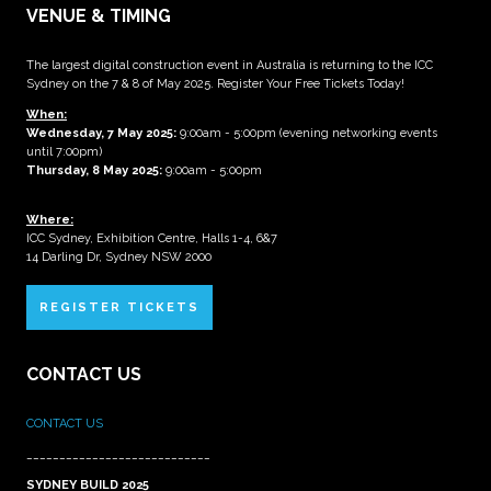
VENUE & TIMING
The largest digital construction event in Australia is returning to the ICC
Sydney on the 7 & 8 of May 2025. Register Your Free Tickets Today!
When:
Wednesday, 7 May 2025
:
9:00am - 5:00pm (evening networking events
until 7:00pm)
Thursday, 8 May 2025:
9:00am - 5:00pm
Where:
ICC Sydney, Exhibition Centre, Halls 1-4, 6&7
14 Darling Dr, Sydney NSW 2000
REGISTER TICKETS
CONTACT US
CONTACT US
____________________________
SYDNEY BUILD 2025