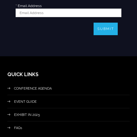
*
Email Address
SUBMIT
QUICK LINKS
CONFERENCE AGENDA
EVENT GUIDE
EXHIBIT IN 2025
FAQs