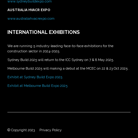
www.sydneybuildexpo.com
AUSTRALIA HVACR EXPO
www.australiahvacrexpo.com
INTERNATIONAL EXHIBITIONS
We are running 5 industry-leading face-to-face exhibitions for the
construction sector in 2024-2025.
Sydney Build 2025 will return to the ICC Sydney on 7 & 8 May 2025.
Melbourne Build 2025 will making a debut at the MCEC on 22 & 23 Oct 2025 .
Exhibit at Sydney Build Expo 2025
Exhibit at Melbourne Build Expo 2025
© Copyright 2023
Privacy Policy