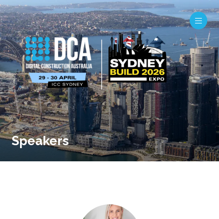
Speakers