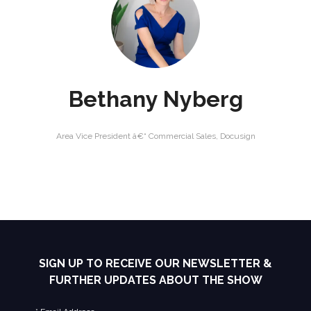
Bethany Nyberg
Area Vice President â€“ Commercial Sales,
Docusign
SIGN UP TO RECEIVE OUR NEWSLETTER &
FURTHER UPDATES ABOUT THE SHOW