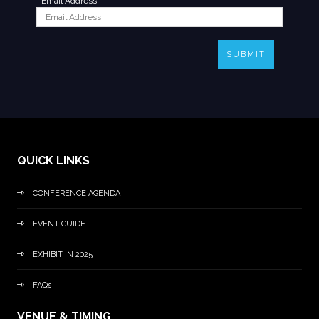
*
Email Address
SUBMIT
QUICK LINKS
CONFERENCE AGENDA
EVENT GUIDE
EXHIBIT IN 2025
FAQs
VENUE & TIMING