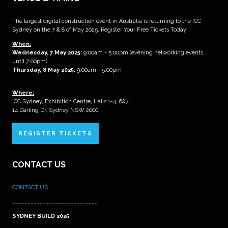
The largest digital construction event in Australia is returning to the ICC
Sydney on the 7 & 8 of May 2025. Register Your Free Tickets Today!
When:
Wednesday, 7 May 2025
:
9:00am - 5:00pm (evening networking events
until 7:00pm)
Thursday, 8 May 2025:
9:00am - 5:00pm
Where:
ICC Sydney, Exhibition Centre, Halls 1-4, 6&7
14 Darling Dr, Sydney NSW 2000
REGISTER TICKETS
CONTACT US
CONTACT US
____________________________
SYDNEY BUILD 2025