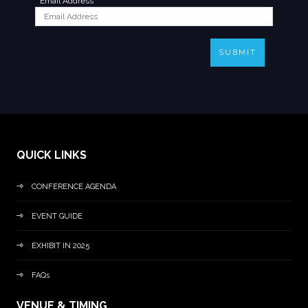
*
Email Address
SUBMIT
QUICK LINKS
CONFERENCE AGENDA
EVENT GUIDE
EXHIBIT IN 2025
FAQs
VENUE & TIMING