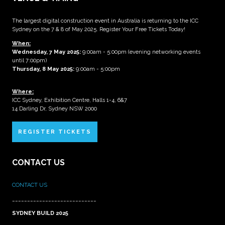
The largest digital construction event in Australia is returning to the ICC
Sydney on the 7 & 8 of May 2025. Register Your Free Tickets Today!
When:
Wednesday, 7 May 2025
:
9:00am - 5:00pm (evening networking events
until 7:00pm)
Thursday, 8 May 2025:
9:00am - 5:00pm
Where:
ICC Sydney, Exhibition Centre, Halls 1-4, 6&7
14 Darling Dr, Sydney NSW 2000
REGISTER TICKETS
CONTACT US
CONTACT US
____________________________
SYDNEY BUILD 2025