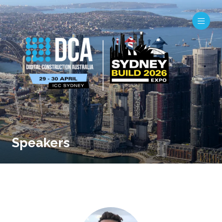
Speakers