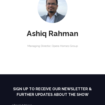
Ashiq Rahman
Managing Director,
Opera Homes Group
SIGN UP TO RECEIVE OUR NEWSLETTER &
FURTHER UPDATES ABOUT THE SHOW