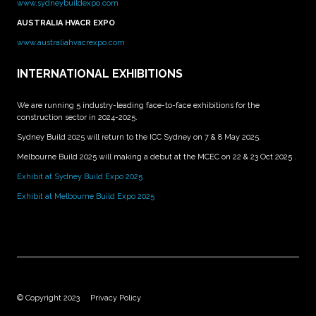
www.sydneybuildexpo.com
AUSTRALIA HVACR EXPO
www.australiahvacrexpo.com
INTERNATIONAL EXHIBITIONS
We are running 5 industry-leading face-to-face exhibitions for the
construction sector in 2024-2025.
Sydney Build 2025 will return to the ICC Sydney on 7 & 8 May 2025.
Melbourne Build 2025 will making a debut at the MCEC on 22 & 23 Oct 2025 .
Exhibit at Sydney Build Expo 2025
Exhibit at Melbourne Build Expo 2025
© Copyright 2023
Privacy Policy