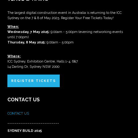
The largest digital construction event in Australia is returning to the ICC
Sydney on the 7 & 8 of May 2025. Register Your Free Tickets Today!
When:
Wednesday, 7 May 2025
:
9:00am - 5:00pm (evening networking events
until 7:00pm)
Thursday, 8 May 2025:
9:00am - 5:00pm
Where:
ICC Sydney, Exhibition Centre, Halls 1-4, 6&7
14 Darling Dr, Sydney NSW 2000
REGISTER TICKETS
CONTACT US
CONTACT US
____________________________
SYDNEY BUILD 2025