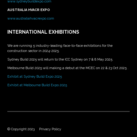
www.sydneybuildexpo.com
AUSTRALIA HVACR EXPO
www.australiahvacrexpo.com
INTERNATIONAL EXHIBITIONS
We are running 5 industry-leading face-to-face exhibitions for the
construction sector in 2024-2025.
Sydney Build 2025 will return to the ICC Sydney on 7 & 8 May 2025.
Melbourne Build 2025 will making a debut at the MCEC on 22 & 23 Oct 2025 .
Exhibit at Sydney Build Expo 2025
Exhibit at Melbourne Build Expo 2025
© Copyright 2023
Privacy Policy