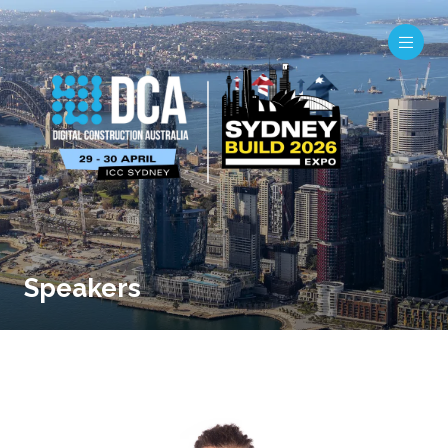
Speakers