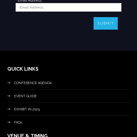
*
Email Address
SUBMIT
QUICK LINKS
CONFERENCE AGENDA
EVENT GUIDE
EXHIBIT IN 2025
FAQs
VENUE & TIMING