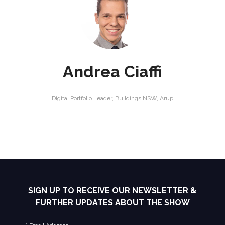
Andrea Ciaffi
Digital Portfolio Leader, Buildings NSW,
Arup
SIGN UP TO RECEIVE OUR NEWSLETTER &
FURTHER UPDATES ABOUT THE SHOW