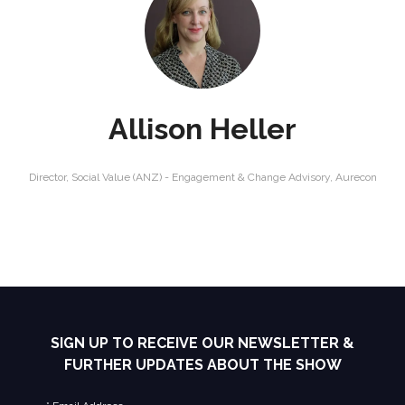
Allison Heller
Director, Social Value (ANZ) - Engagement & Change Advisory,
Aurecon
SIGN UP TO RECEIVE OUR NEWSLETTER &
FURTHER UPDATES ABOUT THE SHOW