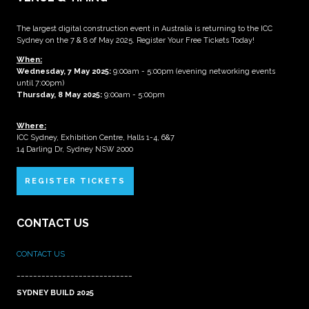
The largest digital construction event in Australia is returning to the ICC
Sydney on the 7 & 8 of May 2025. Register Your Free Tickets Today!
When:
Wednesday, 7 May 2025
:
9:00am - 5:00pm (evening networking events
until 7:00pm)
Thursday, 8 May 2025:
9:00am - 5:00pm
Where:
ICC Sydney, Exhibition Centre, Halls 1-4, 6&7
14 Darling Dr, Sydney NSW 2000
REGISTER TICKETS
CONTACT US
CONTACT US
____________________________
SYDNEY BUILD 2025