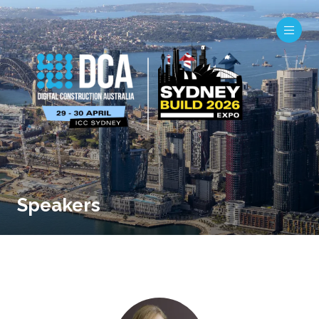
Speakers