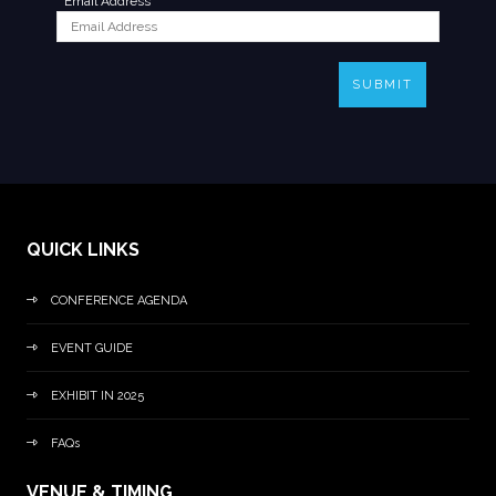
*
Email Address
SUBMIT
QUICK LINKS
CONFERENCE AGENDA
EVENT GUIDE
EXHIBIT IN 2025
FAQs
VENUE & TIMING