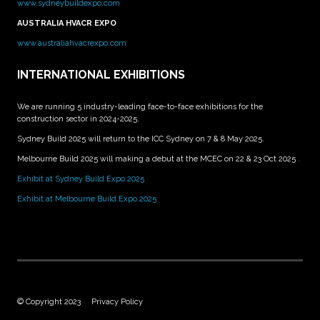
www.sydneybuildexpo.com
AUSTRALIA HVACR EXPO
www.australiahvacrexpo.com
INTERNATIONAL EXHIBITIONS
We are running 5 industry-leading face-to-face exhibitions for the
construction sector in 2024-2025.
Sydney Build 2025 will return to the ICC Sydney on 7 & 8 May 2025.
Melbourne Build 2025 will making a debut at the MCEC on 22 & 23 Oct 2025 .
Exhibit at Sydney Build Expo 2025
Exhibit at Melbourne Build Expo 2025
© Copyright 2023
Privacy Policy