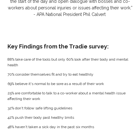
the start of the day and open dialogue with bosses and co-
workers about personal injuries or issues affecting their work.”
- APA National President Phil Calvert
Key Findings from the Tradie survey:
88% take care of the tools but only 60% look after their body and mental
health
70% consider themselves fit and try to eat healthily
69% believe it's normal to be sore as a result of their work
25% are comfortable to talk to a co-worker about a mental health issue
affecting their work
32% don't follow safe lifting guidelines
42% push their body past healthy limits
48% haven't taken a sick day in the past six months