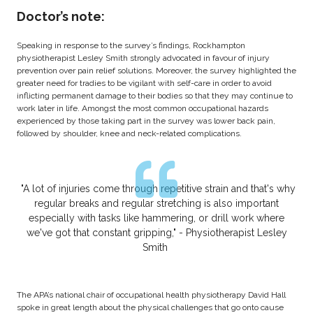
Doctor’s note:
Speaking in response to the survey’s findings, Rockhampton
physiotherapist Lesley Smith strongly advocated in favour of injury
prevention over pain relief solutions. Moreover, the survey highlighted the
greater need for tradies to be vigilant with self-care in order to avoid
inflicting permanent damage to their bodies so that they may continue to
work later in life. Amongst the most common occupational hazards
experienced by those taking part in the survey was lower back pain,
followed by shoulder, knee and neck-related complications.
"A lot of injuries come through repetitive strain and that's why
regular breaks and regular stretching is also important
especially with tasks like hammering, or drill work where
we've got that constant gripping," - Physiotherapist Lesley
Smith
The APA’s national chair of occupational health physiotherapy David Hall
spoke in great length about the physical challenges that go onto cause