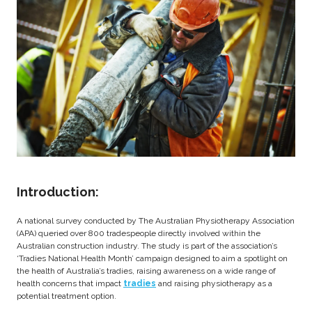
Introduction:
A national survey conducted by The Australian Physiotherapy Association
(APA) queried over 800 tradespeople directly involved within the
Australian construction industry. The study is part of the association’s
‘Tradies National Health Month’ campaign designed to aim a spotlight on
the health of Australia’s tradies, raising awareness on a wide range of
health concerns that impact
tradies
and raising physiotherapy as a
potential treatment option.