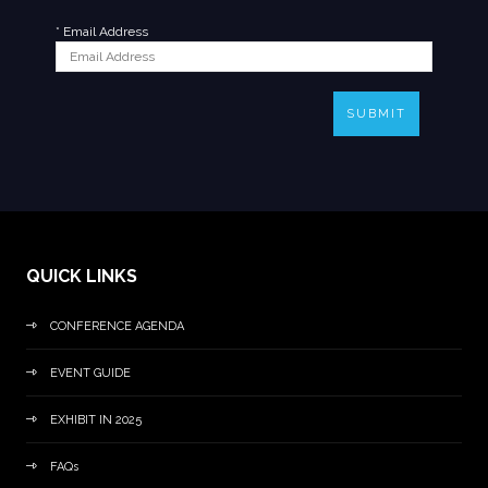
*
Email Address
SUBMIT
QUICK LINKS
CONFERENCE AGENDA
EVENT GUIDE
EXHIBIT IN 2025
FAQs