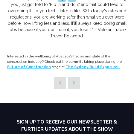
you just got told to 'Rip in and do it' and that could lead to
overdoing it, so you feel it later in life… With today's rules and
regulations, you are working safer than what you ever were
before, now lifting less and less. [I'll] always keep doing small
jobs because if you don't use it, you lose it.” - Veteran Tradie
Trevor Boswood
Interested in the wellbeing of Australia’s tradies and state of the
construction industry? Check out the summits taking place during the
Future of Construction
stage at
The Sydney Build Expo 2020
!
SIGN UP TO RECEIVE OUR NEWSLETTER &
FURTHER UPDATES ABOUT THE SHOW