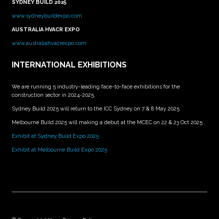
SYDNEY BUILD 2025
www.sydneybuildexpo.com
AUSTRALIA HVACR EXPO
www.australiahvacrexpo.com
INTERNATIONAL EXHIBITIONS
We are running 5 industry-leading face-to-face exhibitions for the
construction sector in 2024-2025.
Sydney Build 2025 will return to the ICC Sydney on 7 & 8 May 2025.
Melbourne Build 2025 will making a debut at the MCEC on 22 & 23 Oct 2025 .
Exhibit at Sydney Build Expo 2025
Exhibit at Melbourne Build Expo 2025