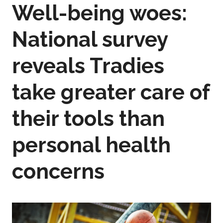
Well-being woes:
National survey
reveals Tradies
take greater care of
their tools than
personal health
concerns