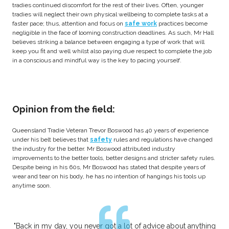
tradies continued discomfort for the rest of their lives. Often, younger
tradies will neglect their own physical wellbeing to complete tasks at a
faster pace; thus, attention and focus on
safe work
practices become
negligible in the face of looming construction deadlines. As such, Mr Hall
believes striking a balance between engaging a type of work that will
keep you fit and well whilst also paying due respect to complete the job
in a conscious and mindful way is the key to pacing yourself.
Opinion from the field:
Queensland Tradie Veteran Trevor Boswood has 40 years of experience
under his belt believes that
safety
rules and regulations have changed
the industry for the better. Mr Boswood attributed industry
improvements to the better tools, better designs and stricter safety rules.
Despite being in his 60s, Mr Boswood has stated that despite years of
wear and tear on his body, he has no intention of hangings his tools up
anytime soon.
"Back in my day, you never got a lot of advice about anything