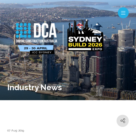
Industry News
07 Aug 2019