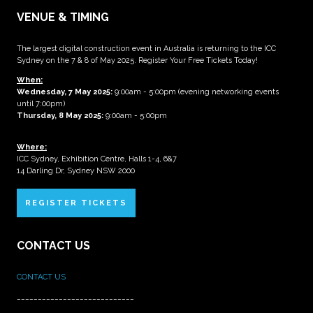
VENUE & TIMING
The largest digital construction event in Australia is returning to the ICC
Sydney on the 7 & 8 of May 2025. Register Your Free Tickets Today!
When:
Wednesday, 7 May 2025
:
9:00am - 5:00pm (evening networking events
until 7:00pm)
Thursday, 8 May 2025:
9:00am - 5:00pm
Where:
ICC Sydney, Exhibition Centre, Halls 1-4, 6&7
14 Darling Dr, Sydney NSW 2000
REGISTER TICKETS
CONTACT US
CONTACT US
____________________________