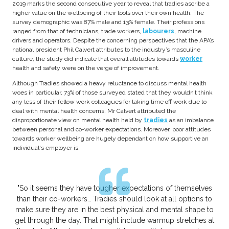
2019 marks the second consecutive year to reveal that tradies ascribe a
higher value on the wellbeing of their tools over their own health. The
survey demographic was 87% male and 13% female. Their professions
ranged from that of technicians, trade workers,
labourers
, machine
drivers and operators. Despite the concerning perspectives that the APA’s
national president Phil Calvert attributes to the industry’s masculine
culture, the study did indicate that overall attitudes towards
worker
health and safety were on the verge of improvement.
Although Tradies showed a heavy reluctance to discuss mental health
woes in particular, 73% of those surveyed stated that they wouldn’t think
any less of their fellow work colleagues for taking time off work due to
deal with mental health concerns. Mr Calvert attributed the
disproportionate view on mental health held by
tradies
as an imbalance
between personal and co-worker expectations. Moreover, poor attitudes
towards worker wellbeing are hugely dependant on how supportive an
individual's employer is.
"So it seems they have tougher expectations of themselves
than their co-workers… Tradies should look at all options to
make sure they are in the best physical and mental shape to
get through the day. That might include warmup stretches at