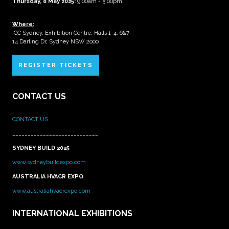
Thursday, 8 May 2025:
9:00am - 5:00pm
Where:
ICC Sydney, Exhibition Centre, Halls 1-4, 6&7
14 Darling Dr, Sydney NSW 2000
REGISTER TICKETS
CONTACT US
CONTACT US
____________________________
SYDNEY BUILD 2025
www.sydneybuildexpo.com
AUSTRALIA HVACR EXPO
www.australiahvacrexpo.com
INTERNATIONAL EXHIBITIONS