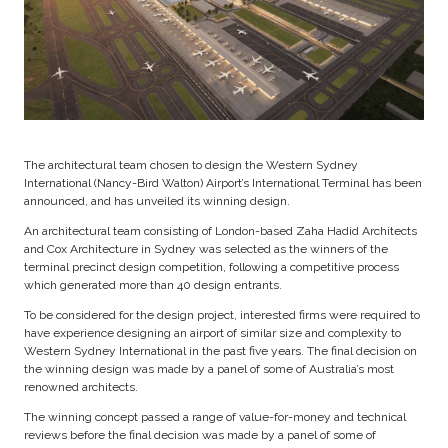
The architectural team chosen to design the Western Sydney
International (Nancy-Bird Walton) Airport’s International Terminal has been
announced, and has unveiled its winning design.
An architectural team consisting of London-based Zaha Hadid Architects
and Cox Architecture in Sydney was selected as the winners of the
terminal precinct design competition, following a competitive process
which generated more than 40 design entrants.
To be considered for the design project, interested firms were required to
have experience designing an airport of similar size and complexity to
Western Sydney International in the past five years. The final decision on
the winning design was made by a panel of some of Australia’s most
renowned architects.
The winning concept passed a range of value-for-money and technical
reviews before the final decision was made by a panel of some of