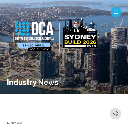
Industry News
14 Nov 2019