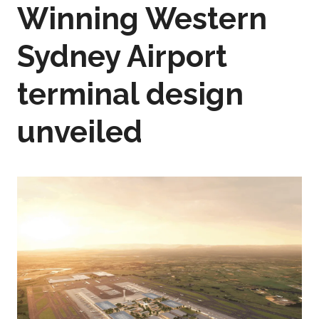
Winning Western
Sydney Airport
terminal design
unveiled