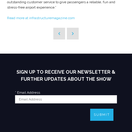
outstanding customer service to give passengers a reliable, fun and
stress-free airport experience.”
Read more at infrastructuremagazine.com
SIGN UP TO RECEIVE OUR NEWSLETTER &
FURTHER UPDATES ABOUT THE SHOW
*
Email Address
SUBMIT