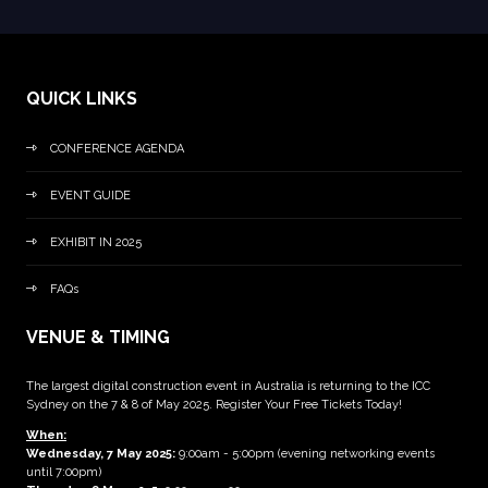
QUICK LINKS
CONFERENCE AGENDA
EVENT GUIDE
EXHIBIT IN 2025
FAQs
VENUE & TIMING
The largest digital construction event in Australia is returning to the ICC
Sydney on the 7 & 8 of May 2025. Register Your Free Tickets Today!
When:
Wednesday, 7 May 2025
:
9:00am - 5:00pm (evening networking events
until 7:00pm)