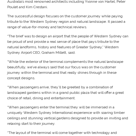
Australia’s most renowned architects including Yvonne von Hartel, Peter
Poulet and Kim Crestani.
The successful design focuses on the customer journey while paying
tribute to the Western Sydney region and natural landscape. It passed a
range of value-for-money and technical reviews.
“The brief was to design an airport that the people of Western Sydney can
be proud of and provide a real sense of place that pays tribute to the
natural landforms, history and features of Greater Sydney,” Western
Sydney Airport CEO, Graham Millett, said.
“While the exterior of the terminal complements the natural landscape
beautifully, we’ve always said that our focus was on the customer
journey within the terminal and that really shines through in these
concept designs.
“When passengers arrive, they’ll be greeted by a combination of
landscaped gardens within in a grand public plaza that will offer a great
choice of retail, dining and entertainment.
“When passengers enter the terminal they will be immersed in a
uniquely Western Sydney International experience with soaring timber
ceilings and stunning vertical gardens designed to provide an inviting and
relaxing start to their journey.
“The layout of the terminal will come together with technology and