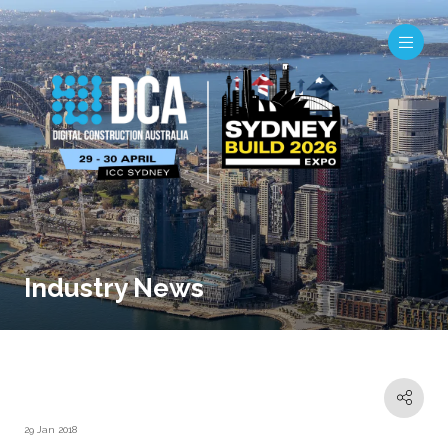
Industry News
29 Jan 2018