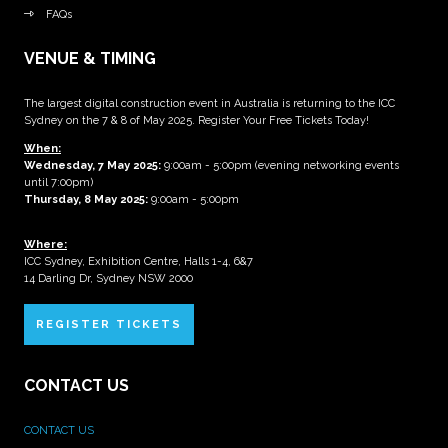
FAQs
VENUE & TIMING
The largest digital construction event in Australia is returning to the ICC
Sydney on the 7 & 8 of May 2025. Register Your Free Tickets Today!
When:
Wednesday, 7 May 2025
:
9:00am - 5:00pm (evening networking events
until 7:00pm)
Thursday, 8 May 2025:
9:00am - 5:00pm
Where:
ICC Sydney, Exhibition Centre, Halls 1-4, 6&7
14 Darling Dr, Sydney NSW 2000
REGISTER TICKETS
CONTACT US
CONTACT US