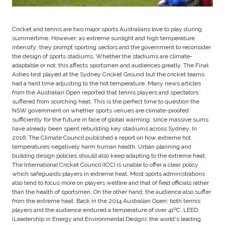
Cricket and tennis are two major sports Australians love to play during
summertime. However; as extreme sunlight and high temperature
intensify; they prompt sporting sectors and the government to reconsider
the design of sports stadiums. Whether the stadiums are climate-
adaptable or not; this affects sportsmen and audiences greatly. The Final
Ashes test played at the Sydney Cricket Ground but the cricket teams
had a hard time adjusting to the hot temperature. Many news articles
from the Australian Open reported that tennis players and spectators
suffered from scorching heat. This is the perfect time to question the
NSW government on whether sports venues are climate-proofed
sufficiently for the future in face of global warming; since massive sums
have already been spent rebuilding key stadiums across Sydney. In
2016; The Climate Council published a report on how extreme hot
temperatures negatively harm human health. Urban planning and
building design policies should also keep adapting to the extreme heat.
The International Cricket Council (ICC) is unable to offer a clear policy
which safeguards players in extreme heat. Most sports administrations
also tend to focus more on players welfare and that of field officials rather
than the health of sportsmen. On the other hand; the audience also suffer
from the extreme heat. Back in the 2014 Australian Open; both tennis
players and the audience endured a temperature of over 41ºC. LEED
(Leadership in Energy and Environmental Design); the world's leading