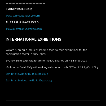
____________________________
SYDNEY BUILD 2025
www.sydneybuildexpo.com
AUSTRALIA HVACR EXPO
www.australiahvacrexpo.com
INTERNATIONAL EXHIBITIONS
We are running 5 industry-leading face-to-face exhibitions for the
construction sector in 2024-2025.
Sydney Build 2025 will return to the ICC Sydney on 7 & 8 May 2025.
Melbourne Build 2025 will making a debut at the MCEC on 22 & 23 Oct 2025 .
Exhibit at Sydney Build Expo 2025
Exhibit at Melbourne Build Expo 2025