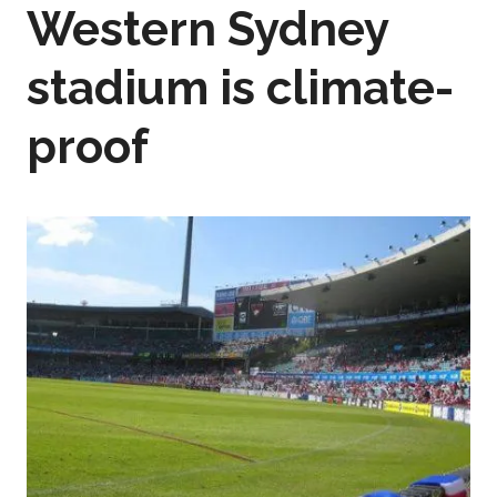
Western Sydney
stadium is climate-
proof