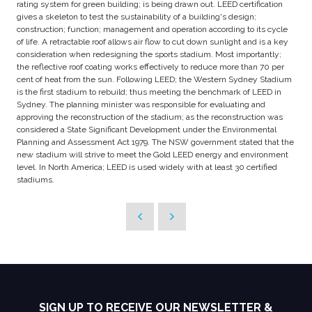
rating system for green building; is being drawn out. LEED certification
gives a skeleton to test the sustainability of a building's design;
construction; function; management and operation according to its cycle
of life. A retractable roof allows air flow to cut down sunlight and is a key
consideration when redesigning the sports stadium. Most importantly;
the reflective roof coating works effectively to reduce more than 70 per
cent of heat from the sun. Following LEED; the Western Sydney Stadium
is the first stadium to rebuild; thus meeting the benchmark of LEED in
Sydney. The planning minister was responsible for evaluating and
approving the reconstruction of the stadium; as the reconstruction was
considered a State Significant Development under the Environmental
Planning and Assessment Act 1979. The NSW government stated that the
new stadium will strive to meet the Gold LEED energy and environment
level. In North America; LEED is used widely with at least 30 certified
stadiums.
SIGN UP TO RECEIVE OUR NEWSLETTER &