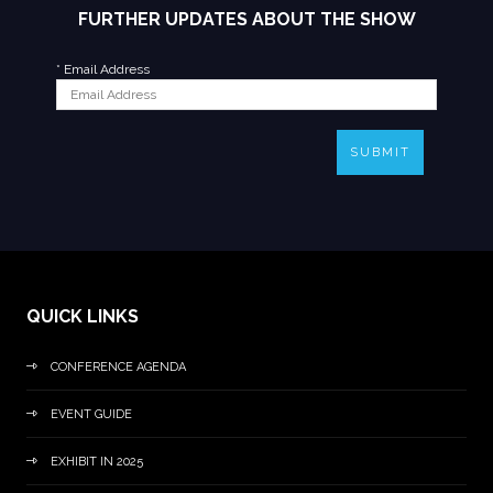
FURTHER UPDATES ABOUT THE SHOW
*
Email Address
SUBMIT
QUICK LINKS
CONFERENCE AGENDA
EVENT GUIDE
EXHIBIT IN 2025