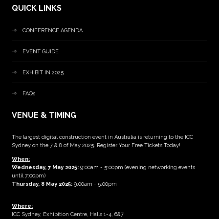
QUICK LINKS
CONFERENCE AGENDA
EVENT GUIDE
EXHIBIT IN 2025
FAQs
VENUE & TIMING
The largest digital construction event in Australia is returning to the ICC
Sydney on the 7 & 8 of May 2025. Register Your Free Tickets Today!
When:
Wednesday, 7 May 2025
:
9:00am - 5:00pm (evening networking events
until 7:00pm)
Thursday, 8 May 2025:
9:00am - 5:00pm
Where:
ICC Sydney, Exhibition Centre, Halls 1-4, 6&7