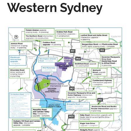
Western Sydney