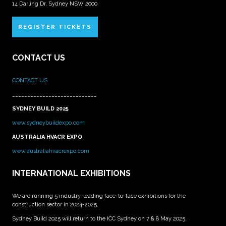
14 Darling Dr, Sydney NSW 2000
REGISTER TICKETS
CONTACT US
CONTACT US
____________________________
SYDNEY BUILD 2025
www.sydneybuildexpo.com
AUSTRALIA HVACR EXPO
www.australiahvacrexpo.com
INTERNATIONAL EXHIBITIONS
We are running 5 industry-leading face-to-face exhibitions for the
construction sector in 2024-2025.
Sydney Build 2025 will return to the ICC Sydney on 7 & 8 May 2025.