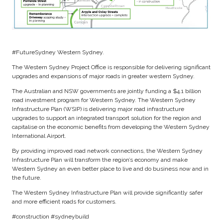
#FutureSydney Western Sydney.
The Western Sydney Project Office is responsible for delivering significant
upgrades and expansions of major roads in greater western Sydney.
The Australian and NSW governments are jointly funding a $4.1 billion
road investment program for Western Sydney. The Western Sydney
Infrastructure Plan (WSIP) is delivering major road infrastructure
upgrades to support an integrated transport solution for the region and
capitalise on the economic benefits from developing the Western Sydney
International Airport.
By providing improved road network connections, the Western Sydney
Infrastructure Plan will transform the region’s economy and make
Western Sydney an even better place to live and do business now and in
the future.
The Western Sydney Infrastructure Plan will provide significantly safer
and more efficient roads for customers.
#construction #sydneybuild