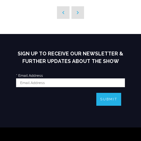
SIGN UP TO RECEIVE OUR NEWSLETTER &
FURTHER UPDATES ABOUT THE SHOW
*
Email Address
SUBMIT