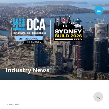
Industry News
01 Feb 2021