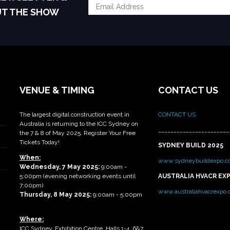
UT THE SHOW
VENUE & TIMING
CONTACT US
The largest digital construction event in
CONTACT US
Australia is returning to the ICC Sydney on
_______________________
the 7 & 8 of May 2025. Register Your Free
Tickets Today!
SYDNEY BUILD 2025
When:
www.sydneybuildexpo.c
Wednesday, 7 May 2025
:
9:00am -
5:00pm (evening networking events until
AUSTRALIA HVACR EX
7:00pm)
www.australiahvacrexpo
Thursday, 8 May 2025:
9:00am - 5:00pm
Where:
ICC Sydney, Exhibition Centre, Halls 1-4, 6&7