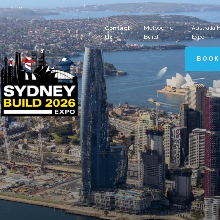
Melbourne
Australia
Contact
Build
Expo
Us
BOOK