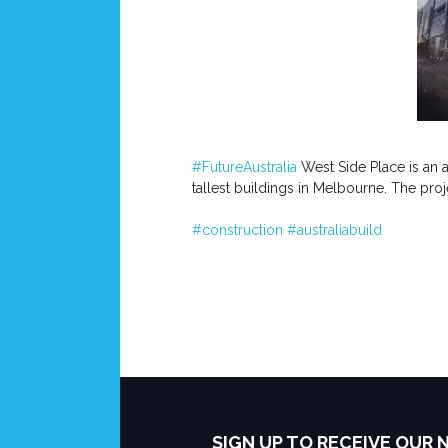
#FutureAustralia
West Side Place is an a
tallest buildings in Melbourne. The pro
#construction
#australiabuild
SIGN UP TO RECEIVE OUR