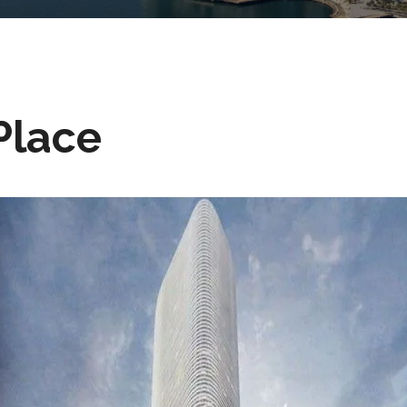
Place