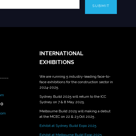
SUBMIT
INTERNATIONAL
EXHIBITIONS
We are running 5 industry-leading face-to-
_____
face exhibitions for the construction sector in
2024-2025.
om
Sydney Build 2025 will return to the ICC
Sydney on 7 & 8 May 2025.
PO
Melbourne Build 2025 will making a debut
.com
at the MCEC on 22 & 23 Oct 2025 .
Exhibit at Sydney Build Expo 2025
Exhibit at Melbourne Build Expo 2025