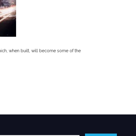
hich, when built, will become some of the