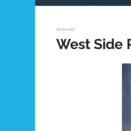
09 Nov 2020
West Side 