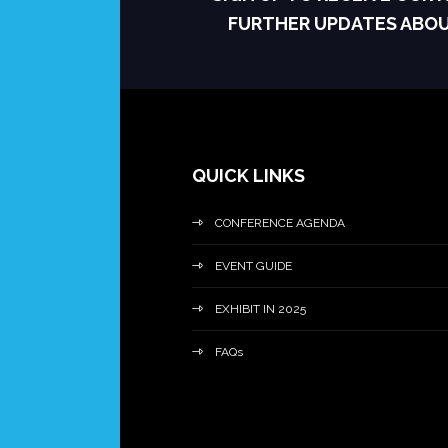
FURTHER UPDATES ABO
QUICK LINKS
CONFERENCE AGENDA
EVENT GUIDE
EXHIBIT IN 2025
FAQs