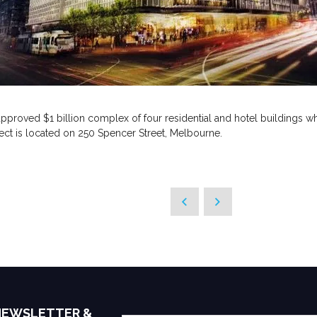
pproved $1 billion complex of four residential and hotel buildings w
ject is located on 250 Spencer Street, Melbourne.
 NEWSLETTER &