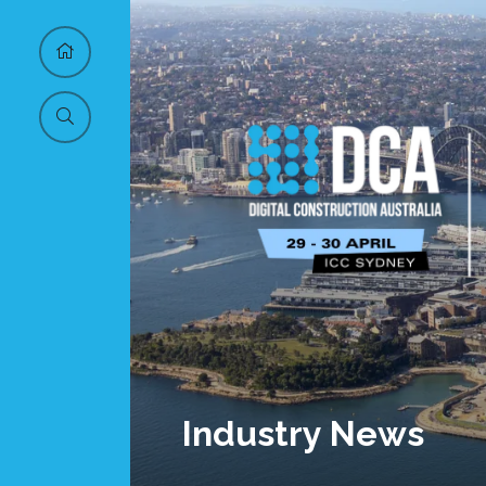
Industry News