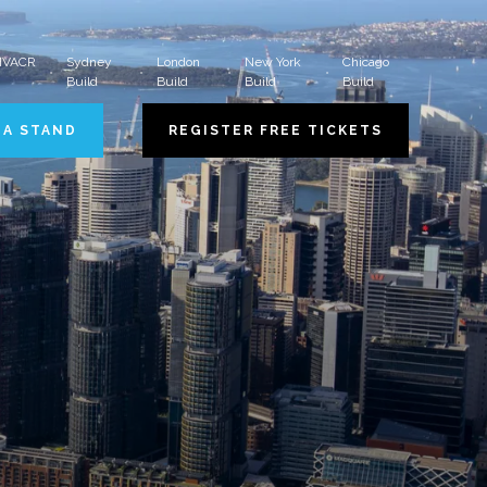
 HVACR
Sydney
London
New York
Chicago
Build
Build
Build
Build
 A STAND
REGISTER FREE TICKETS