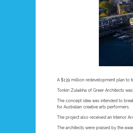
A $139 million redevelopment plan to tr
Tonkin Zulaikha of Greer Architects wa
The concept idea was intended to breat
for Australian creative arts performers.
The project also received an Interior A
The architects were praised by the awa