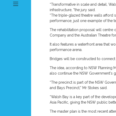
“Transformative in scale and detail, Wa
infrastructure, ”the jury said.
“The triple-glazed theatre walls afford
performance, just one example of the te
The rehabilitation proposal will centre
Company and the Australian Theatre for
It also features a waterfront area that 
performance arena.
Bridges will be constructed to connect 
The idea, according to NSW Planning Mini
also continue the NSW Government's g
“The precinct is part of the NSW Gove
and Bays Precinct,” Mr Stokes said.
“Walsh Bay is a key part of the develop
Asia Pacific, giving the NSW public bett
The master plan is the most recent attem