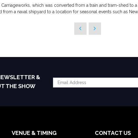
 Carriageworks, which was converted from a train and tram-shed to a
 from a naval shipyard to a location for seasonal events such as New 
 NEWSLETTER &
UT THE SHOW
VENUE & TIMING
CONTACT US