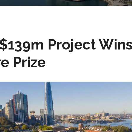
$139m Project Wins
e Prize