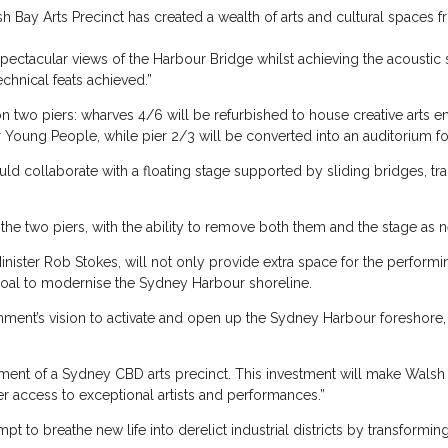
lsh Bay Arts Precinct has created a wealth of arts and cultural spaces
 spectacular views of the Harbour Bridge whilst achieving the acousti
chnical feats achieved.”
 on two piers: wharves 4/6 will be refurbished to house creative arts 
 Young People, while pier 2/3 will be converted into an auditorium fo
would collaborate with a floating stage supported by sliding bridges, tr
the two piers, with the ability to remove both them and the stage as
ster Rob Stokes, will not only provide extra space for the performing a
oal to modernise the Sydney Harbour shoreline.
rnment’s vision to activate and open up the Sydney Harbour foreshor
ment of a Sydney CBD arts precinct. This investment will make Walsh 
er access to exceptional artists and performances.”
pt to breathe new life into derelict industrial districts by transformin