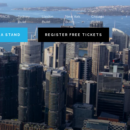
 HVACR
Sydney
London
New York
Chicago
Build
Build
Build
Build
 A STAND
REGISTER FREE TICKETS