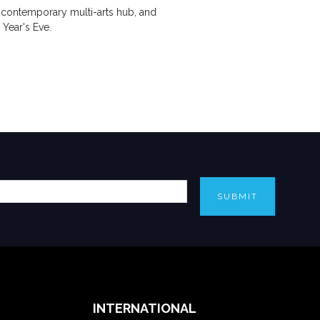
 contemporary multi-arts hub, and
Year's Eve.
SUBMIT
INTERNATIONAL