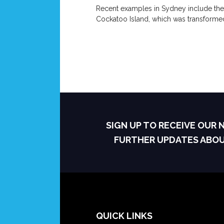
Recent examples in Sydney include the
Cockatoo Island, which was transformed
SIGN UP TO RECEIVE OUR
FURTHER UPDATES ABO
QUICK LINKS