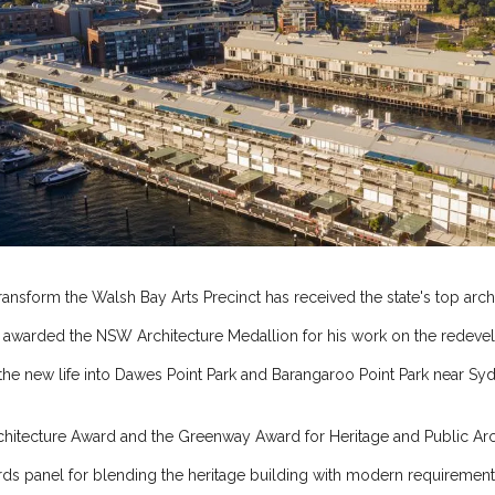
ansform the Walsh Bay Arts Precinct has received the state's top archi
s awarded the NSW Architecture Medallion for his work on the redev
he new life into Dawes Point Park and Barangaroo Point Park near Sydn
rchitecture Award and the Greenway Award for Heritage and Public Arc
rds panel for blending the heritage building with modern requirement