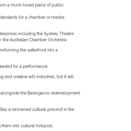
 from a much-loved piece of public
c standards for a chamber orchestra
enterprises including the Sydney Theatre
r the Australian Chamber Orchestra.
ansforming the waterfront into a
 needed for a performance.
nd creative arts industries, but it will
e, alongside the Barangaroo redevelopment
Bay a renowned cultural precinct in the
g them into cultural hotspots.