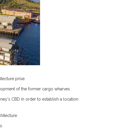
tecture prise.
elopment of the former cargo wharves.
ey's CBD in order to establish a location
hitecture.
s.