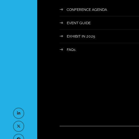
CONFERENCE AGENDA
EVENT GUIDE
EXHIBIT IN 2025
FAQs