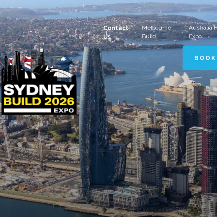
Melbourne
Australia
Contact
Build
Expo
Us
BOOK