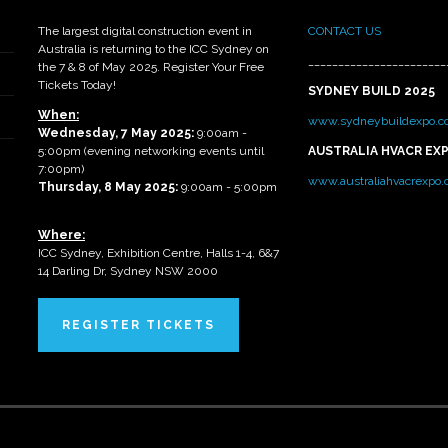
The largest digital construction event in
CONTACT US
Australia is returning to the ICC Sydney on
_______________________
the 7 & 8 of May 2025. Register Your Free
Tickets Today!
SYDNEY BUILD 2025
When:
www.sydneybuildexpo.c
Wednesday, 7 May 2025
:
9:00am -
5:00pm (evening networking events until
AUSTRALIA HVACR EX
7:00pm)
www.australiahvacrexpo
Thursday, 8 May 2025:
9:00am - 5:00pm
Where:
ICC Sydney, Exhibition Centre, Halls 1-4, 6&7
14 Darling Dr, Sydney NSW 2000
REGISTER TICKETS