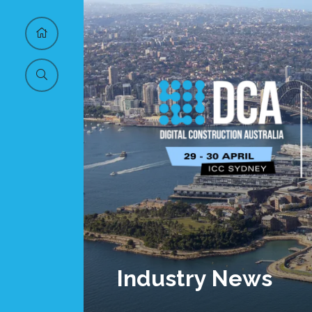
Industry News