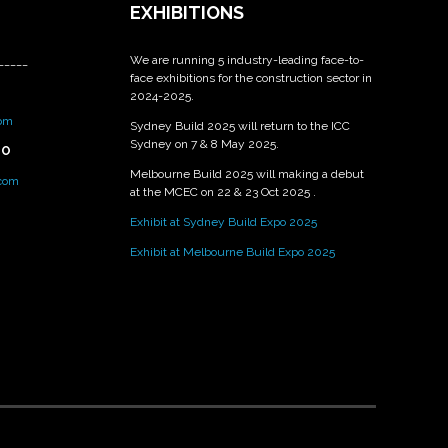
EXHIBITIONS
We are running 5 industry-leading face-to-
_____
face exhibitions for the construction sector in
2024-2025.
om
Sydney Build 2025 will return to the ICC
Sydney on 7 & 8 May 2025.
PO
Melbourne Build 2025 will making a debut
.com
at the MCEC on 22 & 23 Oct 2025 .
Exhibit at Sydney Build Expo 2025
Exhibit at Melbourne Build Expo 2025