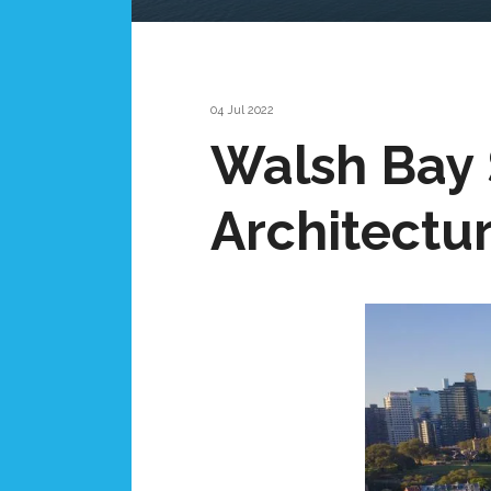
04 Jul 2022
Walsh Bay 
Architectur