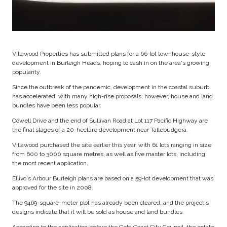
Villawood Properties has submitted plans for a 66-lot townhouse-style
development in Burleigh Heads, hoping to cash in on the area's growing
popularity.
Since the outbreak of the pandemic, development in the coastal suburb
has accelerated, with many high-rise proposals; however, house and land
bundles have been less popular.
Cowell Drive and the end of Sullivan Road at Lot 117 Pacific Highway are
the final stages of a 20-hectare development near Tallebudgera.
Villawood purchased the site earlier this year, with 61 lots ranging in size
from 600 to 3000 square metres, as well as five master lots, including
the most recent application.
Ellivo's Arbour Burleigh plans are based on a 59-lot development that was
approved for the site in 2008.
The 9469-square-meter plot has already been cleared, and the project's
designs indicate that it will be sold as house and land bundles.