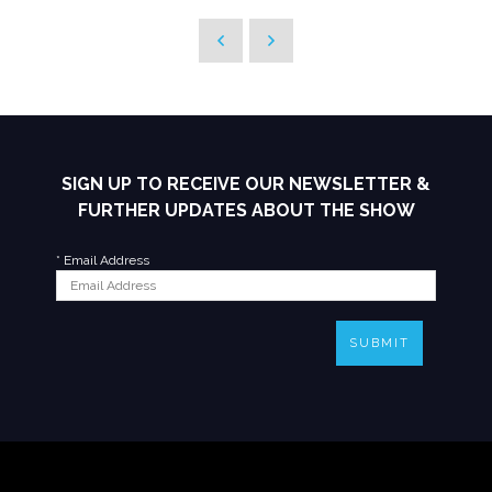
SIGN UP TO RECEIVE OUR NEWSLETTER &
FURTHER UPDATES ABOUT THE SHOW
*
Email Address
SUBMIT