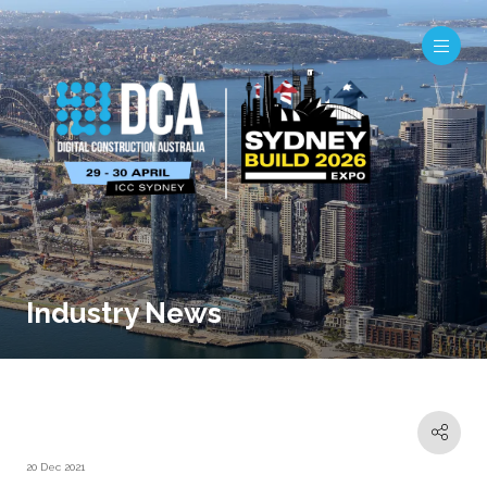
Industry News
20 Dec 2021