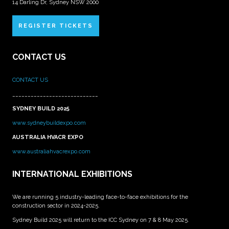
14 Darling Dr, Sydney NSW 2000
REGISTER TICKETS
CONTACT US
CONTACT US
____________________________
SYDNEY BUILD 2025
www.sydneybuildexpo.com
AUSTRALIA HVACR EXPO
www.australiahvacrexpo.com
INTERNATIONAL EXHIBITIONS
We are running 5 industry-leading face-to-face exhibitions for the
construction sector in 2024-2025.
Sydney Build 2025 will return to the ICC Sydney on 7 & 8 May 2025.