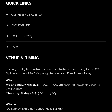
QUICK LINKS
CONFERENCE AGENDA
EVENT GUIDE
EXHIBIT IN 2025
FAQs
VENUE & TIMING
The largest digital construction event in Australia is returning to the ICC
Sydney on the 7 & 8 of May 2025. Register Your Free Tickets Today!
When:
Wednesday, 7 May 2025
:
9:00am - 5:00pm (evening networking events
until 7:00pm)
Thursday, 8 May 2025:
9:00am - 5:00pm
Where:
ICC Sydney, Exhibition Centre, Halls 1-4, 6&7