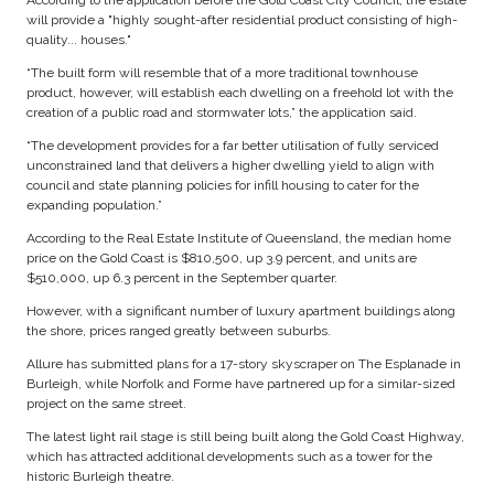
According to the application before the Gold Coast City Council, the estate
will provide a "highly sought-after residential product consisting of high-
quality... houses."
“The built form will resemble that of a more traditional townhouse
product, however, will establish each dwelling on a freehold lot with the
creation of a public road and stormwater lots,” the application said.
“The development provides for a far better utilisation of fully serviced
unconstrained land that delivers a higher dwelling yield to align with
council and state planning policies for infill housing to cater for the
expanding population.”
According to the Real Estate Institute of Queensland, the median home
price on the Gold Coast is $810,500, up 3.9 percent, and units are
$510,000, up 6.3 percent in the September quarter.
However, with a significant number of luxury apartment buildings along
the shore, prices ranged greatly between suburbs.
Allure has submitted plans for a 17-story skyscraper on The Esplanade in
Burleigh, while Norfolk and Forme have partnered up for a similar-sized
project on the same street.
The latest light rail stage is still being built along the Gold Coast Highway,
which has attracted additional developments such as a tower for the
historic Burleigh theatre.