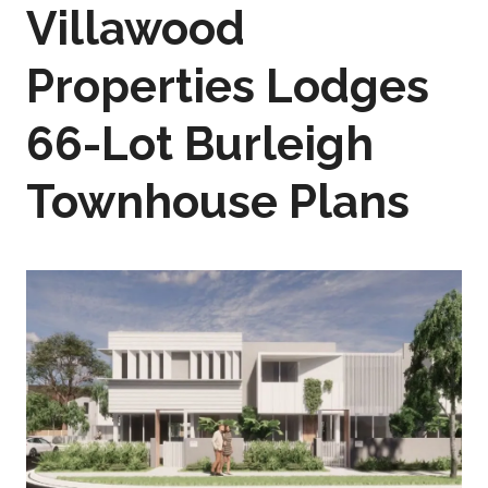
Villawood
Properties Lodges
66-Lot Burleigh
Townhouse Plans