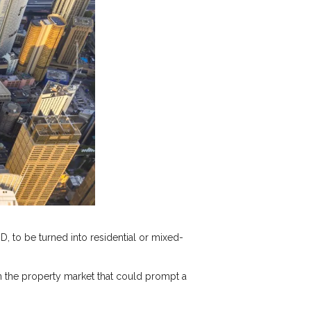
D, to be turned into residential or mixed-
n the property market that could prompt a