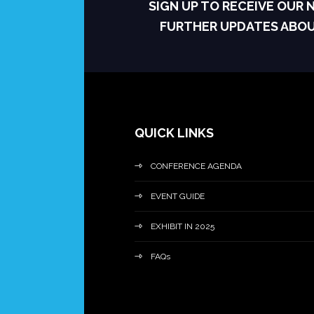
SIGN UP TO RECEIVE OUR
FURTHER UPDATES ABO
QUICK LINKS
CONFERENCE AGENDA
EVENT GUIDE
EXHIBIT IN 2025
FAQs