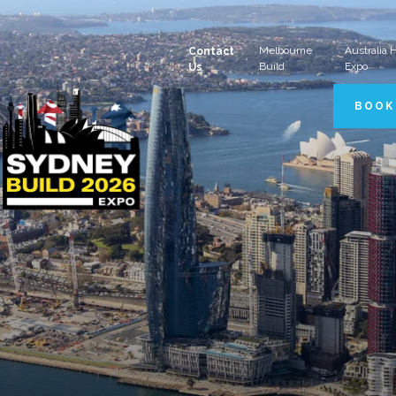
Melbourne
Australia
Contact
Build
Expo
Us
BOOK