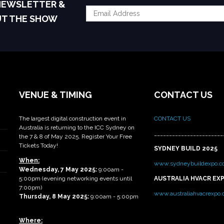
 NEWSLETTER &
UT THE SHOW
VENUE & TIMING
CONTACT US
The largest digital construction event in
CONTACT US
Australia is returning to the ICC Sydney on
_______________________
the 7 & 8 of May 2025. Register Your Free
Tickets Today!
SYDNEY BUILD 2025
When:
www.sydneybuildexpo.c
Wednesday, 7 May 2025
:
9:00am -
5:00pm (evening networking events until
AUSTRALIA HVACR EX
7:00pm)
www.australiahvacrexpo
Thursday, 8 May 2025:
9:00am - 5:00pm
Where: