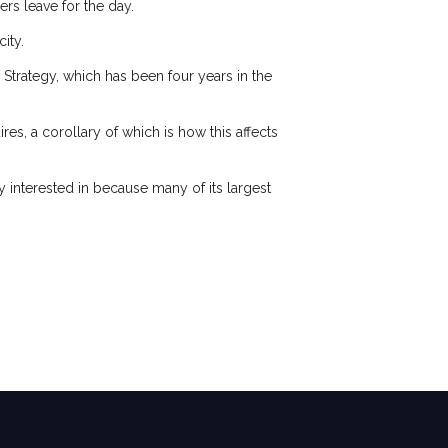
rs leave for the day.
city.
Strategy, which has been four years in the
es, a corollary of which is how this affects
 interested in because many of its largest