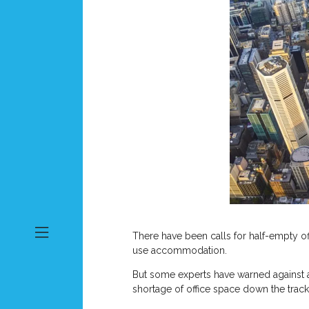
There have been calls for half-empty of
use accommodation.
But some experts have warned against a
shortage of office space down the track