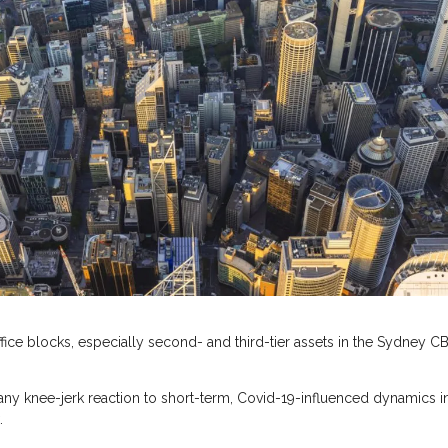
fice blocks, especially second- and third-tier assets in the Sydney CB
ny knee-jerk reaction to short-term, Covid-19-influenced dynamics i
.