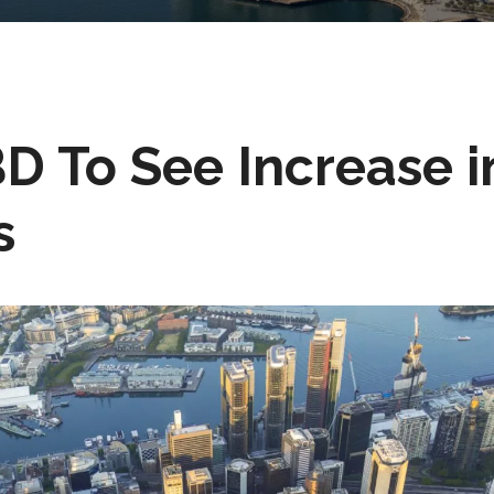
D To See Increase i
s