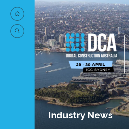
Industry News