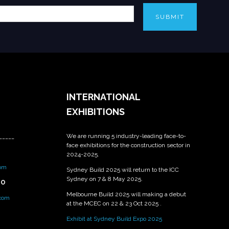
SUBMIT
INTERNATIONAL
EXHIBITIONS
We are running 5 industry-leading face-to-
_____
face exhibitions for the construction sector in
2024-2025.
om
Sydney Build 2025 will return to the ICC
Sydney on 7 & 8 May 2025.
PO
Melbourne Build 2025 will making a debut
.com
at the MCEC on 22 & 23 Oct 2025 .
Exhibit at Sydney Build Expo 2025