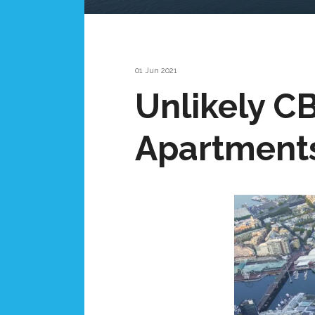
01 Jun 2021
Unlikely CB
Apartment