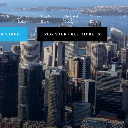
 HVACR
Sydney
London
New York
Chicago
Build
Build
Build
Build
 A STAND
REGISTER FREE TICKETS