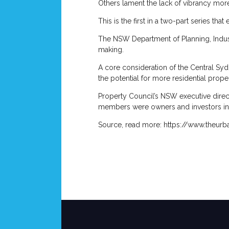
Others lament the lack of vibrancy more
This is the first in a two-part series tha
The NSW Department of Planning, Industr
making.
A core consideration of the Central Syd
the potential for more residential propert
Property Council’s NSW executive direct
members were owners and investors in o
Source, read more: https://www.theur