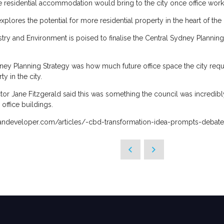
 residential accommodation would bring to the city once office worke
t explores the potential for more residential property in the heart of the 
y and Environment is poised to finalise the Central Sydney Planning 
ney Planning Strategy was how much future office space the city requir
y in the city.
or Jane Fitzgerald said this was something the council was incredibly
ffice buildings.
bandeveloper.com/articles/-cbd-transformation-idea-prompts-debate