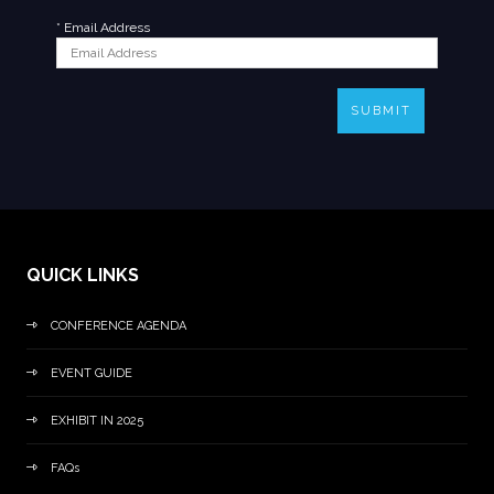
*
Email Address
SUBMIT
QUICK LINKS
CONFERENCE AGENDA
EVENT GUIDE
EXHIBIT IN 2025
FAQs