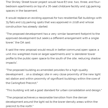
The Shirley Street tower project would have 87 one, two, three, and four-
bedroom apartments on top of a 76-seat childcare facility and 139 parking
spaces in the basement.
It would replace an existing approval for two residential flat buildings with
75 flats and 125 parking spots that was approved in 2018 and whose
construction has already started.
“The proposed development has a very similar basement footprint to the
approved development but seeks a different arrangement with a single
tower,” the DA said.
It said the new proposal would result in better communal open space, a
unit mix weighted more on larger apartments and “a slenderer tower
profile to the public open space to the south of the site, reducing shadow
impacts”.
“The proposed building as amended provides for a high-quality
development … on a strategic site in very close proximity of the new light
rail station and within proximity of significant buildings within the core of
the Carlingford Precinct."
“This building will set a good standard for urban consolidation and design."
“The proposal achieves a reasonable transition from the denser
development around the light rail to the lower density areas within the
precinct to the north."