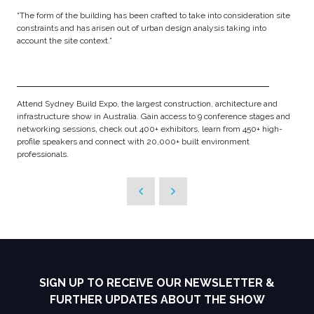
“The form of the building has been crafted to take into consideration site
constraints and has arisen out of urban design analysis taking into
account the site context.”
Attend Sydney Build Expo, the largest construction, architecture and
infrastructure show in Australia. Gain access to 9 conference stages and
networking sessions, check out 400+ exhibitors, learn from 450+ high-
profile speakers and connect with 20,000+ built environment
professionals.
SIGN UP TO RECEIVE OUR NEWSLETTER &
FURTHER UPDATES ABOUT THE SHOW