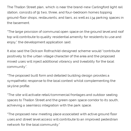
The Thallon Street plan, which is near the brand-new Carlingford light rail
station, consists of 91 two, three, and four-bedroom homes topping
ground-floor shops, restaurants, and bars, as well as 134 parking spaces in
the basement.
“The large provision of communal open space on the ground level and roof
top will contribute to quality residential amenity for residents to use and
enjoy,” the development application said.
It also said the Dickson Rothschild-designed scheme would “contribute
positively to the urban village character of the area and the proposed
mixed uses will inject additional vibrancy and liveability for the local
community”.
“The proposed built form and detailed building design provides a
sympathetic response to the local context whilst complementing the
skyline profile.
“The site will activate retail/commercial frontages and outdoor seating
spaces to Thallon Street and the green open space corridor to its south,
achieving a seamless integration with the park space.
“The proposed new meeting place associated with active ground floor
uses and street level access will contribute to an improved pedestrian
network for the local community.”