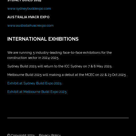
SYDNEY BUILD 2025
www.sydneybuildexpo.com
AUSTRALIA HVACR EXPO
www.australiahvacrexpo.com
INTERNATIONAL EXHIBITIONS
We are running 5 industry-leading face-to-face exhibitions for the
construction sector in 2024-2025.
Sydney Build 2025 will return to the ICC Sydney on 7 & 8 May 2025.
Melbourne Build 2025 will making a debut at the MCEC on 22 & 23 Oct 2025 .
Exhibit at Sydney Build Expo 2025
Exhibit at Melbourne Build Expo 2025
© Copyright 2023
Privacy Policy