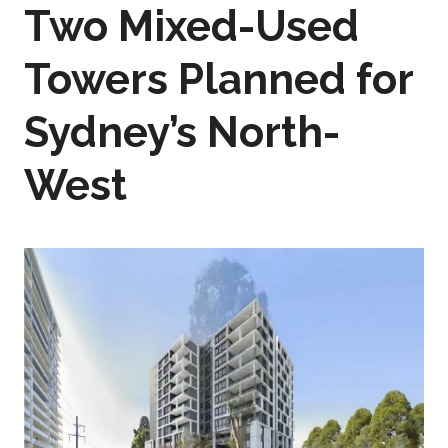
Two Mixed-Used
Towers Planned for
Sydney’s North-
West