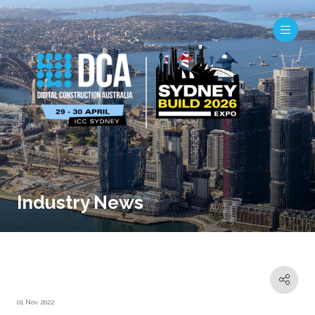
Industry News
01 Nov 2022