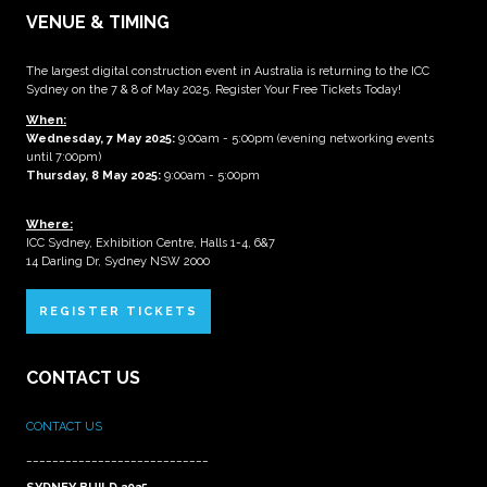
VENUE & TIMING
The largest digital construction event in Australia is returning to the ICC
Sydney on the 7 & 8 of May 2025. Register Your Free Tickets Today!
When:
Wednesday, 7 May 2025
:
9:00am - 5:00pm (evening networking events
until 7:00pm)
Thursday, 8 May 2025:
9:00am - 5:00pm
Where:
ICC Sydney, Exhibition Centre, Halls 1-4, 6&7
14 Darling Dr, Sydney NSW 2000
REGISTER TICKETS
CONTACT US
CONTACT US
____________________________