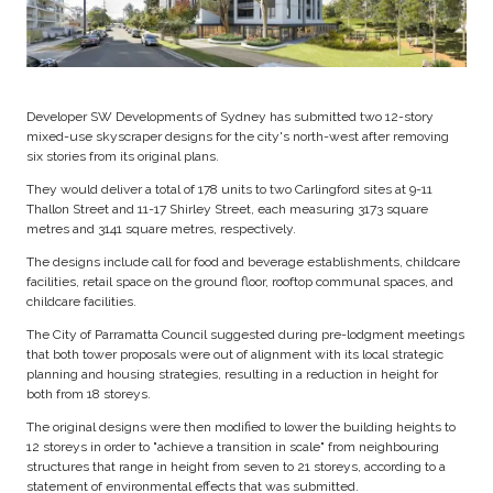
Developer SW Developments of Sydney has submitted two 12-story
mixed-use skyscraper designs for the city's north-west after removing
six stories from its original plans.
They would deliver a total of 178 units to two Carlingford sites at 9-11
Thallon Street and 11-17 Shirley Street, each measuring 3173 square
metres and 3141 square metres, respectively.
The designs include call for food and beverage establishments, childcare
facilities, retail space on the ground floor, rooftop communal spaces, and
childcare facilities.
The City of Parramatta Council suggested during pre-lodgment meetings
that both tower proposals were out of alignment with its local strategic
planning and housing strategies, resulting in a reduction in height for
both from 18 storeys.
The original designs were then modified to lower the building heights to
12 storeys in order to "achieve a transition in scale" from neighbouring
structures that range in height from seven to 21 storeys, according to a
statement of environmental effects that was submitted.