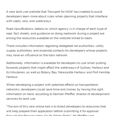
A new land use website that Transport for NSW has created to assist
developers learn more about rules when planning projects that interface
with roads, rails, and waterways.
Road classifications, details on which agency is in charge of each type of
road, fact sheets, and guidance on doing roadwork during a project are
among the resources available on the website linked to roads.
There includes information regarding delegated rail authorities, utility
supply authorities, and essential contacts for developers whose projects
may have an influence on the train network.
Additionally, information is available for developers to use when putting
forwards projects that might affect the waterways of Sydney Harbour and
its tributaries, as well as Botany Bay, Newcastle Harbour, and Port Kembla
Harbour.
When developing a project with potential effects on transportation
networks, developers could save time and money by having the right
information on hand, according to Damien Pfeiffer, director of development
services for land use.
“The aim of this new online tool is to direct developers to resources that
will help prepare their application before submitting it for approval
through the Planning New South Wales Portal,” Mr Pfeiffer said.