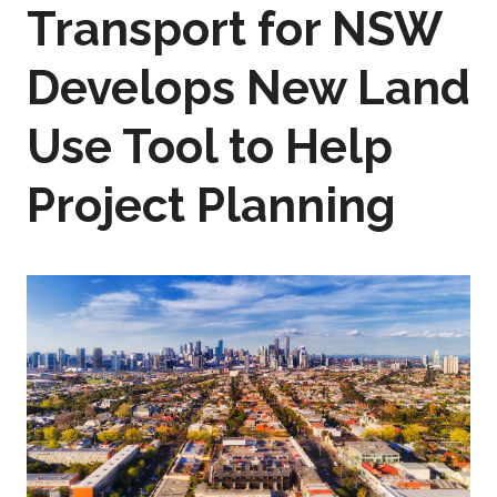
Transport for NSW
Develops New Land
Use Tool to Help
Project Planning