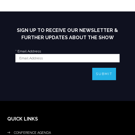
SIGN UP TO RECEIVE OUR NEWSLETTER &
FURTHER UPDATES ABOUT THE SHOW
*
Email Address
SUBMIT
QUICK LINKS
CONFERENCE AGENDA