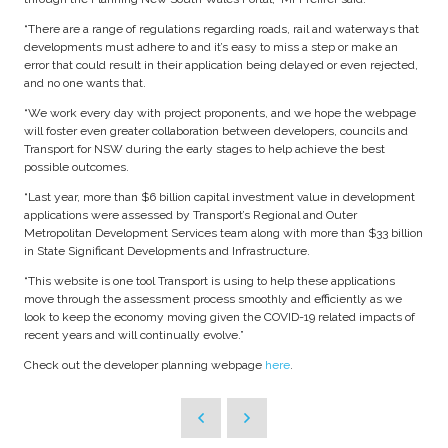
“There are a range of regulations regarding roads, rail and waterways that
developments must adhere to and it’s easy to miss a step or make an
error that could result in their application being delayed or even rejected,
and no one wants that.
“We work every day with project proponents, and we hope the webpage
will foster even greater collaboration between developers, councils and
Transport for NSW during the early stages to help achieve the best
possible outcomes.
“Last year, more than $6 billion capital investment value in development
applications were assessed by Transport’s Regional and Outer
Metropolitan Development Services team along with more than $33 billion
in State Significant Developments and Infrastructure.
“This website is one tool Transport is using to help these applications
move through the assessment process smoothly and efficiently as we
look to keep the economy moving given the COVID-19 related impacts of
recent years and will continually evolve.”
Check out the developer planning webpage
here
.