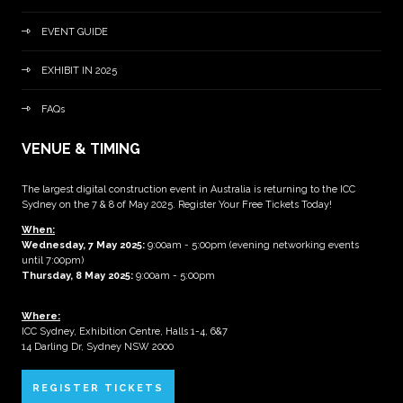
EVENT GUIDE
EXHIBIT IN 2025
FAQs
VENUE & TIMING
The largest digital construction event in Australia is returning to the ICC
Sydney on the 7 & 8 of May 2025. Register Your Free Tickets Today!
When:
Wednesday, 7 May 2025
:
9:00am - 5:00pm (evening networking events
until 7:00pm)
Thursday, 8 May 2025:
9:00am - 5:00pm
Where:
ICC Sydney, Exhibition Centre, Halls 1-4, 6&7
14 Darling Dr, Sydney NSW 2000
REGISTER TICKETS