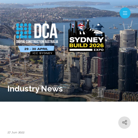
Industry News
27 Jun 2022