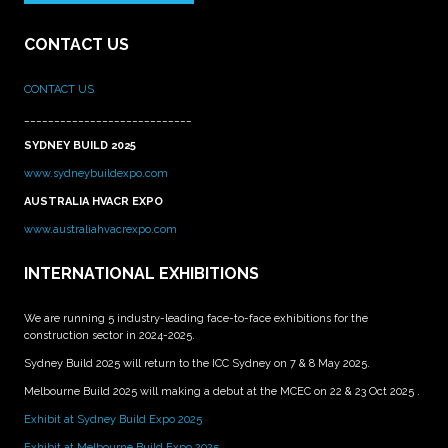
CONTACT US
CONTACT US
____________________________
SYDNEY BUILD 2025
www.sydneybuildexpo.com
AUSTRALIA HVACR EXPO
www.australiahvacrexpo.com
INTERNATIONAL EXHIBITIONS
We are running 5 industry-leading face-to-face exhibitions for the
construction sector in 2024-2025.
Sydney Build 2025 will return to the ICC Sydney on 7 & 8 May 2025.
Melbourne Build 2025 will making a debut at the MCEC on 22 & 23 Oct 2025 .
Exhibit at Sydney Build Expo 2025
Exhibit at Melbourne Build Expo 2025