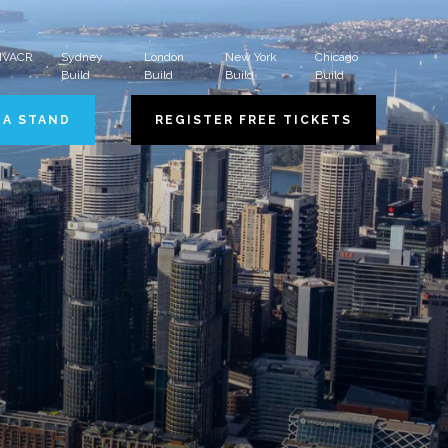
 HVACR
Sydney
London
New York
Chicago
Build
Build
Build
Build
 A STAND
REGISTER FREE TICKETS