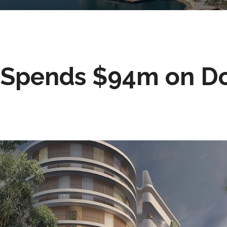
 Spends $94m on D