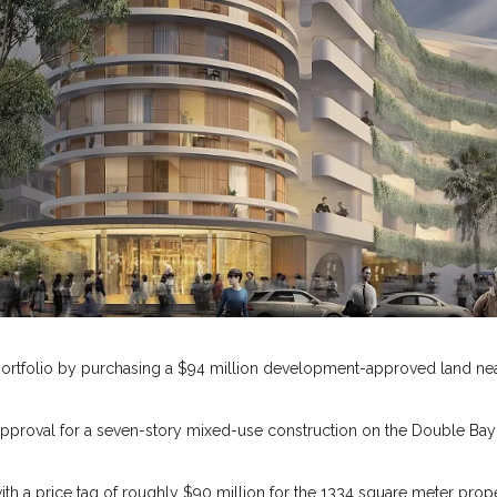
portfolio by purchasing a $94 million development-approved land nea
pproval for a seven-story mixed-use construction on the Double Bay
ith a price tag of roughly $90 million for the 1334 square meter prop