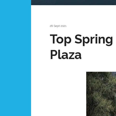
28 Sept 2021
Top Spring
Plaza