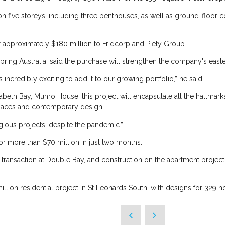
on five storeys, including three penthouses, as well as ground-floor
or approximately $180 million to Fridcorp and Piety Group.
ing Australia, said the purchase will strengthen the company's easte
it’s incredibly exciting to add it to our growing portfolio,” he said.
zabeth Bay, Munro House, this project will encapsulate all the hallmarks
spaces and contemporary design.
tigious projects, despite the pandemic.”
or more than $70 million in just two months.
he transaction at Double Bay, and construction on the apartment project
llion residential project in St Leonards South, with designs for 329 