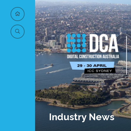
Industry News