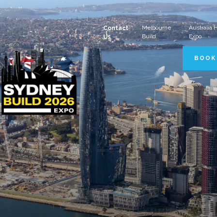
Melbourne
Australia
Contact
Build
Expo
Us
BOOK