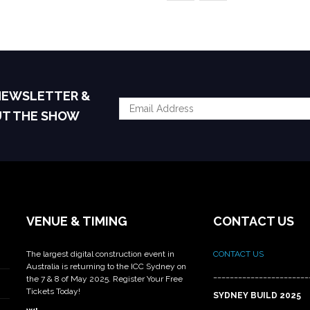
 NEWSLETTER &
UT THE SHOW
VENUE & TIMING
CONTACT US
The largest digital construction event in
CONTACT US
Australia is returning to the ICC Sydney on
_______________________
the 7 & 8 of May 2025. Register Your Free
Tickets Today!
SYDNEY BUILD 2025