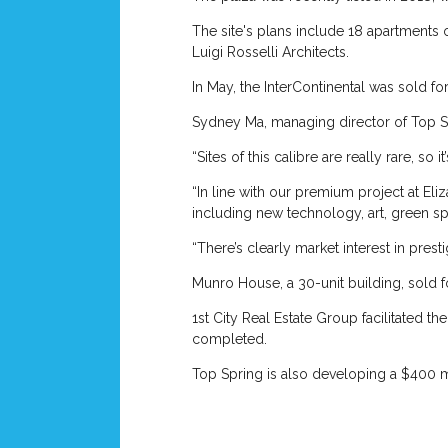
The site's plans include 18 apartments 
Luigi Rosselli Architects.
In May, the InterContinental was sold f
Sydney Ma, managing director of Top Spr
“Sites of this calibre are really rare, so 
“In line with our premium project at Eli
including new technology, art, green 
“There’s clearly market interest in pres
Munro House, a 30-unit building, sold f
1st City Real Estate Group facilitated t
completed.
Top Spring is also developing a $400 mi