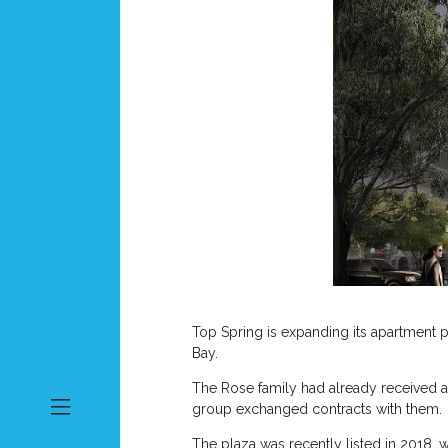
Top Spring is expanding its apartment 
Bay.
The Rose family had already received a
group exchanged contracts with them.
The plaza was recently listed in 2018, w