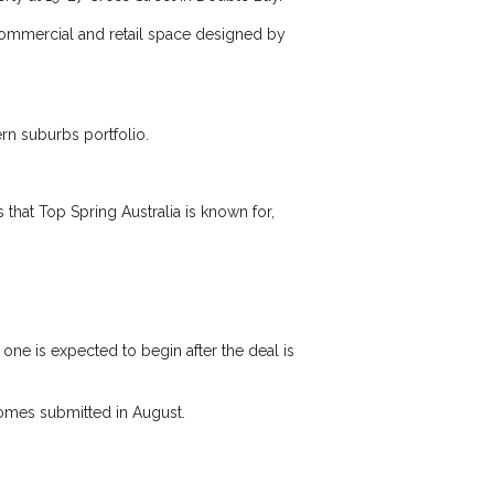
 commercial and retail space designed by
rn suburbs portfolio.
 that Top Spring Australia is known for,
 one is expected to begin after the deal is
homes submitted in August.