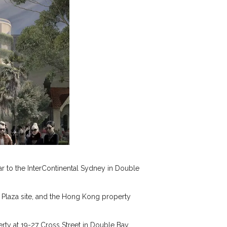
r to the InterContinental Sydney in Double
 Plaza site, and the Hong Kong property
erty at 19-27 Cross Street in Double Bay.