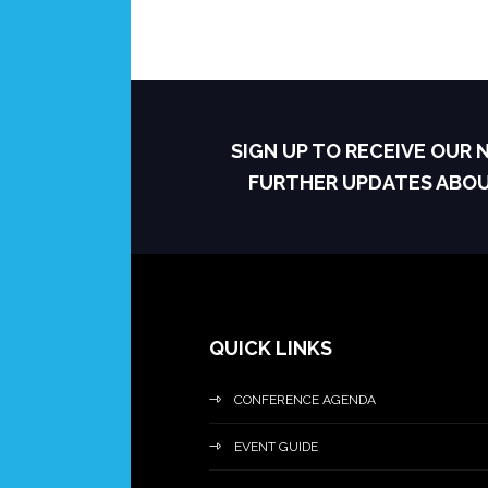
SIGN UP TO RECEIVE OUR
FURTHER UPDATES ABO
QUICK LINKS
CONFERENCE AGENDA
EVENT GUIDE