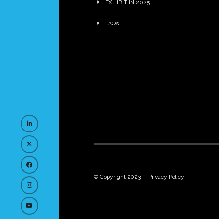
EXHIBIT IN 2025
FAQs
© Copyright 2023
Privacy Policy