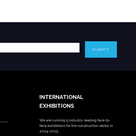
SUBMIT
INTERNATIONAL
EXHIBITIONS
We are running 5 industry-leading face-to-
_____
face exhibitions for the construction sector in
2024-2025.