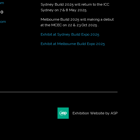
om
Sydney Build 2025 will return to the ICC
Sydney on 7 & 8 May 2025.
PO
Melbourne Build 2025 will making a debut
.com
at the MCEC on 22 & 23 Oct 2025 .
Exhibit at Sydney Build Expo 2025
Exhibit at Melbourne Build Expo 2025
Exhibition Website by ASP