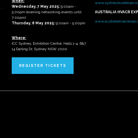
When:
www.sydneybuildexpo.c
Wednesday, 7 May 2025
:
9:00am -
5:00pm (evening networking events until
AUSTRALIA HVACR EX
7:00pm)
www.australiahvacrexpo
Thursday, 8 May 2025:
9:00am - 5:00pm
Where:
ICC Sydney, Exhibition Centre, Halls 1-4, 6&7
14 Darling Dr, Sydney NSW 2000
REGISTER TICKETS