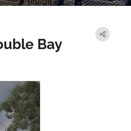
ouble Bay