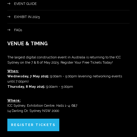
EVENT GUIDE
EXHIBIT IN 2025
FAQs
VENUE & TIMING
The largest digital construction event in Australia is returning to the ICC
Sydney on the 7 & 8 of May 2025. Register Your Free Tickets Today!
When:
Wednesday, 7 May 2025
:
9:00am - 5:00pm (evening networking events
until 7:00pm)
Thursday, 8 May 2025:
9:00am - 5:00pm
Where:
ICC Sydney, Exhibition Centre, Halls 1-4, 6&7
14 Darling Dr, Sydney NSW 2000
REGISTER TICKETS