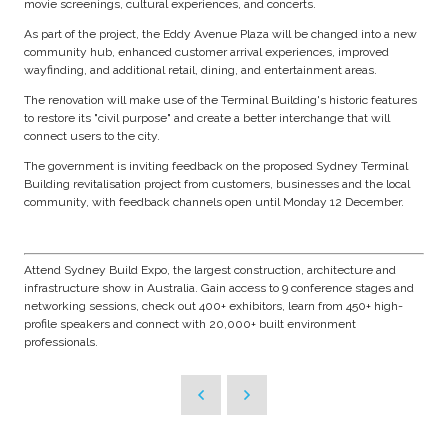
movie screenings, cultural experiences, and concerts.
As part of the project, the Eddy Avenue Plaza will be changed into a new
community hub, enhanced customer arrival experiences, improved
wayfinding, and additional retail, dining, and entertainment areas.
The renovation will make use of the Terminal Building's historic features
to restore its "civil purpose" and create a better interchange that will
connect users to the city.
The government is inviting feedback on the proposed Sydney Terminal
Building revitalisation project from customers, businesses and the local
community, with feedback channels open until Monday 12 December.
Attend Sydney Build Expo, the largest construction, architecture and
infrastructure show in Australia. Gain access to 9 conference stages and
networking sessions, check out 400+ exhibitors, learn from 450+ high-
profile speakers and connect with 20,000+ built environment
professionals.