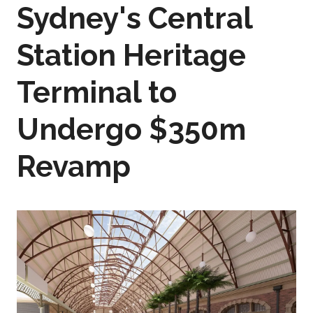
Sydney's Central
Station Heritage
Terminal to
Undergo $350m
Revamp