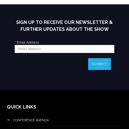
SIGN UP TO RECEIVE OUR NEWSLETTER &
FURTHER UPDATES ABOUT THE SHOW
*
Email Address
SUBMIT
QUICK LINKS
CONFERENCE AGENDA