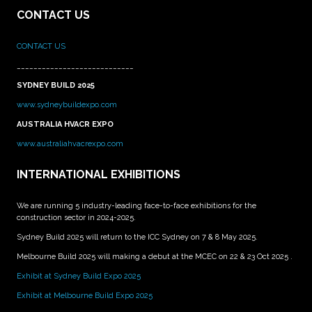
CONTACT US
CONTACT US
____________________________
SYDNEY BUILD 2025
www.sydneybuildexpo.com
AUSTRALIA HVACR EXPO
www.australiahvacrexpo.com
INTERNATIONAL EXHIBITIONS
We are running 5 industry-leading face-to-face exhibitions for the
construction sector in 2024-2025.
Sydney Build 2025 will return to the ICC Sydney on 7 & 8 May 2025.
Melbourne Build 2025 will making a debut at the MCEC on 22 & 23 Oct 2025 .
Exhibit at Sydney Build Expo 2025
Exhibit at Melbourne Build Expo 2025