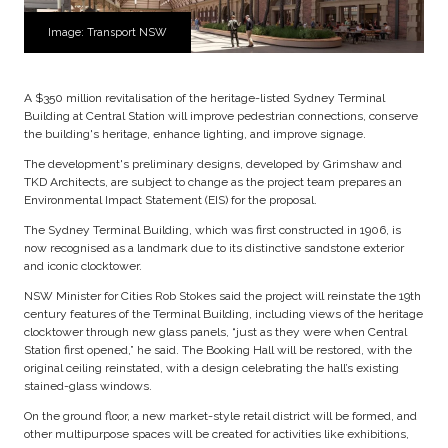
Image: Transport NSW
A $350 million revitalisation of the heritage-listed Sydney Terminal
Building at Central Station will improve pedestrian connections, conserve
the building's heritage, enhance lighting, and improve signage.
The development's preliminary designs, developed by Grimshaw and
TKD Architects, are subject to change as the project team prepares an
Environmental Impact Statement (EIS) for the proposal.
The Sydney Terminal Building, which was first constructed in 1906, is
now recognised as a landmark due to its distinctive sandstone exterior
and iconic clocktower.
NSW Minister for Cities Rob Stokes said the project will reinstate the 19th
century features of the Terminal Building, including views of the heritage
clocktower through new glass panels, “just as they were when Central
Station first opened,” he said. The Booking Hall will be restored, with the
original ceiling reinstated, with a design celebrating the hall’s existing
stained-glass windows.
On the ground floor, a new market-style retail district will be formed, and
other multipurpose spaces will be created for activities like exhibitions,