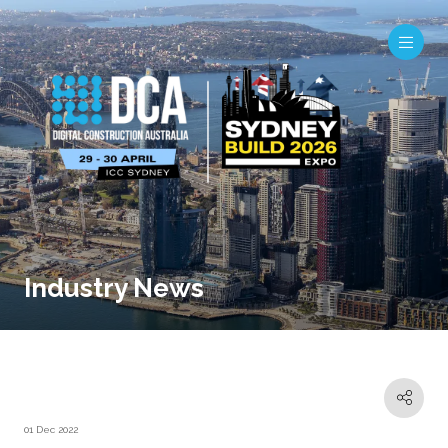
Industry News
01 Dec 2022