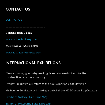
CONTACT US
CONTACT US
____________________________
SYDNEY BUILD 2025
www.sydneybuildexpo.com
AUSTRALIA HVACR EXPO
www.australiahvacrexpo.com
INTERNATIONAL EXHIBITIONS
We are running 5 industry-leading face-to-face exhibitions for the
construction sector in 2024-2025.
Sydney Build 2025 will return to the ICC Sydney on 7 & 8 May 2025.
Melbourne Build 2025 will making a debut at the MCEC on 22 & 23 Oct 2025 .
Exhibit at Sydney Build Expo 2025
Exhibit at Melbourne Build Expo 2025