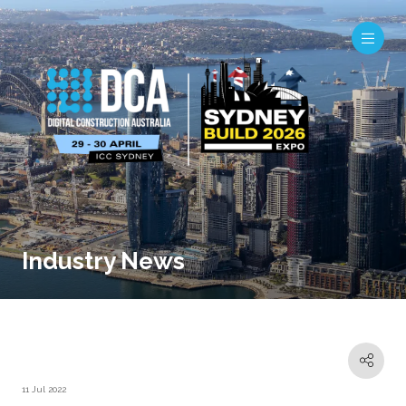
Industry News
11 Jul 2022