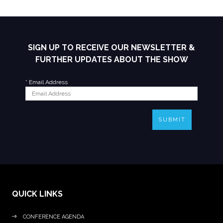
SIGN UP TO RECEIVE OUR NEWSLETTER &
FURTHER UPDATES ABOUT THE SHOW
*
Email Address
SUBMIT
QUICK LINKS
CONFERENCE AGENDA