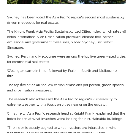
Sydney has been voted the Asia Pacific region's second most sustainably
driven metropolis for real estate.
The Knight Frank Asia Pacific Sustainably Led Cities Index, which rates 36
cities internationally on urbanisation pressure, climate risk, carbon
emissions, and government measures, placed Sydney just below
Singapore.
Sydney, Perth, and Melbourne were among the top five green-rated cities
for commercial real estate.
Wellington came in third, followed by Perth in fourth and Melbourne in
fifth.
The top five cities all had low carbon emissions per person, green spaces,
and urbanisation pressures.
The research also addressed the Asia Pacific region's vulnerability to
extreme weather, with a focus on cities near or on the equator.
Christine Li, Asia Pacific research head at Knight Frank, explained that the
index looked at what investors were looking for in sustainable buildings.
“The index is closely aligned to what investors are interested in when