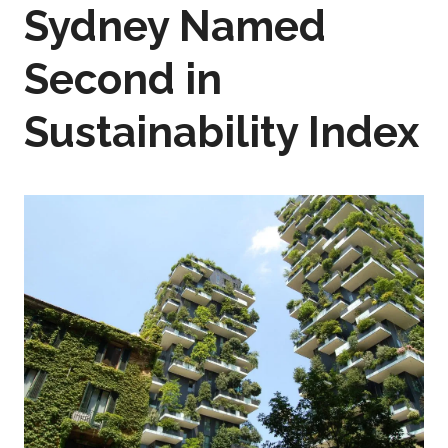
Sydney Named
Second in
Sustainability Index