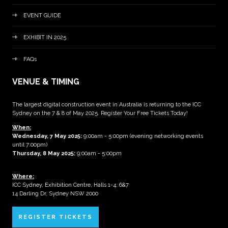
EVENT GUIDE
EXHIBIT IN 2025
FAQs
VENUE & TIMING
The largest digital construction event in Australia is returning to the ICC
Sydney on the 7 & 8 of May 2025. Register Your Free Tickets Today!
When:
Wednesday, 7 May 2025
:
9:00am - 5:00pm (evening networking events
until 7:00pm)
Thursday, 8 May 2025:
9:00am - 5:00pm
Where:
ICC Sydney, Exhibition Centre, Halls 1-4, 6&7
14 Darling Dr, Sydney NSW 2000
REGISTER TICKETS