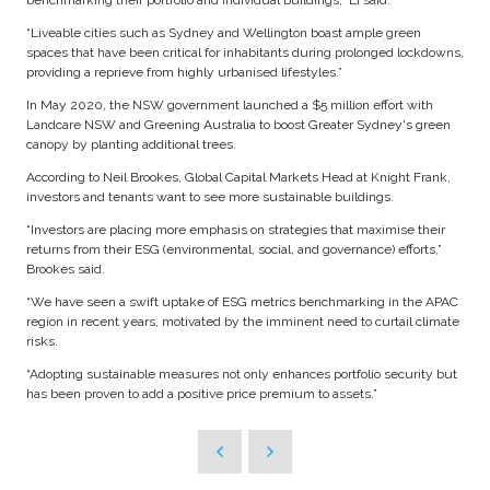
benchmarking their portfolio and individual buildings,” Li said.
“Liveable cities such as Sydney and Wellington boast ample green
spaces that have been critical for inhabitants during prolonged lockdowns,
providing a reprieve from highly urbanised lifestyles.”
In May 2020, the NSW government launched a $5 million effort with
Landcare NSW and Greening Australia to boost Greater Sydney's green
canopy by planting additional trees.
According to Neil Brookes, Global Capital Markets Head at Knight Frank,
investors and tenants want to see more sustainable buildings.
“Investors are placing more emphasis on strategies that maximise their
returns from their ESG (environmental, social, and governance) efforts,”
Brookes said.
“We have seen a swift uptake of ESG metrics benchmarking in the APAC
region in recent years, motivated by the imminent need to curtail climate
risks.
“Adopting sustainable measures not only enhances portfolio security but
has been proven to add a positive price premium to assets.”