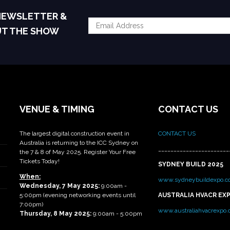
 NEWSLETTER &
UT THE SHOW
VENUE & TIMING
CONTACT US
The largest digital construction event in
CONTACT US
Australia is returning to the ICC Sydney on
_______________________
the 7 & 8 of May 2025. Register Your Free
Tickets Today!
SYDNEY BUILD 2025
When:
www.sydneybuildexpo.c
Wednesday, 7 May 2025
:
9:00am -
5:00pm (evening networking events until
AUSTRALIA HVACR EX
7:00pm)
www.australiahvacrexpo
Thursday, 8 May 2025:
9:00am - 5:00pm