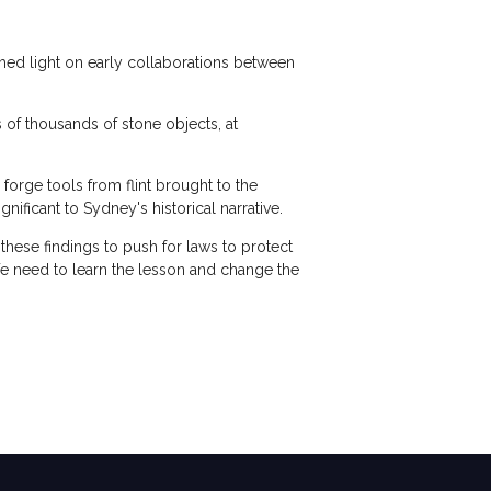
 shed light on early collaborations between
s of thousands of stone objects, at
 forge tools from flint brought to the
nificant to Sydney's historical narrative.
hese findings to push for laws to protect
We need to learn the lesson and change the