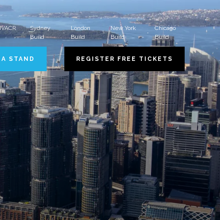
 HVACR
Sydney
London
New York
Chicago
Build
Build
Build
Build
 A STAND
REGISTER FREE TICKETS