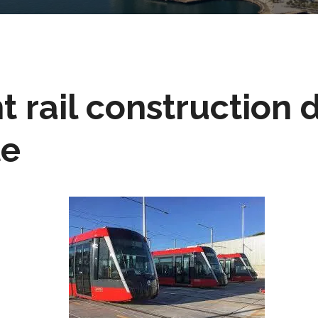
t rail construction 
te