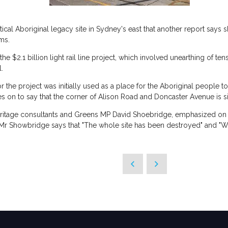
tical Aboriginal legacy site in Sydney's east that another report says
ims.
e $2.1 billion light rail line project, which involved unearthing of ten
l.
r the project was initially used as a place for the Aboriginal people to
s on to say that the corner of Alison Road and Doncaster Avenue is sig
heritage consultants and Greens MP David Shoebridge, emphasized on t
e. Mr Showbridge says that "The whole site has been destroyed" and "