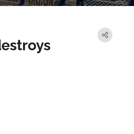
destroys