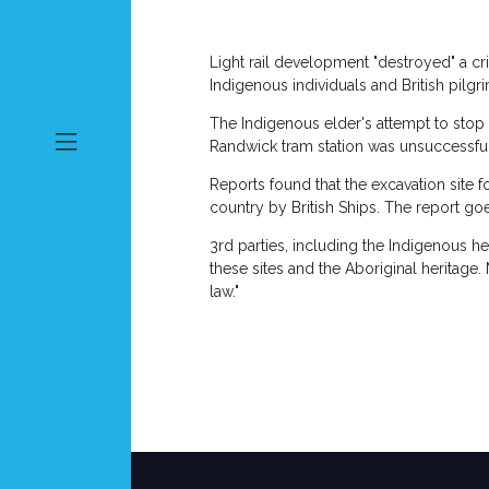
Light rail development "destroyed" a cri
Indigenous individuals and British pilgr
The Indigenous elder's attempt to stop th
Randwick tram station was unsuccessfu
Reports found that the excavation site fo
country by British Ships. The report goe
3rd parties, including the Indigenous 
these sites and the Aboriginal heritag
law."