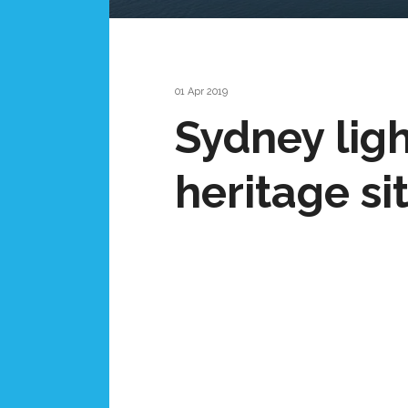
01 Apr 2019
Sydney ligh
heritage si