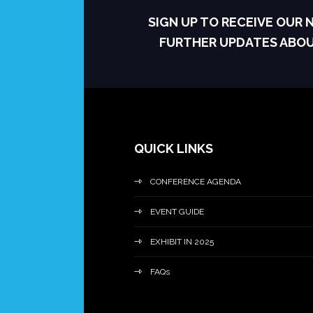
SIGN UP TO RECEIVE OUR
FURTHER UPDATES ABO
QUICK LINKS
CONFERENCE AGENDA
EVENT GUIDE
EXHIBIT IN 2025
FAQs