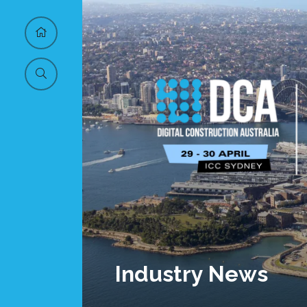
Industry News