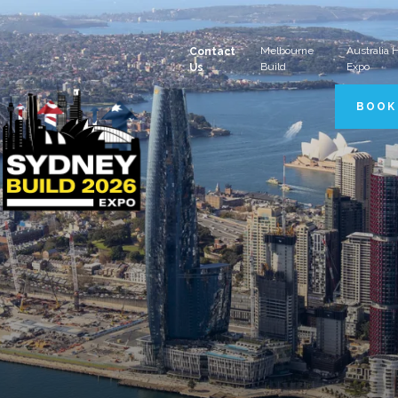
Melbourne
Australia
Contact
Build
Expo
Us
BOOK