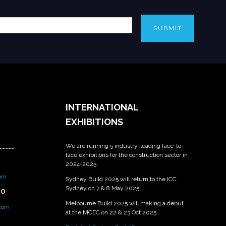
SUBMIT
INTERNATIONAL
EXHIBITIONS
We are running 5 industry-leading face-to-
_____
face exhibitions for the construction sector in
2024-2025.
om
Sydney Build 2025 will return to the ICC
Sydney on 7 & 8 May 2025.
PO
Melbourne Build 2025 will making a debut
.com
at the MCEC on 22 & 23 Oct 2025 .