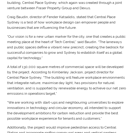
building, Central Place Sydney, which again was created through a joint
venture between Fraser Property Group and Dexus.
Craig Baudin, director of Fender Katsalidis, stated that Central Place
Sydney is a test of how workplace design can empower people and
businesses that are influencing the future.
“Our vision is for a new urban marker for the city, one that creates a public
meeting place at the heart of Tech Central,” said Baudin. “The laneways
and public spaces define a vibrant new precinct, creating the bedrock for
successful companies to grow and Sydney to establish itself as a global
capital for technology.”
A total of 130,000 square metres of commercial space will be developed
by the project. According to Kimberley Jackson, project director for
Central Place Sydney, “The building will feature workplace environments
that integrate nature, maximise day light, has provisions for natural
ventilation, and is supported by renewable energy to achieve our net zero
emissions in operations target,”
“We are working with start-ups and neighbouring universities to explore
innovations in technology and circular economy, all intended to support
the development ambitions for carbon reduction and provide the best
possible workplace experience for tenants and customers.”
Additionally, the project would improve pedestrian access to Central
Station and incorporate rooftop communal areas and vertical gardens.