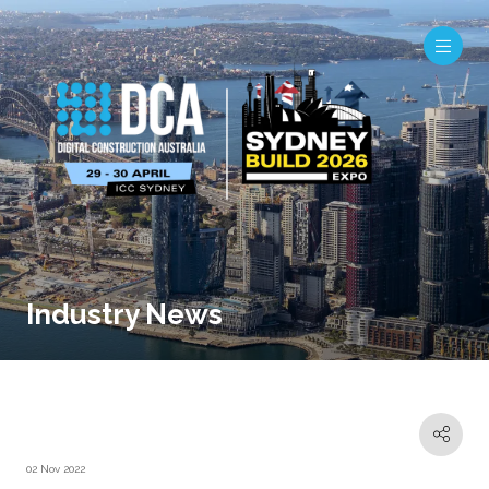
Industry News
02 Nov 2022