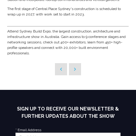
The first stage of Central Place Sydney's construction is scheduled to
wrap up in 2027, with work set to start in 2023.
Attend Sydney Build Expo, the largest construction, architecture and
infrastructure show in Australia. Gain access to 9 conference stages and
networking sessions, check out 400+ exhibitors, learn from 450+ high-
profile speakers and connect with 20,000+ built environment
professionals.
SIGN UP TO RECEIVE OUR NEWSLETTER &
FURTHER UPDATES ABOUT THE SHOW
*
Email Address