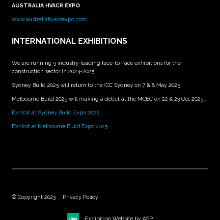
AUSTRALIA HVACR EXPO
www.australiahvacrexpo.com
INTERNATIONAL EXHIBITIONS
We are running 5 industry-leading face-to-face exhibitions for the
construction sector in 2024-2025.
Sydney Build 2025 will return to the ICC Sydney on 7 & 8 May 2025.
Melbourne Build 2025 will making a debut at the MCEC on 22 & 23 Oct 2025 .
Exhibit at Sydney Build Expo 2025
Exhibit at Melbourne Build Expo 2025
© Copyright 2023
Privacy Policy
Exhibition Website by ASP