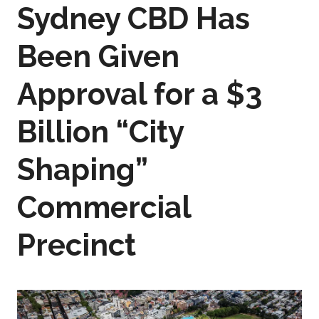
Sydney CBD Has
Been Given
Approval for a $3
Billion “City
Shaping”
Commercial
Precinct