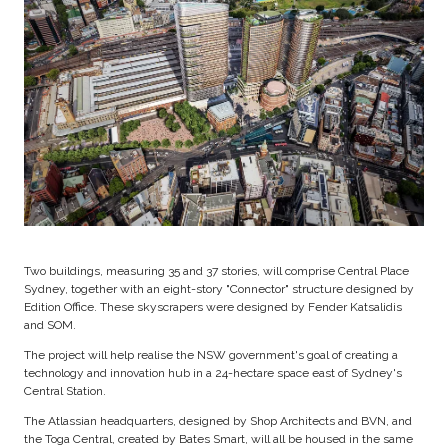
Two buildings, measuring 35 and 37 stories, will comprise Central Place
Sydney, together with an eight-story "Connector" structure designed by
Edition Office. These skyscrapers were designed by Fender Katsalidis
and SOM.
The project will help realise the NSW government's goal of creating a
technology and innovation hub in a 24-hectare space east of Sydney's
Central Station.
The Atlassian headquarters, designed by Shop Architects and BVN, and
the Toga Central, created by Bates Smart, will all be housed in the same