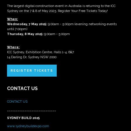
The largest digital construction event in Australia is returning to the ICC
Sydney on the 7 & 8 of May 2025. Register Your Free Tickets Today!
When:
Wednesday, 7 May 2025
:
9:00am - 5:00pm (evening networking events
until 7:00pm)
Thursday, 8 May 2025:
9:00am - 5:00pm
Where:
ICC Sydney, Exhibition Centre, Halls 1-4, 6&7
14 Darling Dr, Sydney NSW 2000
REGISTER TICKETS
CONTACT US
CONTACT US
____________________________
SYDNEY BUILD 2025
www.sydneybuildexpo.com