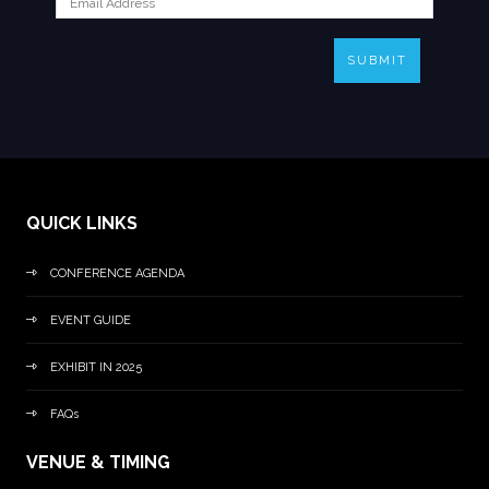
SUBMIT
QUICK LINKS
CONFERENCE AGENDA
EVENT GUIDE
EXHIBIT IN 2025
FAQs
VENUE & TIMING