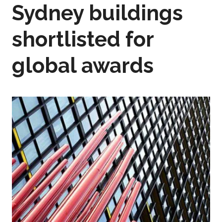
Sydney buildings
shortlisted for
global awards