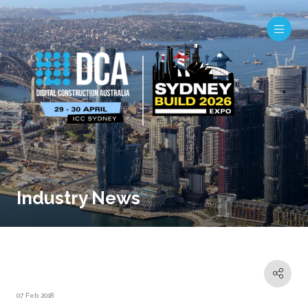
Industry News
07 Feb 2018