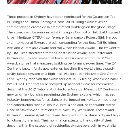
Three projects in Sydney have been nominated for the Council on Tall
Buildings and Urban Heritage's Best Tall Building awards; which
commends the creme de la creme of tall buildings on the global stage.
The awards will be announced at Chicago's Council on Tall Buildings and
Urban Heritage (CTBUH) conference. Barangaroo's Rogers Stirk Harbour
and International Towers are both contending for the Best Tall Building:
Asia and Australasia Award and the Urban Habitat Award. The EY Centre
by FJMT was shortlisted for the Construction Award, and Foster and
Partners's Lumiere residential tower was nominated for the 10 Year
Award; a prize that measures building performance over time. The EY
Centre is known for its gold exterior; boasting the world's first closed-
cavity facade system on a high-rise. Ateliers Jean Nouvel's One Central
Park; Sydney received the award for Best Tall Building Worldwide back in
2014. FJMT Architects also scooped up national award for commercial
design at the 2017 National Architecture Awards. Mirvac's EY Centre is a
new landmark building redefining the Sydney skyline; which has set
industry benchmarks for sustainability; innovation; heritage integration
and construction techniques in Australia and around the world; stated
Head of Stakeholder Relations at Mirvac; Bay Warburton. Fosters and
Partners' Lumiere Apartments are designed with sustainability and high
functionality in mind. Their nomination attests to the quality of their
design within the category of residential skyscrapers both in Australia