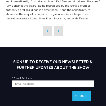
and internationally. Australian architect Karl Fender will take on the role of
jury's chair at the award. Being recognised by the world's premier
authority on tall buildings is a great honour; and the opportunity to
showcase these quality projects to a global audience helps drive
innovation across all disciplines in our industry; responds Fender.
SIGN UP TO RECEIVE OUR NEWSLETTER &
FURTHER UPDATES ABOUT THE SHOW
*
Email Address
SUBMIT