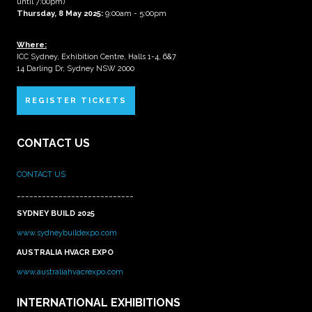
until 7:00pm)
Thursday, 8 May 2025:
9:00am - 5:00pm
Where:
ICC Sydney, Exhibition Centre, Halls 1-4, 6&7
14 Darling Dr, Sydney NSW 2000
REGISTER TICKETS
CONTACT US
CONTACT US
____________________________
SYDNEY BUILD 2025
www.sydneybuildexpo.com
AUSTRALIA HVACR EXPO
www.australiahvacrexpo.com
INTERNATIONAL EXHIBITIONS