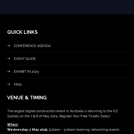
QUICK LINKS
CONFERENCE AGENDA
EVENT GUIDE
EXHIBIT IN 2025
FAQs
VENUE & TIMING
The largest digital construction event in Australia is returning to the ICC
Sydney on the 7 & 8 of May 2025. Register Your Free Tickets Today!
When:
Wednesday, 7 May 2025
:
9:00am - 5:00pm (evening networking events