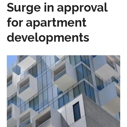
Surge in approval
for apartment
developments