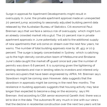
Surge in approval for Apartment Developments might result in
oversupply In June; the private apartment approval made an unexpected
20 percent jump; according to seasonally adjusted building permit data
released by the Australian Bureau of Statistics. Citi economist Paul
Brennan says that we face a serious risk of oversupply; which might turn
an already crowded market into a glut. The 20 percent rise in private
apartment approvals in June potentially will add to the additional supply
of new apartments that will come on stream over the next few years; he
warns. The number of total building approvals rose by 18; 453; or 10.9
percent. The surge is largely concentrated in Sydney; which is catching
up to the high-density construction boom of Melbourne and Brisbane.
June's data caught the market off-guard since last year the number of
permits was down 6.6 percent. It is surprising given the tightening of
lending standards and rise in lending rates to investors and interest only
owners occupiers that have been engineered by APRA; Mr. Brennan says.
Slowdown might be coming soon However; data suggests that the
slowdown in approvals might be coming in the next few months. The
resilience in building approvals suggests that housing activity may take
longer than expected to become a drag on the economy; says Mr.
Brennan. And according to CBA senior economist Gareth Aird; there was a
lot to like in the data. The outcomes fit very much in line with our views
that the decline in residential construction over the next two years will be