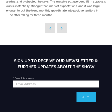
gradual and protracted. he says. The massive 10.9 percent lift in approvals
was substantially stronger than market expectations, and it was large
enough to put the trend monthly growth rate into positive territory in
June after falling for three months.
SIGN UP TO RECEIVE OUR NEWSLETTER &
FURTHER UPDATES ABOUT THE SHOW
*
Email Address
SUBMIT