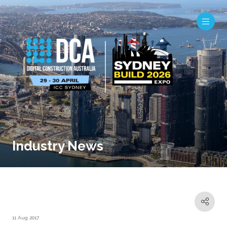
Industry News
11 Aug 2017