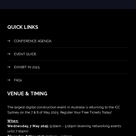
QUICK LINKS
CONFERENCE AGENDA
EVENT GUIDE
EXHIBIT IN 2025
FAQs
VENUE & TIMING
The largest digital construction event in Australia is returning to the ICC
Sydney on the 7 & 8 of May 2025. Register Your Free Tickets Today!
When:
Wednesday, 7 May 2025
:
9:00am - 5:00pm (evening networking events
until 7:00pm)