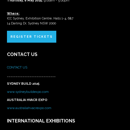
Thursday, 8 May 2025:
9:00am - 5:00pm
Where:
ICC Sydney, Exhibition Centre, Halls 1-4, 6&7
14 Darling Dr, Sydney NSW 2000
REGISTER TICKETS
CONTACT US
CONTACT US
____________________________
SYDNEY BUILD 2025
www.sydneybuildexpo.com
AUSTRALIA HVACR EXPO
www.australiahvacrexpo.com
INTERNATIONAL EXHIBITIONS