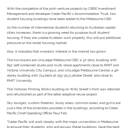
With the completion of the joint-venture projects by CBRE Investment
Management and developer Cedar Pacific's Accommodation Trust, two
student housing buildings have been added to the Melbourne CBD.
As the number of international students returning to Australian capital
cities increases, there is a growing need for purpose-built student
housing. If they are unable to obtain such property, this will put additional
pressure on the rental housing market.
Also, it indicates that investors' interest in the market has grown.
The two towers are UniLodge Melbourne CBD, a 37-story building with
652 self-contained studio and multi-share apartments close to RMIT and
Victoria University City Campus, and UniLodge Melbourne Central, a 46-
storey building with 714 beds at 293-303 Latrobe Street, also close to
RMIT University.
The Victorian Printing Works building on Wills Street's front was retained
and refurbished as part of the latter adaptive reuse project.
Sky lounges, custom theatres, study areas, common areas, and gyms are
just a few of the amenities provided in the buildings, according to Cedar
Pacific Chief Operating Officer Paul Fell.
“Cedar Pacific will work closely with the major universities in Melbourne
to ensure their students, who will occupy these buildings, have the best