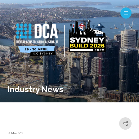
Industry News
17 Mar 2023