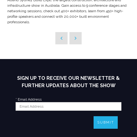
Attend Sydney Build Expo, the largest construction, architecture and
infrastructure show in Australia. Gain access to 9 conference stages and
networking sessions, check out 400+ exhibitors, learn from 450+ high-
profile speakers and connect with 20,000+ built environment
professionals.
SIGN UP TO RECEIVE OUR NEWSLETTER &
FURTHER UPDATES ABOUT THE SHOW
*
Email Address
SUBMIT