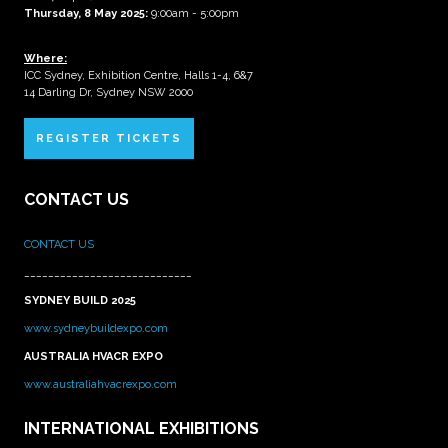
Thursday, 8 May 2025:
9:00am - 5:00pm
Where:
ICC Sydney, Exhibition Centre, Halls 1-4, 6&7
14 Darling Dr, Sydney NSW 2000
REGISTER TICKETS
CONTACT US
CONTACT US
____________________________
SYDNEY BUILD 2025
www.sydneybuildexpo.com
AUSTRALIA HVACR EXPO
www.australiahvacrexpo.com
INTERNATIONAL EXHIBITIONS