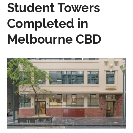
Student Towers
Completed in
Melbourne CBD