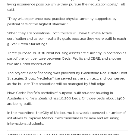
living experience possible while they pursue their education goals,” Fell
said.
“They will experience best practice physical amenity supported by
pastoral care of the highest standard.”
When they are operational, both towers will have Climate Active
certification and carbon neutrality goals because they were built to reach
5-Star Green Star ratings.
Three purpose-built student housing assets are currently in operation as
part of the joint venture between Cedar Pacific and CBRE, and another
two are under construction.
The project's debt financing was provided by Blackstone Real Estate Debt
Strategies Group, NettletonTribe served as the architect, and Icon served
as the builder. The properties will be managed by UniLodge.
Now, Cedar Pacific's portfolio of purpose-built student housing in
Australia and New Zealand has 10,200 beds. Of those beds, about 1400
are being built.
In the meantime, the City of Melbourne last week approved a number of
initiatives to improve Melbourne's friendliness for new and returning
international students.