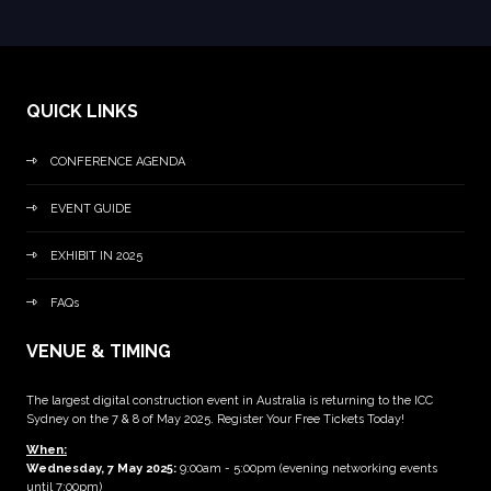
QUICK LINKS
CONFERENCE AGENDA
EVENT GUIDE
EXHIBIT IN 2025
FAQs
VENUE & TIMING
The largest digital construction event in Australia is returning to the ICC
Sydney on the 7 & 8 of May 2025. Register Your Free Tickets Today!
When:
Wednesday, 7 May 2025
:
9:00am - 5:00pm (evening networking events
until 7:00pm)