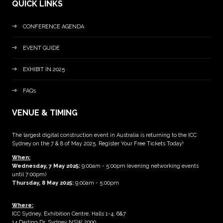
QUICK LINKS
CONFERENCE AGENDA
EVENT GUIDE
EXHIBIT IN 2025
FAQs
VENUE & TIMING
The largest digital construction event in Australia is returning to the ICC
Sydney on the 7 & 8 of May 2025. Register Your Free Tickets Today!
When:
Wednesday, 7 May 2025
:
9:00am - 5:00pm (evening networking events
until 7:00pm)
Thursday, 8 May 2025:
9:00am - 5:00pm
Where:
ICC Sydney, Exhibition Centre, Halls 1-4, 6&7
14 Darling Dr, Sydney NSW 2000