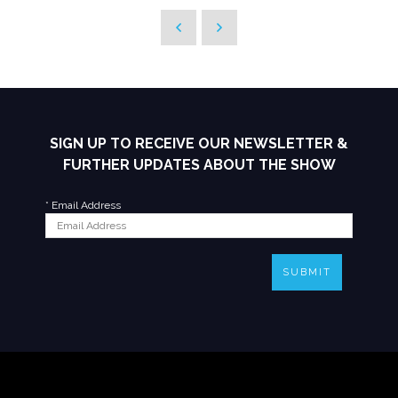
SIGN UP TO RECEIVE OUR NEWSLETTER &
FURTHER UPDATES ABOUT THE SHOW
*
Email Address
SUBMIT