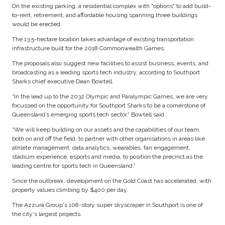
On the existing parking, a residential complex with "options" to add build-
to-rent, retirement, and affordable housing spanning three buildings
would be erected.
The 13.5-hectare location takes advantage of existing transportation
infrastructure built for the 2018 Commonwealth Games.
The proposals also suggest new facilities to assist business, events, and
broadcasting as a leading sports tech industry, according to Southport
Sharks chief executive Dean Bowtell.
“In the lead up to the 2032 Olympic and Paralympic Games, we are very
focussed on the opportunity for Southport Sharks to be a cornerstone of
Queensland’s emerging sports tech sector,” Bowtell said.
“We will keep building on our assets and the capabilities of our team,
both on and off the field, to partner with other organisations in areas like
athlete management, data analytics, wearables, fan engagement,
stadium experience, esports and media, to position the precinct as the
leading centre for sports tech in Queensland.”
Since the outbreak, development on the Gold Coast has accelerated, with
property values climbing by $400 per day.
The Azzura Group's 108-story super skyscraper in Southport is one of
the city's largest projects.