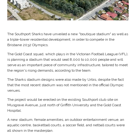
The Southport Sharks have unveiled a new "boutique stadium" as well as
a triple-tower residential development, in order to compete in the
Brisbane 2032 Olympics.
The Gold Coast squad, which plays in the Victorian Football League (VFL),
is planning a stadium that would seat 8,000 to 10,000 people and will
serve as an important piece of community infrastructure, tailored to meet
the region's rising demands, according to the team.
The Sharks stadium designs were also made by Urbis, despite the fact
that the most recent stadium was not mentioned in the official Olympic
venues.
The project would be erected on the existing Southport club site on
Musgrave Avenue, just north of Griffith University and the Gold Coast
Hospital.
A new stadium, female amenities, an outdoor entertainment venue, an
aquatic centre, basketball courts, a soccer field, and netball courts were
all shown in the masterplan.