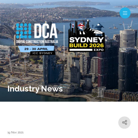
Industry News
19 Nov 2021