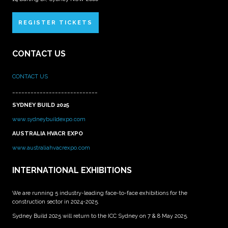
REGISTER TICKETS
CONTACT US
CONTACT US
____________________________
SYDNEY BUILD 2025
www.sydneybuildexpo.com
AUSTRALIA HVACR EXPO
www.australiahvacrexpo.com
INTERNATIONAL EXHIBITIONS
We are running 5 industry-leading face-to-face exhibitions for the
construction sector in 2024-2025.
Sydney Build 2025 will return to the ICC Sydney on 7 & 8 May 2025.