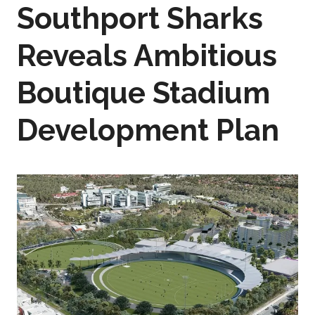
Southport Sharks
Reveals Ambitious
Boutique Stadium
Development Plan