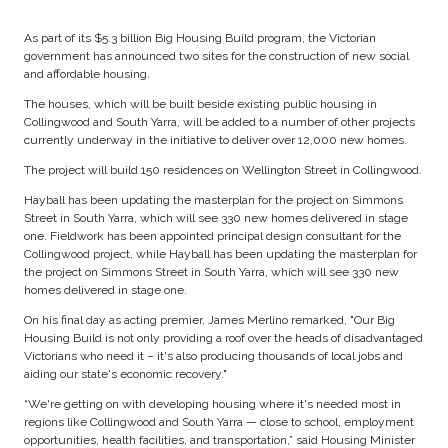
As part of its $5.3 billion Big Housing Build program, the Victorian
government has announced two sites for the construction of new social
and affordable housing.
The houses, which will be built beside existing public housing in
Collingwood and South Yarra, will be added to a number of other projects
currently underway in the initiative to deliver over 12,000 new homes.
The project will build 150 residences on Wellington Street in Collingwood.
Hayball has been updating the masterplan for the project on Simmons
Street in South Yarra, which will see 330 new homes delivered in stage
one. Fieldwork has been appointed principal design consultant for the
Collingwood project, while Hayball has been updating the masterplan for
the project on Simmons Street in South Yarra, which will see 330 new
homes delivered in stage one.
On his final day as acting premier, James Merlino remarked, "Our Big
Housing Build is not only providing a roof over the heads of disadvantaged
Victorians who need it – it's also producing thousands of local jobs and
aiding our state's economic recovery."
“We're getting on with developing housing where it's needed most in
regions like Collingwood and South Yarra — close to school, employment
opportunities, health facilities, and transportation,” said Housing Minister