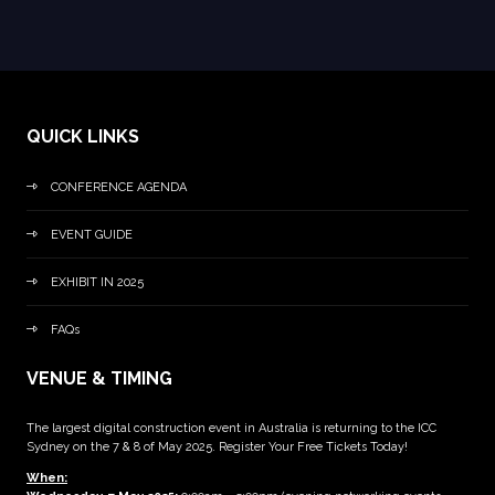
QUICK LINKS
CONFERENCE AGENDA
EVENT GUIDE
EXHIBIT IN 2025
FAQs
VENUE & TIMING
The largest digital construction event in Australia is returning to the ICC
Sydney on the 7 & 8 of May 2025. Register Your Free Tickets Today!
When: