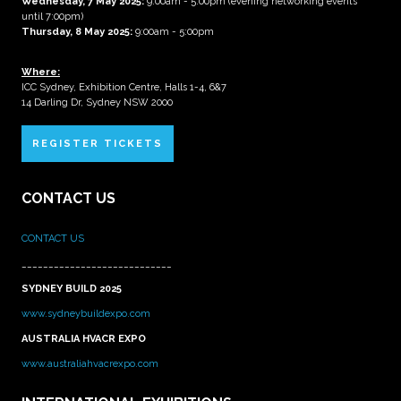
Wednesday, 7 May 2025
:
9:00am - 5:00pm (evening networking events
until 7:00pm)
Thursday, 8 May 2025:
9:00am - 5:00pm
Where:
ICC Sydney, Exhibition Centre, Halls 1-4, 6&7
14 Darling Dr, Sydney NSW 2000
REGISTER TICKETS
CONTACT US
CONTACT US
____________________________
SYDNEY BUILD 2025
www.sydneybuildexpo.com
AUSTRALIA HVACR EXPO
www.australiahvacrexpo.com