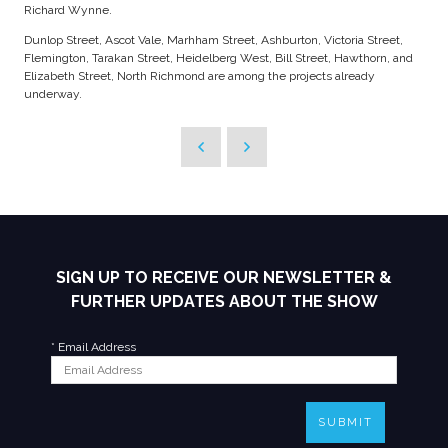
Richard Wynne.
Dunlop Street, Ascot Vale, Marhham Street, Ashburton, Victoria Street,
Flemington, Tarakan Street, Heidelberg West, Bill Street, Hawthorn, and
Elizabeth Street, North Richmond are among the projects already
underway.
SIGN UP TO RECEIVE OUR NEWSLETTER &
FURTHER UPDATES ABOUT THE SHOW
*
Email Address
SUBMIT