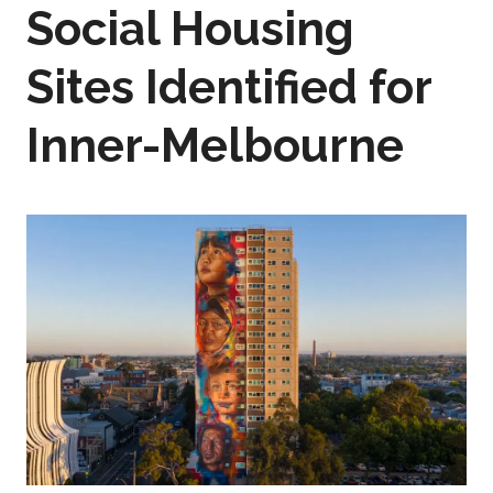
Social Housing
Sites Identified for
Inner-Melbourne