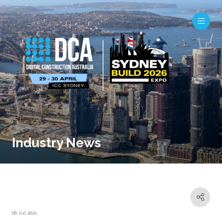
Industry News
06 Jul 2021