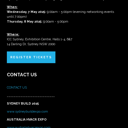
When:
Wednesday, 7 May 2025
:
9:00am - 5:00pm (evening networking events
until 7:00pm)
Thursday, 8 May 2025:
9:00am - 5:00pm
Where:
ICC Sydney, Exhibition Centre, Halls 1-4, 6&7
14 Darling Dr, Sydney NSW 2000
REGISTER TICKETS
CONTACT US
CONTACT US
____________________________
SYDNEY BUILD 2025
www.sydneybuildexpo.com
AUSTRALIA HVACR EXPO
www.australiahvacrexpo.com