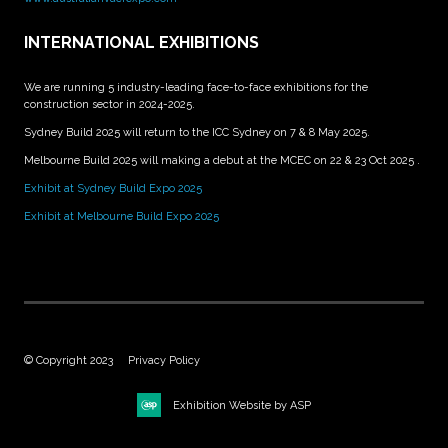
INTERNATIONAL EXHIBITIONS
We are running 5 industry-leading face-to-face exhibitions for the
construction sector in 2024-2025.
Sydney Build 2025 will return to the ICC Sydney on 7 & 8 May 2025.
Melbourne Build 2025 will making a debut at the MCEC on 22 & 23 Oct 2025 .
Exhibit at Sydney Build Expo 2025
Exhibit at Melbourne Build Expo 2025
© Copyright 2023
Privacy Policy
Exhibition Website by ASP