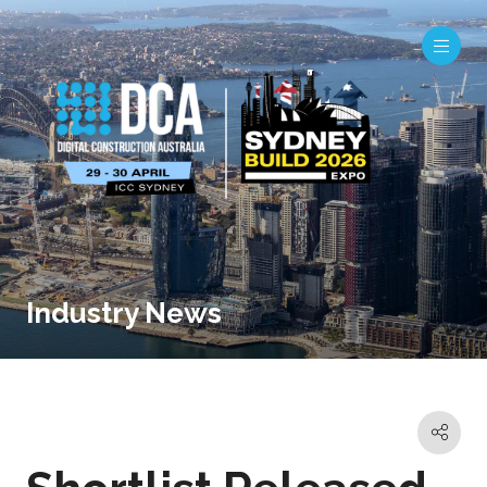
Industry News