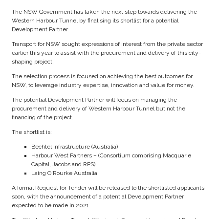
The NSW Government has taken the next step towards delivering the
Western Harbour Tunnel by finalising its shortlist for a potential
Development Partner.
Transport for NSW sought expressions of interest from the private sector
earlier this year to assist with the procurement and delivery of this city-
shaping project.
The selection process is focused on achieving the best outcomes for
NSW, to leverage industry expertise, innovation and value for money.
The potential Development Partner will focus on managing the
procurement and delivery of Western Harbour Tunnel but not the
financing of the project.
The shortlist is:
Bechtel Infrastructure (Australia)
Harbour West Partners – (Consortium comprising Macquarie
Capital, Jacobs and RPS)
Laing O'Rourke Australia
A formal Request for Tender will be released to the shortlisted applicants
soon, with the announcement of a potential Development Partner
expected to be made in 2021.