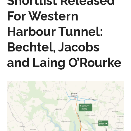
Shortlist Released
For Western
Harbour Tunnel:
Bechtel, Jacobs
and Laing O’Rourke