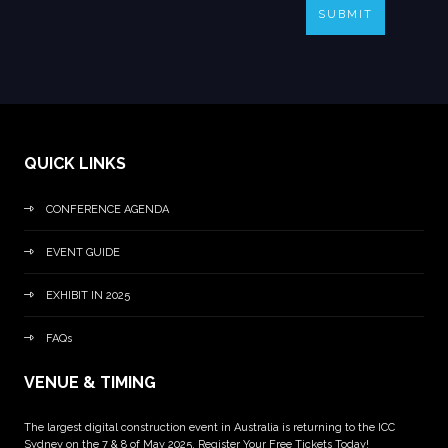
SUBMIT
QUICK LINKS
CONFERENCE AGENDA
EVENT GUIDE
EXHIBIT IN 2025
FAQs
VENUE & TIMING
The largest digital construction event in Australia is returning to the ICC
Sydney on the 7 & 8 of May 2025. Register Your Free Tickets Today!