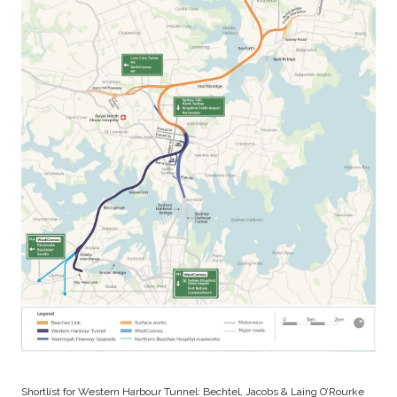
Shortlist for Western Harbour Tunnel: Bechtel, Jacobs & Laing O’Rourke