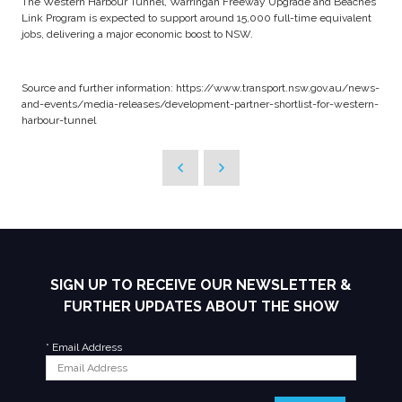
The Western Harbour Tunnel, Warringah Freeway Upgrade and Beaches
Link Program is expected to support around 15,000 full-time equivalent
jobs, delivering a major economic boost to NSW.
Source and further information: https://www.transport.nsw.gov.au/news-
and-events/media-releases/development-partner-shortlist-for-western-
harbour-tunnel
SIGN UP TO RECEIVE OUR NEWSLETTER &
FURTHER UPDATES ABOUT THE SHOW
*
Email Address