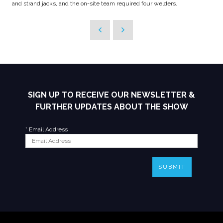
and strand jacks, and the on-site team required four welders.
SIGN UP TO RECEIVE OUR NEWSLETTER &
FURTHER UPDATES ABOUT THE SHOW
*
Email Address
SUBMIT