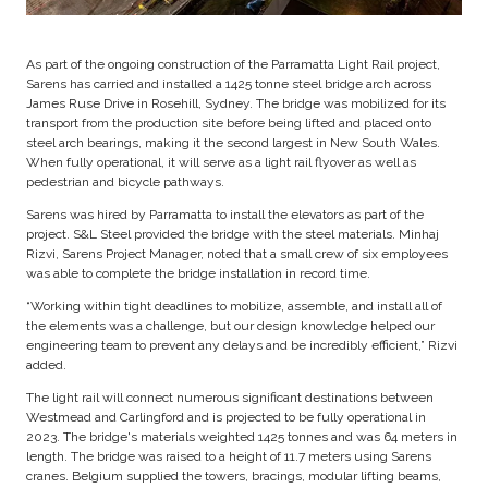
As part of the ongoing construction of the Parramatta Light Rail project,
Sarens has carried and installed a 1425 tonne steel bridge arch across
James Ruse Drive in Rosehill, Sydney. The bridge was mobilized for its
transport from the production site before being lifted and placed onto
steel arch bearings, making it the second largest in New South Wales.
When fully operational, it will serve as a light rail flyover as well as
pedestrian and bicycle pathways.
Sarens was hired by Parramatta to install the elevators as part of the
project. S&L Steel provided the bridge with the steel materials. Minhaj
Rizvi, Sarens Project Manager, noted that a small crew of six employees
was able to complete the bridge installation in record time.
“Working within tight deadlines to mobilize, assemble, and install all of
the elements was a challenge, but our design knowledge helped our
engineering team to prevent any delays and be incredibly efficient,” Rizvi
added.
The light rail will connect numerous significant destinations between
Westmead and Carlingford and is projected to be fully operational in
2023. The bridge's materials weighted 1425 tonnes and was 64 meters in
length. The bridge was raised to a height of 11.7 meters using Sarens
cranes. Belgium supplied the towers, bracings, modular lifting beams,