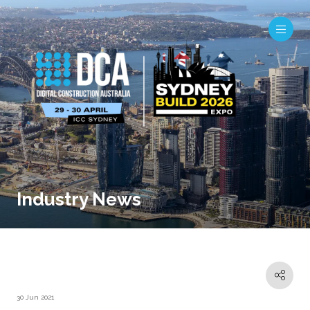
Industry News
30 Jun 2021