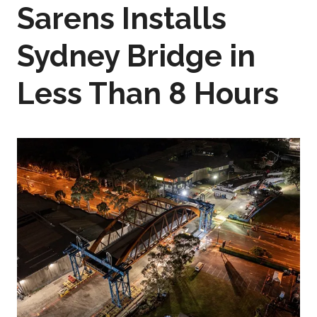
Sarens Installs
Sydney Bridge in
Less Than 8 Hours