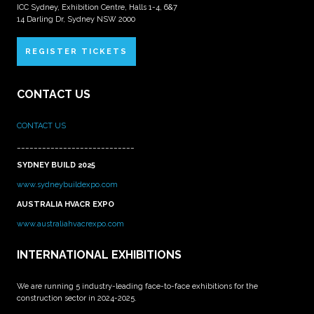
ICC Sydney, Exhibition Centre, Halls 1-4, 6&7
14 Darling Dr, Sydney NSW 2000
REGISTER TICKETS
CONTACT US
CONTACT US
____________________________
SYDNEY BUILD 2025
www.sydneybuildexpo.com
AUSTRALIA HVACR EXPO
www.australiahvacrexpo.com
INTERNATIONAL EXHIBITIONS
We are running 5 industry-leading face-to-face exhibitions for the
construction sector in 2024-2025.