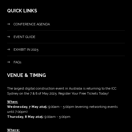
QUICK LINKS
CONFERENCE AGENDA
EVENT GUIDE
EXHIBIT IN 2025
FAQs
VENUE & TIMING
The largest digital construction event in Australia is returning to the ICC
Sydney on the 7 & 8 of May 2025. Register Your Free Tickets Today!
When:
Wednesday, 7 May 2025
:
9:00am - 5:00pm (evening networking events
until 7:00pm)
Thursday, 8 May 2025:
9:00am - 5:00pm
Where: