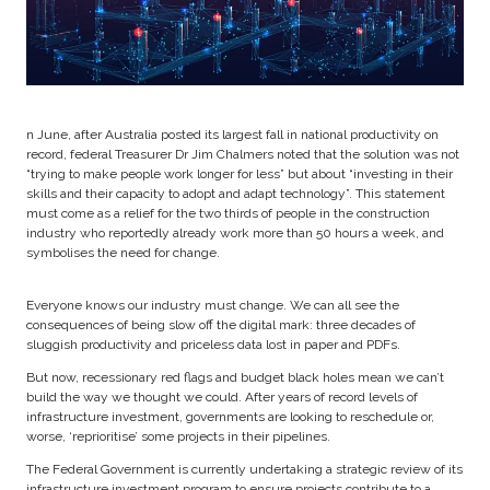
n June, after Australia posted its largest fall in national productivity on
record, federal Treasurer Dr Jim Chalmers noted that the solution was not
“trying to make people work longer for less” but about “investing in their
skills and their capacity to adopt and adapt technology”. This statement
must come as a relief for the two thirds of people in the construction
industry who reportedly already work more than 50 hours a week, and
symbolises the need for change.
Everyone knows our industry must change. We can all see the
consequences of being slow off the digital mark: three decades of
sluggish productivity and priceless data lost in paper and PDFs.
But now, recessionary red flags and budget black holes mean we can’t
build the way we thought we could. After years of record levels of
infrastructure investment, governments are looking to reschedule or,
worse, ‘reprioritise’ some projects in their pipelines.
The Federal Government is currently undertaking a strategic review of its
infrastructure investment program to ensure projects contribute to a