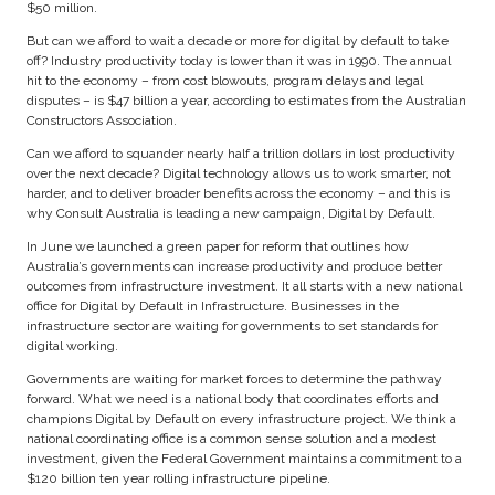
$50 million.
But can we afford to wait a decade or more for digital by default to take
off? Industry productivity today is lower than it was in 1990. The annual
hit to the economy – from cost blowouts, program delays and legal
disputes – is $47 billion a year, according to estimates from the Australian
Constructors Association.
Can we afford to squander nearly half a trillion dollars in lost productivity
over the next decade? Digital technology allows us to work smarter, not
harder, and to deliver broader benefits across the economy – and this is
why Consult Australia is leading a new campaign, Digital by Default.
In June we launched a green paper for reform that outlines how
Australia’s governments can increase productivity and produce better
outcomes from infrastructure investment. It all starts with a new national
office for Digital by Default in Infrastructure. Businesses in the
infrastructure sector are waiting for governments to set standards for
digital working.
Governments are waiting for market forces to determine the pathway
forward. What we need is a national body that coordinates efforts and
champions Digital by Default on every infrastructure project. We think a
national coordinating office is a common sense solution and a modest
investment, given the Federal Government maintains a commitment to a
$120 billion ten year rolling infrastructure pipeline.