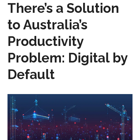
There’s a Solution
to Australia’s
Productivity
Problem: Digital by
Default