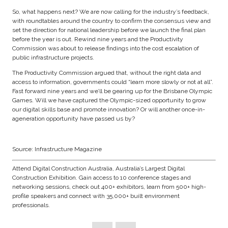
So, what happens next? We are now calling for the industry’s feedback,
with roundtables around the country to confirm the consensus view and
set the direction for national leadership before we launch the final plan
before the year is out. Rewind nine years and the Productivity
Commission was about to release findings into the cost escalation of
public infrastructure projects.
The Productivity Commission argued that, without the right data and
access to information, governments could “learn more slowly or not at all”.
Fast forward nine years and we’ll be gearing up for the Brisbane Olympic
Games. Will we have captured the Olympic-sized opportunity to grow
our digital skills base and promote innovation? Or will another once-in-
ageneration opportunity have passed us by?
Source: Infrastructure Magazine
Attend Digital Construction Australia, Australia’s Largest Digital
Construction Exhibition. Gain access to 10 conference stages and
networking sessions, check out 400+ exhibitors, learn from 500+ high-
profile speakers and connect with 35,000+ built environment
professionals.