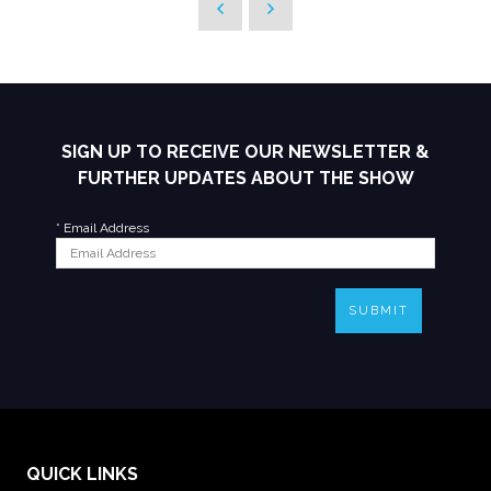
SIGN UP TO RECEIVE OUR NEWSLETTER &
FURTHER UPDATES ABOUT THE SHOW
*
Email Address
SUBMIT
QUICK LINKS