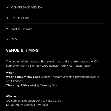
CONFERENCE AGENDA
EVENT GUIDE
EXHIBIT IN 2025
FAQs
VENUE & TIMING
The largest digital construction event in Australia is returning to the ICC
Sydney on the 7 & 8 of May 2025. Register Your Free Tickets Today!
When:
Wednesday, 7 May 2025
:
9:00am - 5:00pm (evening networking events
until 7:00pm)
Thursday, 8 May 2025:
9:00am - 5:00pm
Where:
ICC Sydney, Exhibition Centre, Halls 1-4, 6&7
14 Darling Dr, Sydney NSW 2000