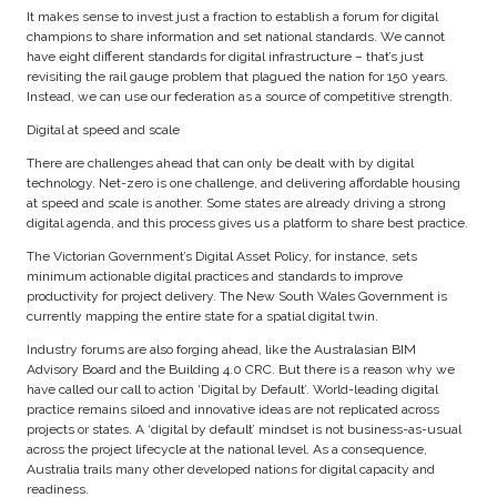
It makes sense to invest just a fraction to establish a forum for digital
champions to share information and set national standards. We cannot
have eight different standards for digital infrastructure – that’s just
revisiting the rail gauge problem that plagued the nation for 150 years.
Instead, we can use our federation as a source of competitive strength.
Digital at speed and scale
There are challenges ahead that can only be dealt with by digital
technology. Net-zero is one challenge, and delivering affordable housing
at speed and scale is another. Some states are already driving a strong
digital agenda, and this process gives us a platform to share best practice.
The Victorian Government’s Digital Asset Policy, for instance, sets
minimum actionable digital practices and standards to improve
productivity for project delivery. The New South Wales Government is
currently mapping the entire state for a spatial digital twin.
Industry forums are also forging ahead, like the Australasian BIM
Advisory Board and the Building 4.0 CRC. But there is a reason why we
have called our call to action ‘Digital by Default’. World-leading digital
practice remains siloed and innovative ideas are not replicated across
projects or states. A ‘digital by default’ mindset is not business-as-usual
across the project lifecycle at the national level. As a consequence,
Australia trails many other developed nations for digital capacity and
readiness.