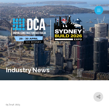
Industry News
05 Sept 2023