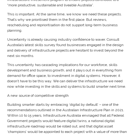
“more productive, sustainable and liveable Australia”.
This is important. At the same time, we know we need these projects.
That’s why we prioritised them in the first place. But reviews,
rescheduling and reprioritisation do not support long-term business
planning.
Uncertainty is already causing industry confidence to waver. Consult
Australia’s latest skills survey found businesses engaged in the design
and delivery of infrastructure projects are hesitant to invest beyond the
next six months.
This uncertainty has cascading implications for our workforce, skills
development and business growth, and it plays out in everything from
demand for office space, to investment in digital systems. However, it
doesn’t have to be this way. We can deliver the infrastructure we need
now while investing in the skills and systems to build smarter next time.
A new source of competitive strength
Building smarter starts by embracing ‘digital by default’ – one of the
recommendations outlined in the Australian Infrastructure Plan in 2021.
Within 10 to 15 years, Infrastructure Australia envisaged that all Federal
Government projects would feature digital twins, a national digital
infrastructure roadmap would be rolled out, and that digital asset
‘champions’ would be appointed to each project with a value of more than