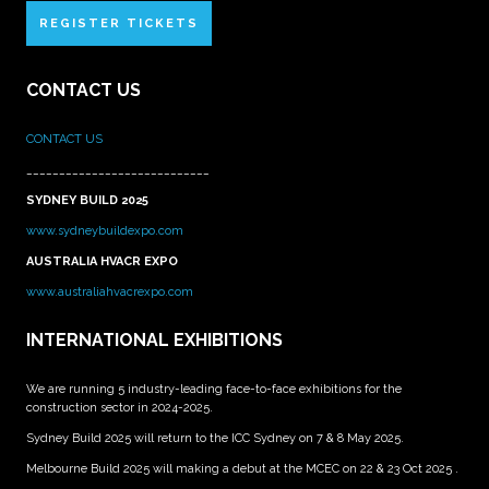
REGISTER TICKETS
CONTACT US
CONTACT US
____________________________
SYDNEY BUILD 2025
www.sydneybuildexpo.com
AUSTRALIA HVACR EXPO
www.australiahvacrexpo.com
INTERNATIONAL EXHIBITIONS
We are running 5 industry-leading face-to-face exhibitions for the
construction sector in 2024-2025.
Sydney Build 2025 will return to the ICC Sydney on 7 & 8 May 2025.
Melbourne Build 2025 will making a debut at the MCEC on 22 & 23 Oct 2025 .