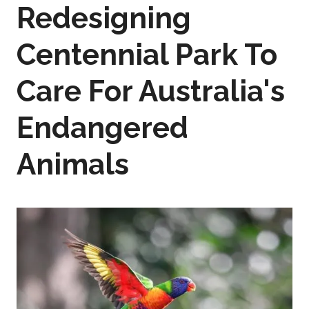
Redesigning
Centennial Park To
Care For Australia's
Endangered
Animals