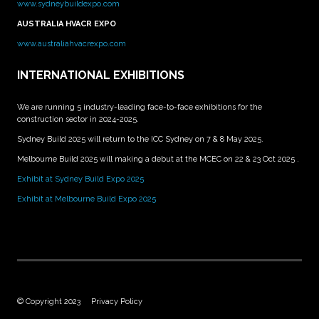
www.sydneybuildexpo.com
AUSTRALIA HVACR EXPO
www.australiahvacrexpo.com
INTERNATIONAL EXHIBITIONS
We are running 5 industry-leading face-to-face exhibitions for the
construction sector in 2024-2025.
Sydney Build 2025 will return to the ICC Sydney on 7 & 8 May 2025.
Melbourne Build 2025 will making a debut at the MCEC on 22 & 23 Oct 2025 .
Exhibit at Sydney Build Expo 2025
Exhibit at Melbourne Build Expo 2025
© Copyright 2023
Privacy Policy