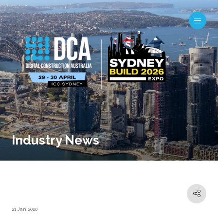
Industry News
21 Jan 2020