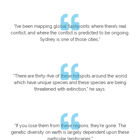
“I’ve been mapping global flashpoints where there’s real
conflict, and where the conflict is predicted to be ongoing.
Sydney is one of those cities.”
“There are thirty-five of these hotspots around the world
which have unique species and these species are being
threatened with extinction,” he says.
“If you lose them from these regions, they’re gone. The
genetic diversity on earth is largely dependent upon these
particular landscapes.”