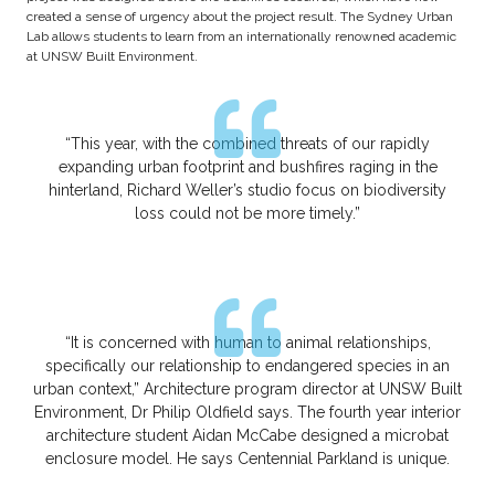
created a sense of urgency about the project result. The Sydney Urban
Lab allows students to learn from an internationally renowned academic
at UNSW Built Environment.
“This year, with the combined threats of our rapidly
expanding urban footprint and bushfires raging in the
hinterland, Richard Weller’s studio focus on biodiversity
loss could not be more timely.”
“It is concerned with human to animal relationships,
specifically our relationship to endangered species in an
urban context,” Architecture program director at UNSW Built
Environment, Dr Philip Oldfield says. The fourth year interior
architecture student Aidan McCabe designed a microbat
enclosure model. He says Centennial Parkland is unique.