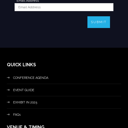
*
Email Address
SUBMIT
QUICK LINKS
CONFERENCE AGENDA
EVENT GUIDE
EXHIBIT IN 2025
FAQs
VENUE & TIMING