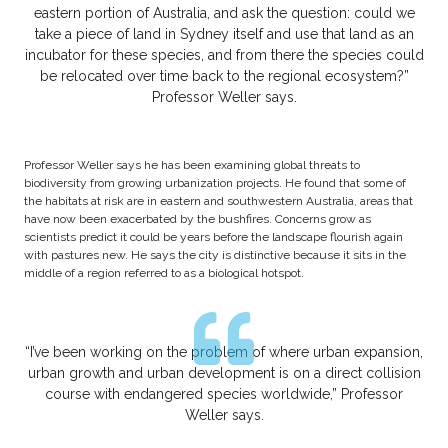
eastern portion of Australia, and ask the question: could we
take a piece of land in Sydney itself and use that land as an
incubator for these species, and from there the species could
be relocated over time back to the regional ecosystem?”
Professor Weller says.
Professor Weller says he has been examining global threats to
biodiversity from growing urbanization projects. He found that some of
the habitats at risk are in eastern and southwestern Australia, areas that
have now been exacerbated by the bushfires. Concerns grow as
scientists predict it could be years before the landscape flourish again
with pastures new. He says the city is distinctive because it sits in the
middle of a region referred to as a biological hotspot.
“I’ve been working on the problem of where urban expansion,
urban growth and urban development is on a direct collision
course with endangered species worldwide,” Professor
Weller says.