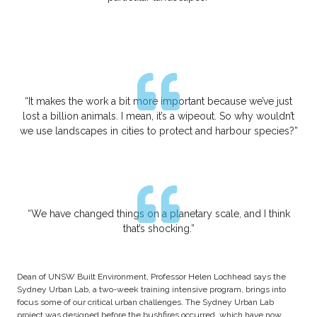
“It makes the work a bit more important because we’ve just
lost a billion animals. I mean, it’s a wipeout. So why wouldn’t
we use landscapes in cities to protect and harbour species?”
“We have changed things on a planetary scale, and I think
that’s shocking.”
Dean of UNSW Built Environment, Professor Helen Lochhead says the
Sydney Urban Lab, a two-week training intensive program, brings into
focus some of our critical urban challenges. The Sydney Urban Lab
project was designed before the bushfires occurred, which have now