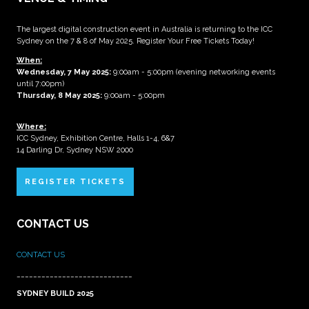
The largest digital construction event in Australia is returning to the ICC
Sydney on the 7 & 8 of May 2025. Register Your Free Tickets Today!
When:
Wednesday, 7 May 2025
:
9:00am - 5:00pm (evening networking events
until 7:00pm)
Thursday, 8 May 2025:
9:00am - 5:00pm
Where:
ICC Sydney, Exhibition Centre, Halls 1-4, 6&7
14 Darling Dr, Sydney NSW 2000
REGISTER TICKETS
CONTACT US
CONTACT US
____________________________
SYDNEY BUILD 2025