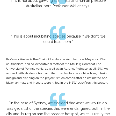
“This is not about gawking at animals and human pleasure,”
Australian-born Professor Weller says.
“This is about incubating species because if we don’t, we
could lose them.”
Professor Weller is the Chair of Landscape Architecture, Meyerson Chair
of Urbanism, and co-executive director of the McHarg Center at The
University of Pennsylvania, as well as an Adjunct Professor at UNSW. He
worked with students from architecture, landscape architecture, interior
design and planning on the project, which comes after an estimated one
billion animals and insects were killed in the NSW bushfires this season.
“In the case of Sydney, we decided that what we would do
was get a list of the species that were endangered both in the
city and its region and the broader hotspot, which is really the