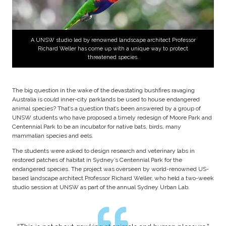
A UNSW studio led by renowned landscape architect Professor
Richard Weller has come up with a unique way to protect
threatened species.
The big question in the wake of the devastating bushfires ravaging
Australia is could inner-city parklands be used to house endangered
animal species? That’s a question that’s been answered by a group of
UNSW students who have proposed a timely redesign of Moore Park and
Centennial Park to be an incubator for native bats, birds, many
mammalian species and eels.
The students were asked to design research and veterinary labs in
restored patches of habitat in Sydney’s Centennial Park for the
endangered species. The project was overseen by world-renowned US-
based landscape architect Professor Richard Weller, who held a two-week
studio session at UNSW as part of the annual Sydney Urban Lab.