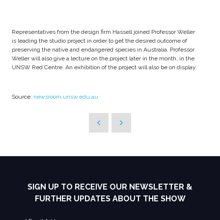
Representatives from the design firm Hassell joined Professor Weller
is leading the studio project in order to get the desired outcome of
preserving the native and endangered species in Australia. Professor
Weller will also give a lecture on the project later in the month, in the
UNSW Red Centre. An exhibition of the project will also be on display.
Source:
newsroom.unsw.edu.au
SIGN UP TO RECEIVE OUR NEWSLETTER &
FURTHER UPDATES ABOUT THE SHOW