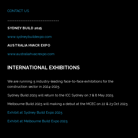
CONTACT US
____________________________
SYDNEY BUILD 2025
www.sydneybuildexpo.com
AUSTRALIA HVACR EXPO
www.australiahvacrexpo.com
INTERNATIONAL EXHIBITIONS
We are running 5 industry-leading face-to-face exhibitions for the
construction sector in 2024-2025.
Sydney Build 2025 will return to the ICC Sydney on 7 & 8 May 2025.
Melbourne Build 2025 will making a debut at the MCEC on 22 & 23 Oct 2025 .
Exhibit at Sydney Build Expo 2025
Exhibit at Melbourne Build Expo 2025