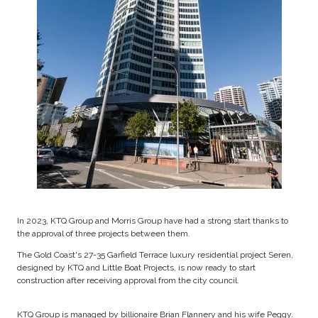
In 2023, KTQ Group and Morris Group have had a strong start thanks to
the approval of three projects between them.
The Gold Coast's 27-35 Garfield Terrace luxury residential project Seren,
designed by KTQ and Little Boat Projects, is now ready to start
construction after receiving approval from the city council.
KTQ Group is managed by billionaire Brian Flannery and his wife Peggy.