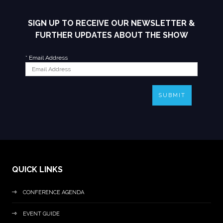
SIGN UP TO RECEIVE OUR NEWSLETTER &
FURTHER UPDATES ABOUT THE SHOW
*
Email Address
SUBMIT
QUICK LINKS
CONFERENCE AGENDA
EVENT GUIDE