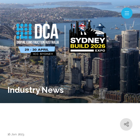
Industry News
16 Jan 2023