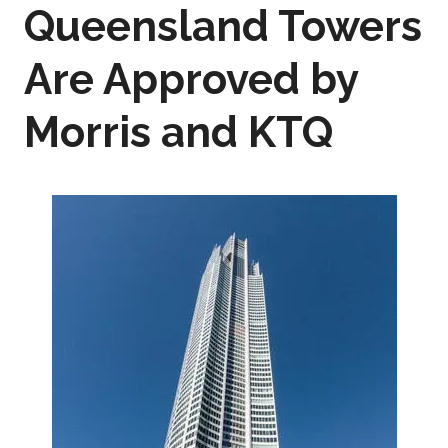
Queensland Towers
Are Approved by
Morris and KTQ