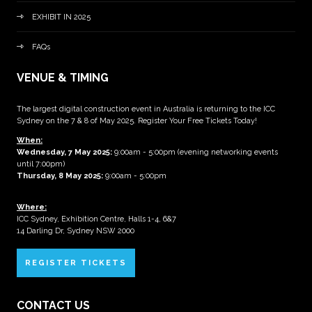
EXHIBIT IN 2025
FAQs
VENUE & TIMING
The largest digital construction event in Australia is returning to the ICC
Sydney on the 7 & 8 of May 2025. Register Your Free Tickets Today!
When:
Wednesday, 7 May 2025
:
9:00am - 5:00pm (evening networking events
until 7:00pm)
Thursday, 8 May 2025:
9:00am - 5:00pm
Where:
ICC Sydney, Exhibition Centre, Halls 1-4, 6&7
14 Darling Dr, Sydney NSW 2000
REGISTER TICKETS
CONTACT US