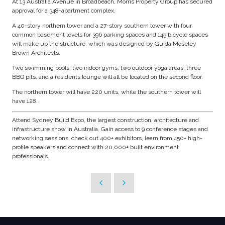
At 13 Australia Avenue in Broadbeach, Morris Property Group has secured
approval for a 348-apartment complex.
A 40-story northern tower and a 27-story southern tower with four
common basement levels for 396 parking spaces and 145 bicycle spaces
will make up the structure, which was designed by Guida Moseley
Brown Architects.
Two swimming pools, two indoor gyms, two outdoor yoga areas, three
BBQ pits, and a residents lounge will all be located on the second floor.
The northern tower will have 220 units, while the southern tower will
have 128.
Attend Sydney Build Expo, the largest construction, architecture and
infrastructure show in Australia. Gain access to 9 conference stages and
networking sessions, check out 400+ exhibitors, learn from 450+ high-
profile speakers and connect with 20,000+ built environment
professionals.