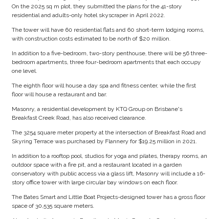
On the 2025 sq m plot, they submitted the plans for the 41-story
residential and adults-only hotel skyscraper in April 2022.
The tower will have 60 residential flats and 60 short-term lodging rooms,
with construction costs estimated to be north of $20 million.
In addition to a five-bedroom, two-story penthouse, there will be 56 three-
bedroom apartments, three four-bedroom apartments that each occupy
one level.
The eighth floor will house a day spa and fitness center, while the first
floor will house a restaurant and bar.
Masonry, a residential development by KTQ Group on Brisbane's
Breakfast Creek Road, has also received clearance.
The 3254 square meter property at the intersection of Breakfast Road and
Skyring Terrace was purchased by Flannery for $19.25 million in 2021.
In addition to a rooftop pool, studios for yoga and pilates, therapy rooms, an
outdoor space with a fire pit, and a restaurant located in a garden
conservatory with public access via a glass lift, Masonry will include a 16-
story office tower with large circular bay windows on each floor.
The Bates Smart and Little Boat Projects-designed tower has a gross floor
space of 30,535 square meters.