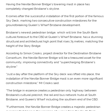
Having the Neville Bonner Bridge's towering mast in place has
completely changed Brisbane's skyline.
It comes after the successful installation of the first portion of the famous
Sky Deck, marking two consecutive construction milestones for the
groundbreaking Queen's Wharf Brisbane development.
Brisbane's newest pedestrian bridge, which will link the South Bank
cultural forecourt to the CBD at Queen's Wharf Brisbane, has a stunning
structural and architectural high point that rises 75 metres, matching the
height of the Story Bridge.
According to Simon Crooks, project director for the Destination Brisbane
Consortium, the Neville Bonner Bridge will be a treasured asset for the
community, improving connectivity and "supercharging Brisbane's
skyline."
“Just a day after the platform of the Sky deck was lifted into place, the
installation of the Neville Bonner Bridge mast is an even more significant
construction milestone,” Mr Crooks said.
“The bridge in essence creates a pedestrian only highway between
Brisbane’s cultural precinct, the rail and bus network hubs at South
Brisbane, and Queen’s Wharf including the southern end of the CBD.
“Furthermore, the Neville Bonner Bridge creates a majestic pedestrian