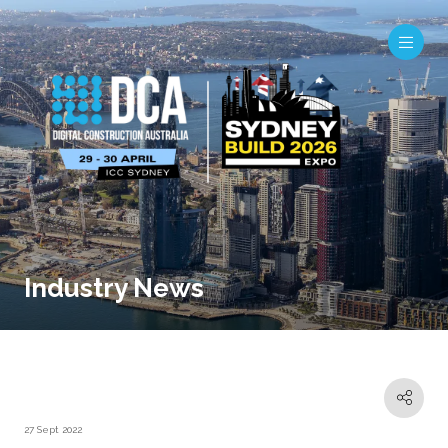
Industry News
27 Sept 2022