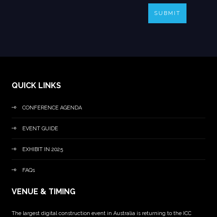
SUBMIT
QUICK LINKS
CONFERENCE AGENDA
EVENT GUIDE
EXHIBIT IN 2025
FAQs
VENUE & TIMING
The largest digital construction event in Australia is returning to the ICC