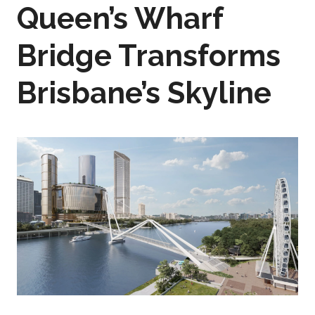
Queen’s Wharf
Bridge Transforms
Brisbane’s Skyline