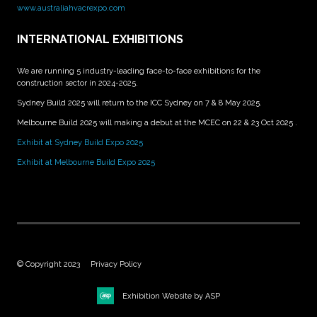
www.australiahvacrexpo.com
INTERNATIONAL EXHIBITIONS
We are running 5 industry-leading face-to-face exhibitions for the
construction sector in 2024-2025.
Sydney Build 2025 will return to the ICC Sydney on 7 & 8 May 2025.
Melbourne Build 2025 will making a debut at the MCEC on 22 & 23 Oct 2025 .
Exhibit at Sydney Build Expo 2025
Exhibit at Melbourne Build Expo 2025
© Copyright 2023
Privacy Policy
Exhibition Website by ASP