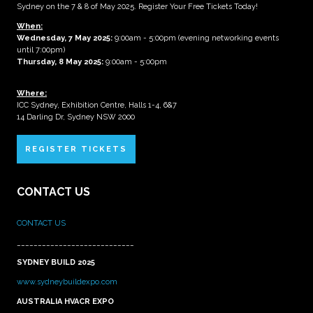
Sydney on the 7 & 8 of May 2025. Register Your Free Tickets Today!
When:
Wednesday, 7 May 2025
:
9:00am - 5:00pm (evening networking events
until 7:00pm)
Thursday, 8 May 2025:
9:00am - 5:00pm
Where:
ICC Sydney, Exhibition Centre, Halls 1-4, 6&7
14 Darling Dr, Sydney NSW 2000
REGISTER TICKETS
CONTACT US
CONTACT US
____________________________
SYDNEY BUILD 2025
www.sydneybuildexpo.com
AUSTRALIA HVACR EXPO