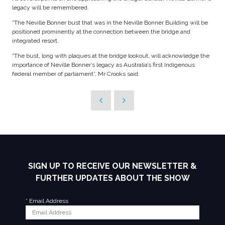
legacy will be remembered.
“The Neville Bonner bust that was in the Neville Bonner Building will be
positioned prominently at the connection between the bridge and
integrated resort.
“The bust, long with plaques at the bridge lookout, will acknowledge the
importance of Neville Bonner’s legacy as Australia’s first Indigenous
federal member of parliament”, Mr Crooks said.
SIGN UP TO RECEIVE OUR NEWSLETTER &
FURTHER UPDATES ABOUT THE SHOW
*
Email Address