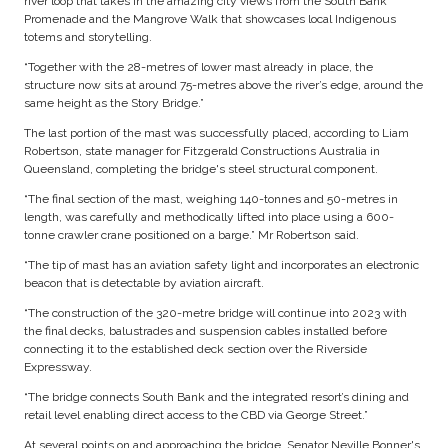
river loop that takes in the amazing city views from the South Bank
Promenade and the Mangrove Walk that showcases local Indigenous
totems and storytelling.
“Together with the 28-metres of lower mast already in place, the
structure now sits at around 75-metres above the river’s edge, around the
same height as the Story Bridge.”
The last portion of the mast was successfully placed, according to Liam
Robertson, state manager for Fitzgerald Constructions Australia in
Queensland, completing the bridge's steel structural component.
“The final section of the mast, weighing 140-tonnes and 50-metres in
length, was carefully and methodically lifted into place using a 600-
tonne crawler crane positioned on a barge.” Mr Robertson said.
“The tip of mast has an aviation safety light and incorporates an electronic
beacon that is detectable by aviation aircraft.
“The construction of the 320-metre bridge will continue into 2023 with
the final decks, balustrades and suspension cables installed before
connecting it to the established deck section over the Riverside
Expressway.
“The bridge connects South Bank and the integrated resort’s dining and
retail level enabling direct access to the CBD via George Street.”
At several points on and approaching the bridge, Senator Neville Bonner's