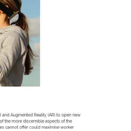
(VR) and Augmented Reality (AR) to open new
 of the more discernible aspects of the
ogies cannot offer could maximise worker