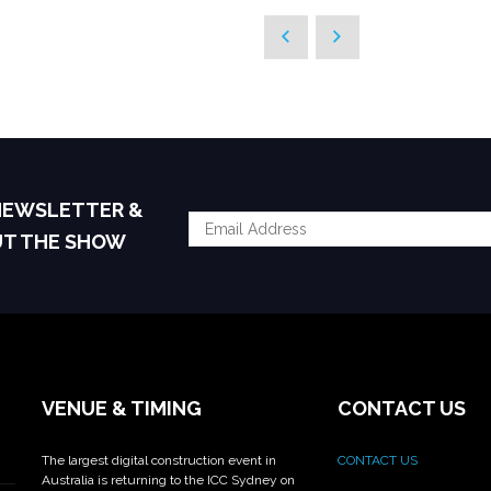
 NEWSLETTER &
UT THE SHOW
VENUE & TIMING
CONTACT US
The largest digital construction event in
CONTACT US
Australia is returning to the ICC Sydney on