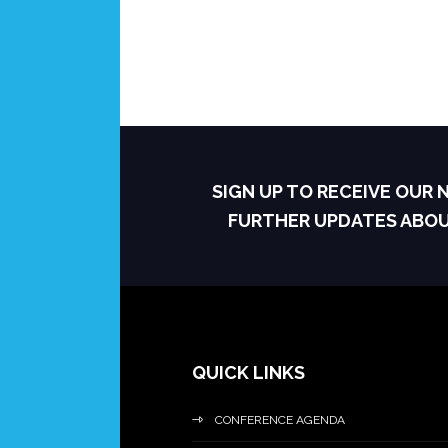
SIGN UP TO RECEIVE OUR
FURTHER UPDATES ABO
QUICK LINKS
CONFERENCE AGENDA