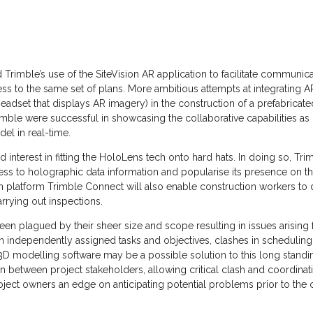
Trimble’s use of the SiteVision AR application to facilitate communic
cess to the same set of plans. More ambitious attempts at integrating 
eadset that displays AR imagery) in the construction of a prefabricat
imble were successful in showcasing the collaborative capabilities a
l in real-time.
interest in fitting the HoloLens tech onto hard hats. In doing so, T
ess to holographic data information and popularise its presence on t
n platform Trimble Connect will also enable construction workers t
rrying out inspections.
een plagued by their sheer size and scope resulting in issues arisi
 on independently assigned tasks and objectives, clashes in schedul
 3D modelling software may be a possible solution to this long standin
n between project stakeholders, allowing critical clash and coordinat
ject owners an edge on anticipating potential problems prior to the c