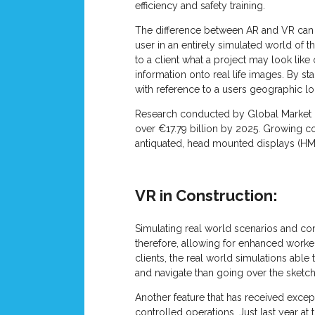
efficiency and safety training.
The difference between AR and VR can b
user in an entirely simulated world of t
to a client what a project may look li
information onto real life images. By s
with reference to a users geographic lo
Research conducted by Global Market Ins
over €17.79 billion by 2025. Growing c
antiquated, head mounted displays (HM
VR in Construction:
Simulating real world scenarios and cond
therefore, allowing for enhanced worke
clients, the real world simulations able
and navigate than going over the sketc
Another feature that has received except
controlled operations. Just last year a