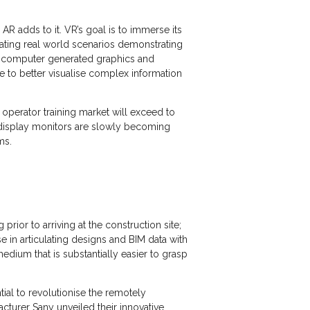
 adds to it. VR’s goal is to immerse its
ulating real world scenarios demonstrating
ng computer generated graphics and
e to better visualise complex information
operator training market will exceed to
x display monitors are slowly becoming
ams.
rior to arriving at the construction site;
e in articulating designs and BIM data with
edium that is substantially easier to grasp
tial to revolutionise the remotely
cturer Sany unveiled their innovative