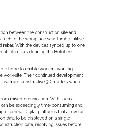
ation between the construction site and
AR tech to the workplace saw Trimble utilise
ed rebar. With the devices synced up to one
s multiple users donning the HoloLens
rimble hope to enable workers working
he work-site. Their continued development
o draw from constructive 3D models when
ng from miscommunication. With such a
ing can be exceedingly time-consuming and
g dilemma. Digital platforms that allow for
ion data to be displayed on a single
onstruction date, resolving issues before