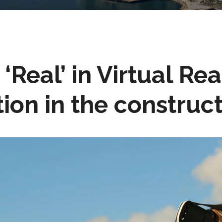
‘Real’ in Virtual Rea
ion in the construct