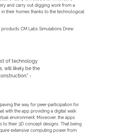
nery and carry out digging work from a
o in their homes thanks to the technological
ion products CM Labs Simulations Drew
ost of technology
will likely be the
onstruction.” -
 paving the way for peer-participation for
t with the app providing a digital walk
irtual environment. Moreover, the apps
s to their 3D concept designs. That being
l require extensive computing power from