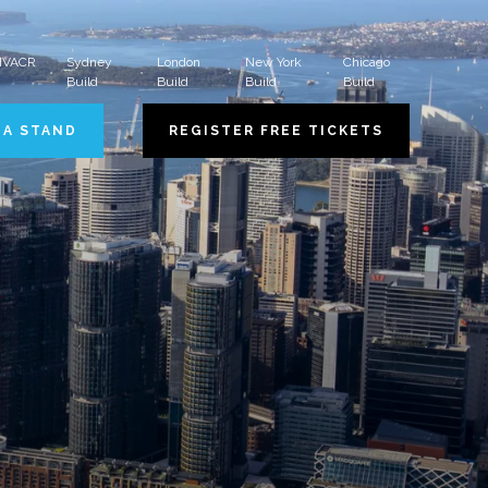
 HVACR
Sydney
London
New York
Chicago
Build
Build
Build
Build
 A STAND
REGISTER FREE TICKETS