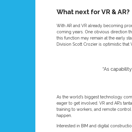
What next for VR & AR?
With AR and VR already becoming promin
coming years. One obvious direction th
this function may remain at the early s
Division Scott Crozier is optimistic that
“As capabilit
As the world’s biggest technology compa
eager to get involved. VR and AR’s tant
training to workers, and remote contr
happen.
Interested in BIM and digital construct