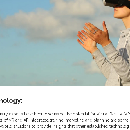
hnology:
stry experts have been discussing the potential for Virtual Reality 
its of VR and AR integrated training, marketing and planning are some
real-world situations to provide insights that other established technol