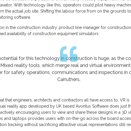
avator. With technology like this, operators could pilot heavy machi
m the actual job site. Shifting the labour force from on the grounds t
itoring software.
ion in the construction industry, product line manager for construct
ad availability of construction equipment simulators.
otential for this technology in construction is huge, as the c
xed reality tools, which merge real and virtual environments, 
er for safety, operations, communications and inspections in c
Carruthers.
at that engineers, architects and contractors all have access to, VR is
rtual reality app developed by UK based Avontus Software does just tha
 actively encouraging users to view and share these designs in a 3D v
ces and laptops provides users with on-the-go across the board acces
ion tracking without sacrificing attractive visual representations stil