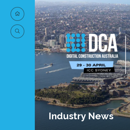
Industry News