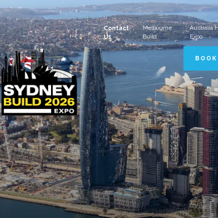
Melbourne
Australia
Contact
Build
Expo
Us
BOOK