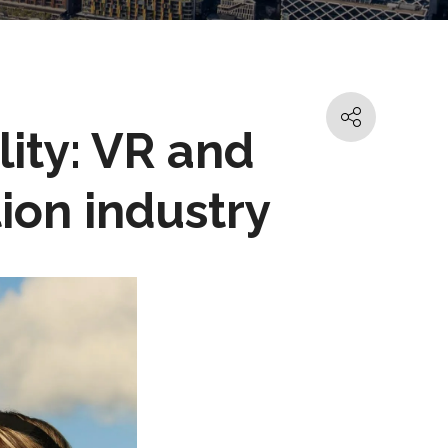
lity: VR and
ion industry