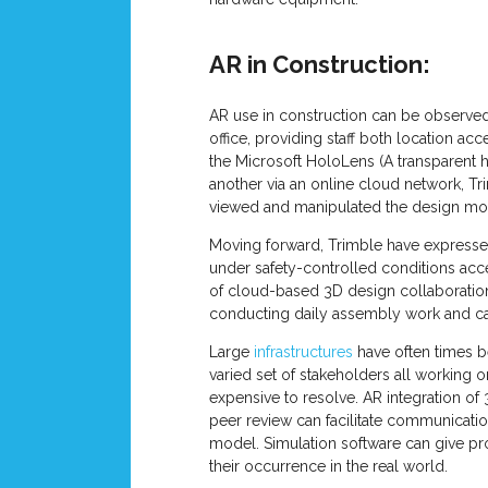
AR in Construction:
AR use in construction can be observed 
office, providing staff both location ac
the Microsoft HoloLens (A transparent h
another via an online cloud network, Tr
viewed and manipulated the design mode
Moving forward, Trimble have expressed 
under safety-controlled conditions acc
of cloud-based 3D design collaboratio
conducting daily assembly work and ca
Large
infrastructures
have often times b
varied set of stakeholders all working
expensive to resolve. AR integration of
peer review can facilitate communicatio
model. Simulation software can give pro
their occurrence in the real world.