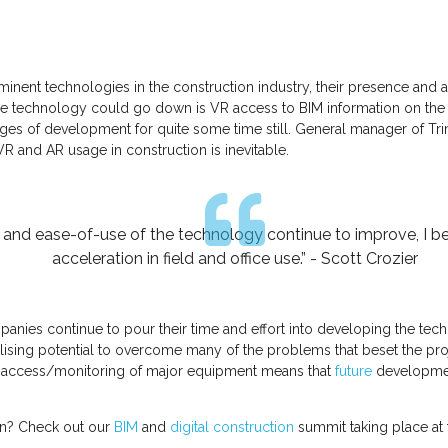
ent technologies in the construction industry, their presence and app
e technology could go down is VR access to BIM information on the fi
tages of development for quite some time still. General manager of Tr
 VR and AR usage in construction is inevitable.
y and ease-of-use of the technology continue to improve, I bel
acceleration in field and office use.” - Scott Crozier
nies continue to pour their time and effort into developing the tech
alising potential to overcome many of the problems that beset the proj
ol access/monitoring of major equipment means that
future
development
ion? Check out our
BIM
and
digital construction
summit taking place at