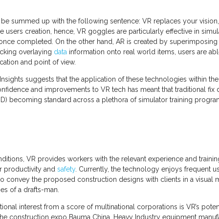
e summed up with the following sentence: VR replaces your vision, AR
he users creation, hence, VR goggles are particularly effective in sim
ke once completed. On the other hand, AR is created by superimposi
tacking overlaying
data
information onto real world items, users are abl
cation and point of view.
ights suggests that the application of these technologies within the 
onfidence and improvements to VR tech has meant that traditional fi
D) becoming standard across a plethora of simulator training progr
itions, VR provides workers with the relevant experience and training p
r productivity and
safety
. Currently, the technology enjoys frequent us
 to convey the proposed construction designs with clients in a visual m
hes of a drafts-man.
ional interest from a score of multinational corporations is VR’s poten
t the construction expo Bauma China, Heavy Industry equipment manufa