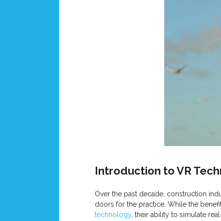
Introduction to VR Tec
Over the past decade, construction indu
doors for the practice. While the benef
technology
, their ability to simulate 