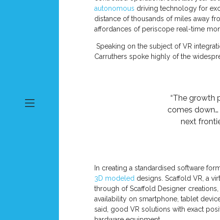
autonomous
driving technology for exc
distance of thousands of miles away fro
affordances of periscope real-time mon
Speaking on the subject of VR integrat
Carruthers spoke highly of the widespre
“The growth p
comes down… Mi
next fronti
In creating a standardised software form
3D modeled
designs. Scaffold VR, a vi
through of Scaffold Designer creations,
availability on smartphone, tablet devi
said, good VR solutions with exact posit
hardware equipment.