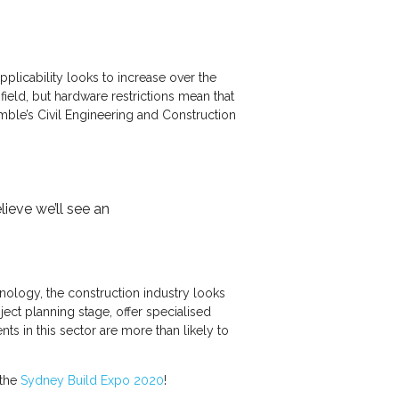
licability looks to increase over the
eld, but hardware restrictions mean that
imble’s Civil Engineering and Construction
ieve we’ll see an
nology, the construction industry looks
ect planning stage, offer specialised
s in this sector are more than likely to
 the
Sydney Build Expo 2020
!