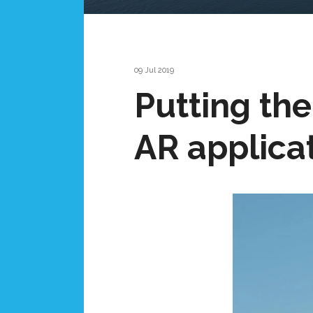
09 Jul 2019
Putting the 
AR applicat