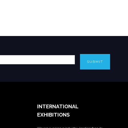
SUBMIT
INTERNATIONAL
EXHIBITIONS