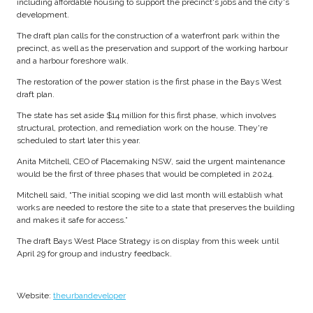
including affordable housing to support the precinct's jobs and the city's
development.
The draft plan calls for the construction of a waterfront park within the
precinct, as well as the preservation and support of the working harbour
and a harbour foreshore walk.
The restoration of the power station is the first phase in the Bays West
draft plan.
The state has set aside $14 million for this first phase, which involves
structural, protection, and remediation work on the house. They're
scheduled to start later this year.
Anita Mitchell, CEO of Placemaking NSW, said the urgent maintenance
would be the first of three phases that would be completed in 2024.
Mitchell said, “The initial scoping we did last month will establish what
works are needed to restore the site to a state that preserves the building
and makes it safe for access.”
The draft Bays West Place Strategy is on display from this week until
April 29 for group and industry feedback.
Website:
theurbandeveloper