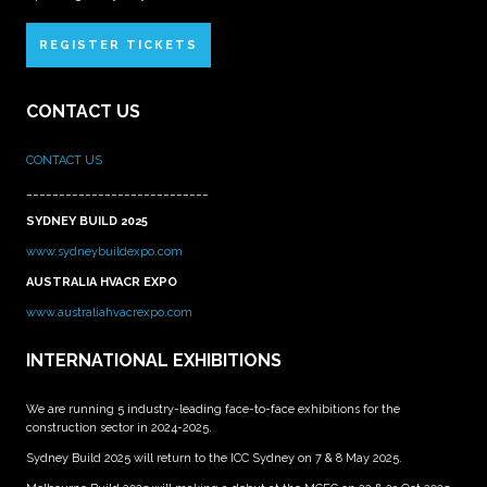
REGISTER TICKETS
CONTACT US
CONTACT US
____________________________
SYDNEY BUILD 2025
www.sydneybuildexpo.com
AUSTRALIA HVACR EXPO
www.australiahvacrexpo.com
INTERNATIONAL EXHIBITIONS
We are running 5 industry-leading face-to-face exhibitions for the
construction sector in 2024-2025.
Sydney Build 2025 will return to the ICC Sydney on 7 & 8 May 2025.