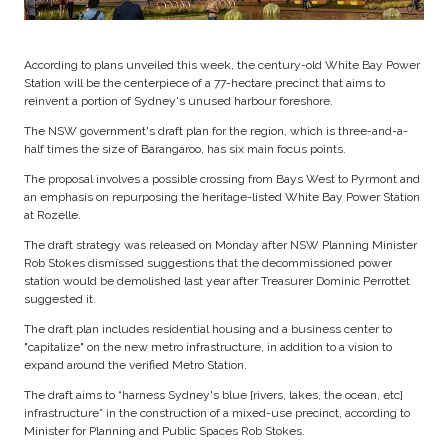
According to plans unveiled this week, the century-old White Bay Power
Station will be the centerpiece of a 77-hectare precinct that aims to
reinvent a portion of Sydney's unused harbour foreshore.
The NSW government's draft plan for the region, which is three-and-a-
half times the size of Barangaroo, has six main focus points.
The proposal involves a possible crossing from Bays West to Pyrmont and
an emphasis on repurposing the heritage-listed White Bay Power Station
at Rozelle.
The draft strategy was released on Monday after NSW Planning Minister
Rob Stokes dismissed suggestions that the decommissioned power
station would be demolished last year after Treasurer Dominic Perrottet
suggested it.
The draft plan includes residential housing and a business center to
"capitalize" on the new metro infrastructure, in addition to a vision to
expand around the verified Metro Station.
The draft aims to “harness Sydney's blue [rivers, lakes, the ocean, etc]
infrastructure” in the construction of a mixed-use precinct, according to
Minister for Planning and Public Spaces Rob Stokes.