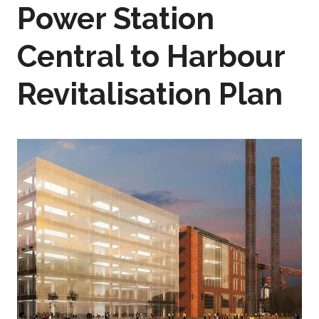
Power Station
Central to Harbour
Revitalisation Plan