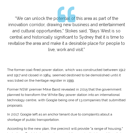
“We can unlock the potential of this area as part of the
innovation corridor, drawing new business and entertainment
and cultural opportunities,” Stokes said, “Bays West is so
central and historically significant to Sydney that it is time to
revitalise the area and make it a desirable place for people to
live, work and visit.”
The former coal-fired power station, which was constructed between 1912
and 1917 and closed in 1984, seemed destined to be demolished until it
was listed on the heritage register in 1999.
Former NSW premier Mike Baird revealed in 2015 that the government
planned to transform the White Bay power station into an international
technology centre, with Google being one of 13 companies that submitted
proposals.
In 2017, Google left as an anchor tenant due to complaints about a
shortage of public transportation.
According to the new plan, the precinct will provide "a range of housing,"