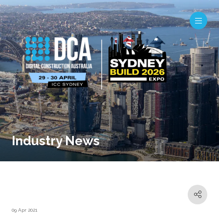
Industry News
09 Apr 2021