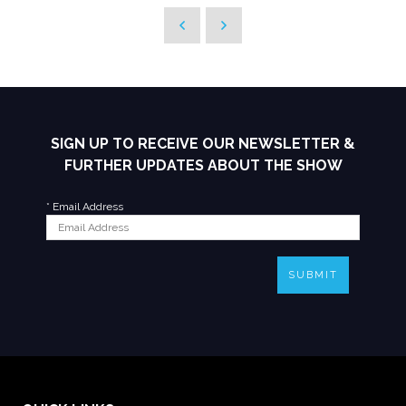
SIGN UP TO RECEIVE OUR NEWSLETTER &
FURTHER UPDATES ABOUT THE SHOW
*
Email Address
SUBMIT