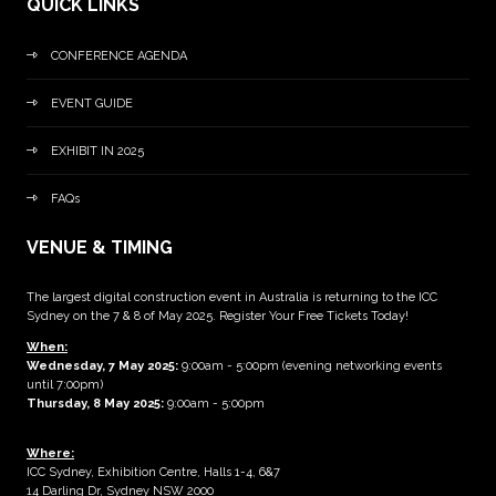
QUICK LINKS
CONFERENCE AGENDA
EVENT GUIDE
EXHIBIT IN 2025
FAQs
VENUE & TIMING
The largest digital construction event in Australia is returning to the ICC
Sydney on the 7 & 8 of May 2025. Register Your Free Tickets Today!
When:
Wednesday, 7 May 2025
:
9:00am - 5:00pm (evening networking events
until 7:00pm)
Thursday, 8 May 2025:
9:00am - 5:00pm
Where:
ICC Sydney, Exhibition Centre, Halls 1-4, 6&7
14 Darling Dr, Sydney NSW 2000