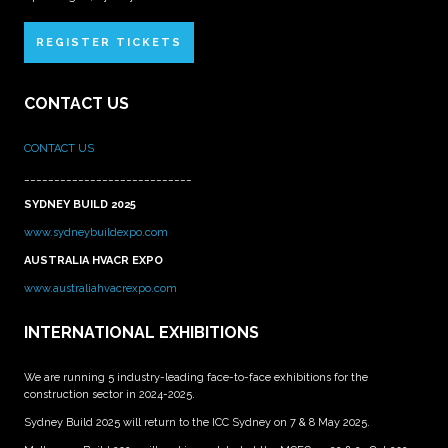
REGISTER TICKETS
CONTACT US
CONTACT US
____________________________
SYDNEY BUILD 2025
www.sydneybuildexpo.com
AUSTRALIA HVACR EXPO
www.australiahvacrexpo.com
INTERNATIONAL EXHIBITIONS
We are running 5 industry-leading face-to-face exhibitions for the
construction sector in 2024-2025.
Sydney Build 2025 will return to the ICC Sydney on 7 & 8 May 2025.