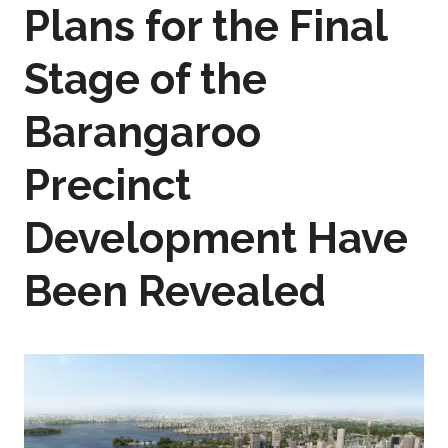
Plans for the Final
Stage of the
Barangaroo
Precinct
Development Have
Been Revealed