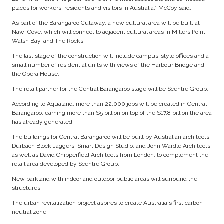
places for workers, residents and visitors in Australia,” McCoy said.
As part of the Barangaroo Cutaway, a new cultural area will be built at
Nawi Cove, which will connect to adjacent cultural areas in Millers Point,
Walsh Bay, and The Rocks.
The last stage of the construction will include campus-style offices and a
small number of residential units with views of the Harbour Bridge and
the Opera House.
The retail partner for the Central Barangaroo stage will be Scentre Group.
According to Aqualand, more than 22,000 jobs will be created in Central
Barangaroo, earning more than $5 billion on top of the $17.8 billion the area
has already generated.
The buildings for Central Barangaroo will be built by Australian architects
Durbach Block Jaggers, Smart Design Studio, and John Wardle Architects,
as well as David Chipperfield Architects from London, to complement the
retail area developed by Scentre Group.
New parkland with indoor and outdoor public areas will surround the
structures.
The urban revitalization project aspires to create Australia's first carbon-
neutral zone.