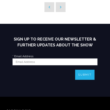
SIGN UP TO RECEIVE OUR NEWSLETTER &
FURTHER UPDATES ABOUT THE SHOW
*
Email Address
SUBMIT