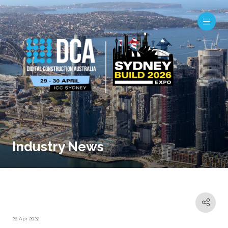
Industry News
26 Apr 2022