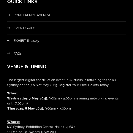
QUICK LINKS
CONFERENCE AGENDA
EVENT GUIDE
EXHIBIT IN 2025
FAQs
VENUE & TIMING
The largest digital construction event in Australia is returning to the ICC
Sydney on the 7 & 8 of May 2025. Register Your Free Tickets Today!
When:
Wednesday, 7 May 2025
:
9:00am - 5:00pm (evening networking events
until 7:00pm)
Thursday, 8 May 2025:
9:00am - 5:00pm
Where:
ICC Sydney, Exhibition Centre, Halls 1-4, 6&7
14 Darling Dr, Sydney NSW 2000