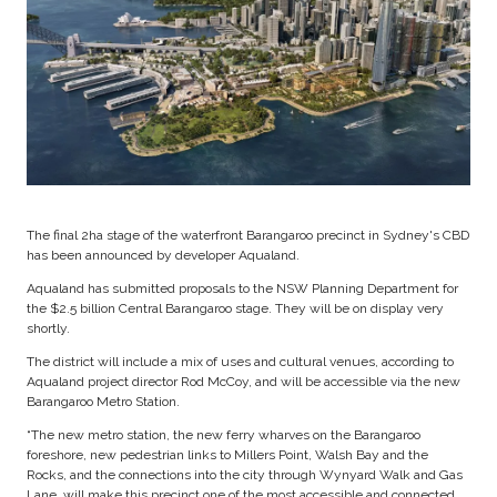
The final 2ha stage of the waterfront Barangaroo precinct in Sydney's CBD
has been announced by developer Aqualand.
Aqualand has submitted proposals to the NSW Planning Department for
the $2.5 billion Central Barangaroo stage. They will be on display very
shortly.
The district will include a mix of uses and cultural venues, according to
Aqualand project director Rod McCoy, and will be accessible via the new
Barangaroo Metro Station.
“The new metro station, the new ferry wharves on the Barangaroo
foreshore, new pedestrian links to Millers Point, Walsh Bay and the
Rocks, and the connections into the city through Wynyard Walk and Gas
Lane, will make this precinct one of the most accessible and connected