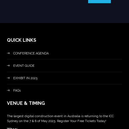
QUICK LINKS
CONFERENCE AGENDA
EVENT GUIDE
EXHIBIT IN 2025
FAQs
VENUE & TIMING
The largest digital construction event in Australia is returning to the ICC
Sydney on the 7 & 8 of May 2025. Register Your Free Tickets Today!