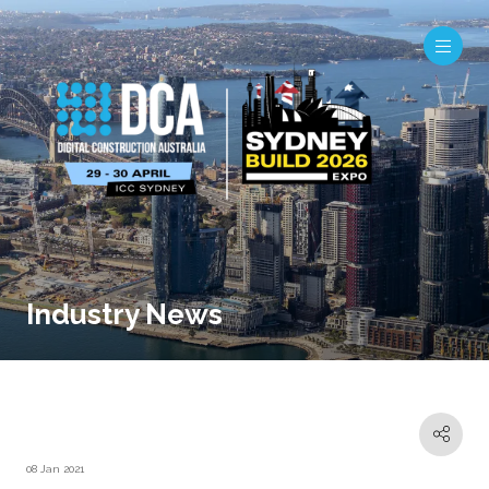
Industry News
08 Jan 2021