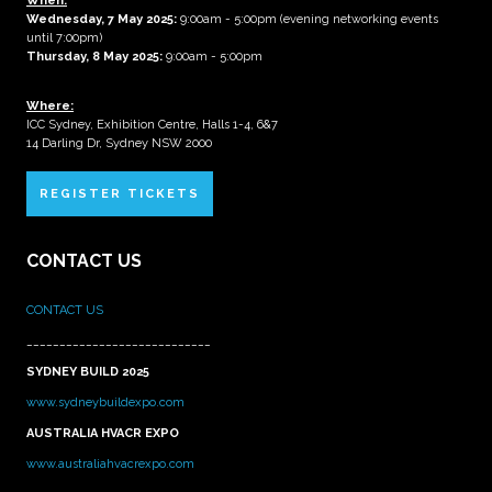
When:
Wednesday, 7 May 2025
:
9:00am - 5:00pm (evening networking events
until 7:00pm)
Thursday, 8 May 2025:
9:00am - 5:00pm
Where:
ICC Sydney, Exhibition Centre, Halls 1-4, 6&7
14 Darling Dr, Sydney NSW 2000
REGISTER TICKETS
CONTACT US
CONTACT US
____________________________
SYDNEY BUILD 2025
www.sydneybuildexpo.com
AUSTRALIA HVACR EXPO
www.australiahvacrexpo.com