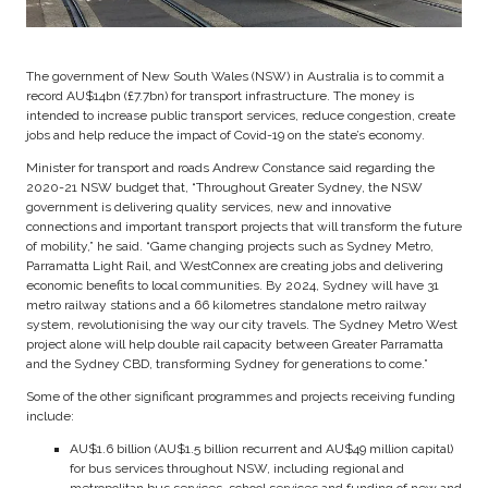
The government of New South Wales (NSW) in Australia is to commit a
record AU$14bn (£7.7bn) for transport infrastructure. The money is
intended to increase public transport services, reduce congestion, create
jobs and help reduce the impact of Covid-19 on the state’s economy.
Minister for transport and roads Andrew Constance said regarding the
2020-21 NSW budget that, “Throughout Greater Sydney, the NSW
government is delivering quality services, new and innovative
connections and important transport projects that will transform the future
of mobility,” he said. “Game changing projects such as Sydney Metro,
Parramatta Light Rail, and WestConnex are creating jobs and delivering
economic benefits to local communities. By 2024, Sydney will have 31
metro railway stations and a 66 kilometres standalone metro railway
system, revolutionising the way our city travels. The Sydney Metro West
project alone will help double rail capacity between Greater Parramatta
and the Sydney CBD, transforming Sydney for generations to come.”
Some of the other significant programmes and projects receiving funding
include:
AU$1.6 billion (AU$1.5 billion recurrent and AU$49 million capital)
for bus services throughout NSW, including regional and