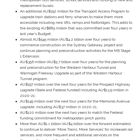
metropolitan bus services, school services and funding of new and
replacement buses;
An additional AU$192 million for the Transport Access Program to
upgrade train stations and ferry wharves to make them more
accessible including new lifts, ramps and footbridges. This adds to
the existing AU$885 million that was committed over four years in
last year’s Budget;
Almost AU$545 million (AU$4.2 billion over four years) to
commence construction on the Sydney Gateway project and
continue planning and preconstruction activities for the M6 Stage
1 Extension;
AU$356 million (AU$5.7 billion over four years) for the planning
and preconstruction for the Western Harbour Tunnel and
Warringah Freeway Upgrade as part of the Western Harbour
Tunnel program;
AU$197 million over the next four years for the Prospect Highway
upgrade (State and Federal funded) including AU$13.9 million in
2020-21;
AU$149 million over the next four years for the Memorial Avenue
upgrade, including AU$37 million in 2020-21;
AU$120 million over the next two years to match the Federal
funding commitment for metropolitan pinch points;
More than AU$1.1 billion (AU$4 billion over the forward estimates)
to continue to deliver ‘More Trains, More Services’ for increased rail
services, and more frequent and additional services on the