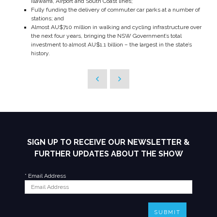
Illawarra, Airport and South Coast lines;
Fully funding the delivery of commuter car parks at a number of
stations; and
Almost AU$710 million in walking and cycling infrastructure over
the next four years, bringing the NSW Government’s total
investment to almost AU$1.1 billion – the largest in the state’s
history.
SIGN UP TO RECEIVE OUR NEWSLETTER &
FURTHER UPDATES ABOUT THE SHOW
*
Email Address
SUBMIT