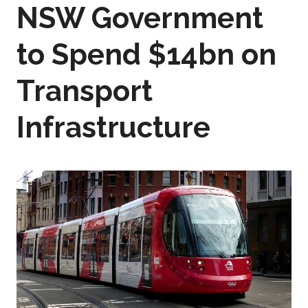
NSW Government
to Spend $14bn on
Transport
Infrastructure