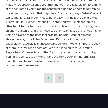
Opposition Leader Luke Foley. Acciona claims that NSW Government
made misrepresentations about the utilities in the lead-up to the signing
of the contracts; Every time the contractor digs a hole there is something
underneath the ground that they weren't told about; says Daley. Overall it
led to additional $1 billion in cost; potentially making it the world's most
pricey light rail project. Transport Minister Andrew Constance; on the
other hand; has called the subcontractor's claims ridiculous; saying he is
an angry customer and they need to get on with it. We are furious it's not
being delivered at the pace it should be; he said. I cannot express
strongly enough the NSW Government's disappointment and
exasperation at Acciona's unacceptable conduct. We will throw the book
at them in terms of this contract. We are not going to muck around.
Regardless of the decision of the Court; the project is already running
behind the schedule by months and the completion of The CBD East
Light Rail will be most definitely delayed to the frustration of many
residents and businesses.