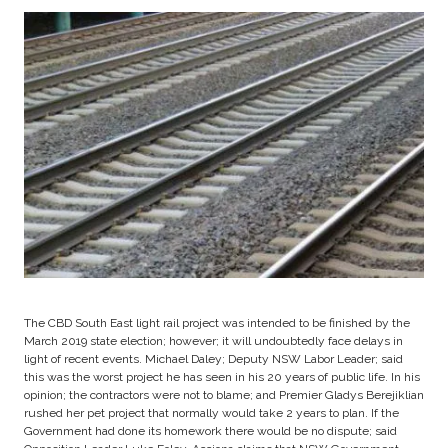
The CBD South East light rail project was intended to be finished by the
March 2019 state election; however; it will undoubtedly face delays in
light of recent events. Michael Daley; Deputy NSW Labor Leader; said
this was the worst project he has seen in his 20 years of public life. In his
opinion; the contractors were not to blame; and Premier Gladys Berejiklian
rushed her pet project that normally would take 2 years to plan. If the
Government had done its homework there would be no dispute; said