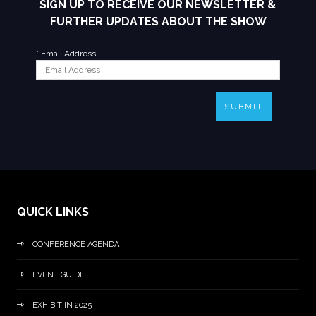
SIGN UP TO RECEIVE OUR NEWSLETTER &
FURTHER UPDATES ABOUT THE SHOW
*
Email Address
SUBMIT
QUICK LINKS
CONFERENCE AGENDA
EVENT GUIDE
EXHIBIT IN 2025