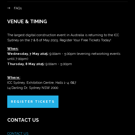
FAQs
VENUE & TIMING
The largest digital construction event in Australia is returning to the ICC
Sydney on the 7 & 8 of May 2025. Register Your Free Tickets Today!
When:
Wednesday, 7 May 2025
:
9:00am - 5:00pm (evening networking events
until 7:00pm)
Thursday, 8 May 2025:
9:00am - 5:00pm
Where:
ICC Sydney, Exhibition Centre, Halls 1-4, 6&7
14 Darling Dr, Sydney NSW 2000
REGISTER TICKETS
CONTACT US
CONTACT US