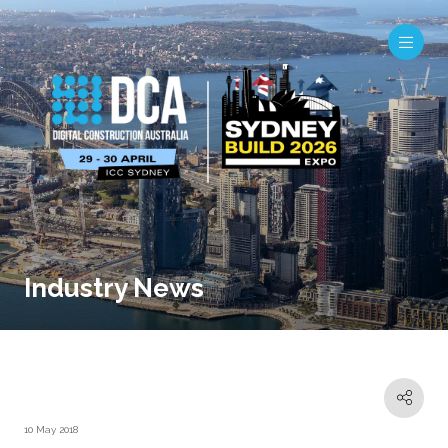
Industry News
10 May 2018