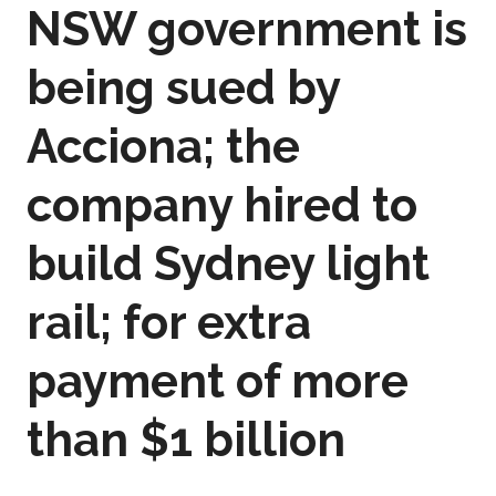
NSW government is
being sued by
Acciona; the
company hired to
build Sydney light
rail; for extra
payment of more
than $1 billion