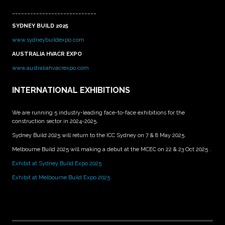
____________________________
SYDNEY BUILD 2025
www.sydneybuildexpo.com
AUSTRALIA HVACR EXPO
www.australiahvacrexpo.com
INTERNATIONAL EXHIBITIONS
We are running 5 industry-leading face-to-face exhibitions for the
construction sector in 2024-2025.
Sydney Build 2025 will return to the ICC Sydney on 7 & 8 May 2025.
Melbourne Build 2025 will making a debut at the MCEC on 22 & 23 Oct 2025 .
Exhibit at Sydney Build Expo 2025
Exhibit at Melbourne Build Expo 2025