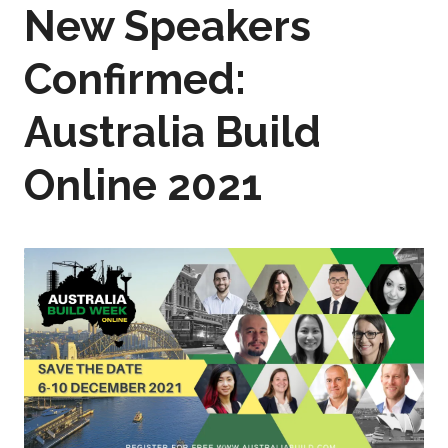
New Speakers
Confirmed:
Australia Build
Online 2021