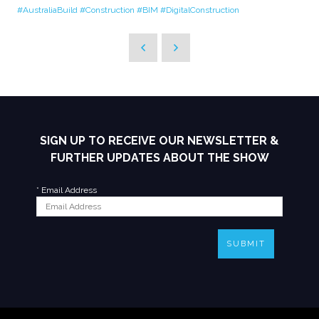
#AustraliaBuild
#Construction
#BIM
#DigitalConstruction
SIGN UP TO RECEIVE OUR NEWSLETTER &
FURTHER UPDATES ABOUT THE SHOW
*
Email Address
SUBMIT