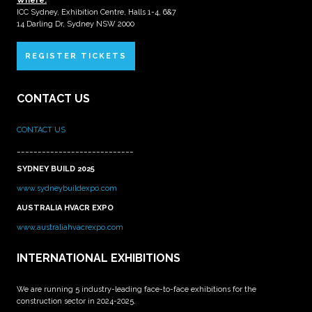
Where:
ICC Sydney, Exhibition Centre, Halls 1-4, 6&7
14 Darling Dr, Sydney NSW 2000
REGISTER TICKETS
CONTACT US
CONTACT US
____________________________
SYDNEY BUILD 2025
www.sydneybuildexpo.com
AUSTRALIA HVACR EXPO
www.australiahvacrexpo.com
INTERNATIONAL EXHIBITIONS
We are running 5 industry-leading face-to-face exhibitions for the
construction sector in 2024-2025.