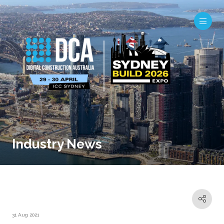
Industry News
31 Aug 2021