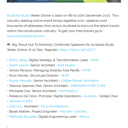
Australia Build
Week Online is back on 6th to 10th December 2021. This
industry leading online event brings together 100+ speakers and
thousands of attendees from across Australia to discuss the latest trends
within the construction industry. To get your free tickets go to:
www.australiabuild.com
📢 Big Shout Out To Recently Confirmed Speakers for Australia Build
Week Online, 6-10 Dec. Register:
https://bit.ly/3kCdZLF
-
Ricky Dong
, Digital Strategy & Transformation Lead -
GHD
-
Sarah Lawlor
, Senior Architect -
fjmt studio
- Simon Parsons, Managing Director Asia Pacific -
PTW
- Ross Harvey, Structural Director -
WSP
-
Karoly Horvath
, Senior Architect -
Cottee Parker Architects
- Shanica Saenrak Hall, Senior Architect -
NBRSARCHITECTURE
- Michaela Coe, Senior Architect -
Architectus
- Rebecca De Cicco, Principal, Digital Operations -
Aurecon
; Global Chair
-
Women in BIM
-
Zoe Lou
, Architect -
Plus Architecture
- Basel Atatreh, Project Engineer -
Hansen Yuncken
-
Mathilde Roubille
, Digital Engineering Lead -
Atkins
-