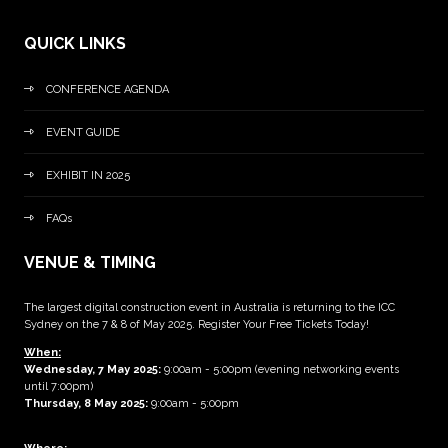
QUICK LINKS
CONFERENCE AGENDA
EVENT GUIDE
EXHIBIT IN 2025
FAQs
VENUE & TIMING
The largest digital construction event in Australia is returning to the ICC
Sydney on the 7 & 8 of May 2025. Register Your Free Tickets Today!
When:
Wednesday, 7 May 2025
:
9:00am - 5:00pm (evening networking events
until 7:00pm)
Thursday, 8 May 2025:
9:00am - 5:00pm