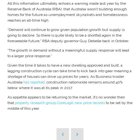
All this information ultimately echoes a warning made last year by the
Reserve Bank of Australia (RBA), that Australia wasn’t building enough
homes for the future as unemployment skyrockets and homelessness
reaches an all-time high.
“Demand will continue to grow given population growth but supply is
going to decline. So there is quite likely to be a shortfall again in the
foreseeable future,” RBA deputy governor Guy Debelle back in October.
“The growth in demand without a meaningful supply response will lead
to a larger price response.”
Given the time it takes to have a new dwelling approved and built, a
lagging construction cycle can take time to kick back into gear meaning a
shortage of houses can drive up prices for years. As Business Insider
Australia
has reported
, construction nationwide remains around 40%
below where it was at its peak in 2017.
As appetite appears to be returning to the market, it’s no wonder then
that
property research group CoreLogic new price records
to be set by the
middle of this year.