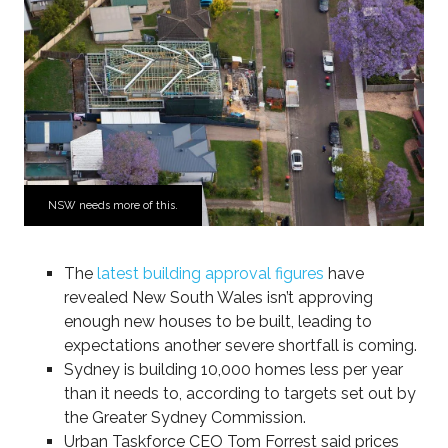
NSW needs more of this.
The
latest building approval figures
have
revealed New South Wales isn’t approving
enough new houses to be built, leading to
expectations another severe shortfall is coming.
Sydney is building 10,000 homes less per year
than it needs to, according to targets set out by
the Greater Sydney Commission.
Urban Taskforce CEO Tom Forrest said prices