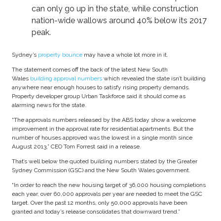
can only go up in the state, while construction
nation-wide wallows around 40% below its 2017
peak.
Sydney’s
property bounce
may have a whole lot more in it.
The statement comes off the back of the latest New South
Wales
building approval numbers
which revealed the state isn’t building
anywhere near enough houses to satisfy rising property demands.
Property developer group Urban Taskforce said it should come as
alarming news for the state.
“The approvals numbers released by the ABS today show a welcome
improvement in the approval rate for residential apartments. But the
number of houses approved was the lowest in a single month since
August 2013,” CEO Tom Forrest said in a release.
That’s well below the quoted building numbers stated by the Greater
Sydney Commission (GSC) and the New South Wales government.
“In order to reach the new housing target of 36,000 housing completions
each year, over 60,000 approvals per year are needed to meet the GSC
target. Over the past 12 months, only 50,000 approvals have been
granted and today’s release consolidates that downward trend.”