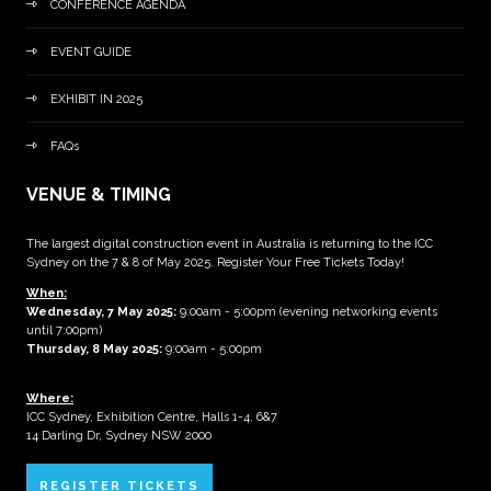
CONFERENCE AGENDA
EVENT GUIDE
EXHIBIT IN 2025
FAQs
VENUE & TIMING
The largest digital construction event in Australia is returning to the ICC
Sydney on the 7 & 8 of May 2025. Register Your Free Tickets Today!
When:
Wednesday, 7 May 2025
:
9:00am - 5:00pm (evening networking events
until 7:00pm)
Thursday, 8 May 2025:
9:00am - 5:00pm
Where:
ICC Sydney, Exhibition Centre, Halls 1-4, 6&7
14 Darling Dr, Sydney NSW 2000
REGISTER TICKETS