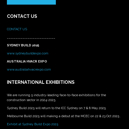
CONTACT US
CONTACT US
____________________________
SYDNEY BUILD 2025
www.sydneybuildexpo.com
AUSTRALIA HVACR EXPO
www.australiahvacrexpo.com
INTERNATIONAL EXHIBITIONS
We are running 5 industry-leading face-to-face exhibitions for the
construction sector in 2024-2025.
Sydney Build 2025 will return to the ICC Sydney on 7 & 8 May 2025.
Melbourne Build 2025 will making a debut at the MCEC on 22 & 23 Oct 2025 .
Exhibit at Sydney Build Expo 2025