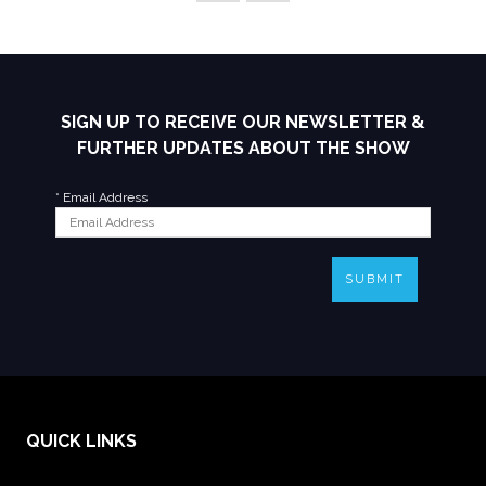
SIGN UP TO RECEIVE OUR NEWSLETTER &
FURTHER UPDATES ABOUT THE SHOW
*
Email Address
SUBMIT
QUICK LINKS