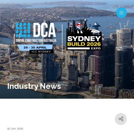
Industry News
10 Jan 2020