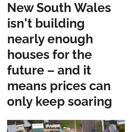
New South Wales
isn't building
nearly enough
houses for the
future – and it
means prices can
only keep soaring