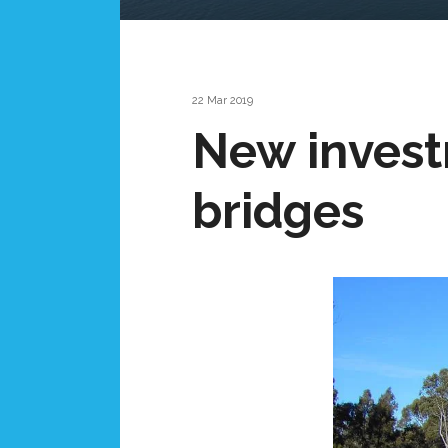
22 Mar 2019
New invest
bridges