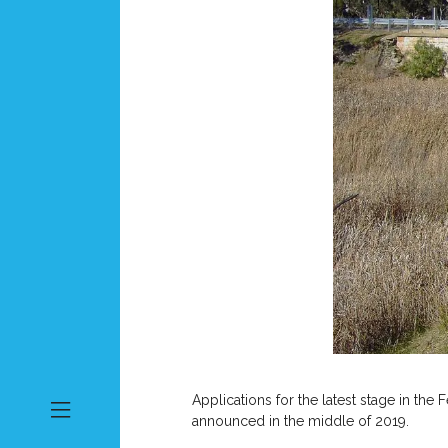
Applications for the latest stage in t
announced in the middle of 2019.