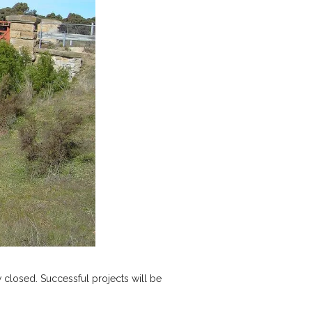
 closed. Successful projects will be