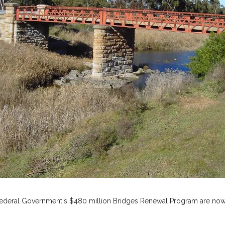
he Federal Government's $480 million Bridges Renewal Program are now