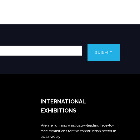
SUBMIT
INTERNATIONAL
EXHIBITIONS
We are running 5 industry-leading face-to-
_____
face exhibitions for the construction sector in
2024-2025.