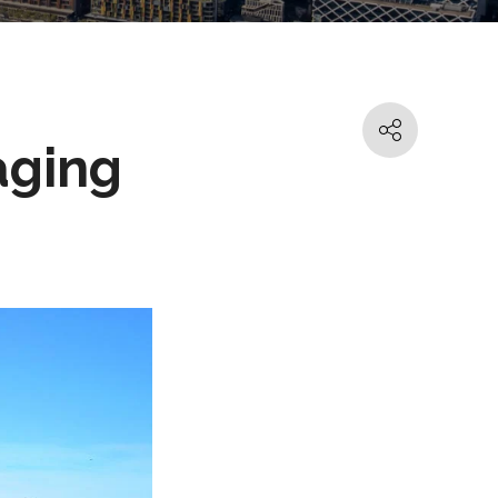
aging