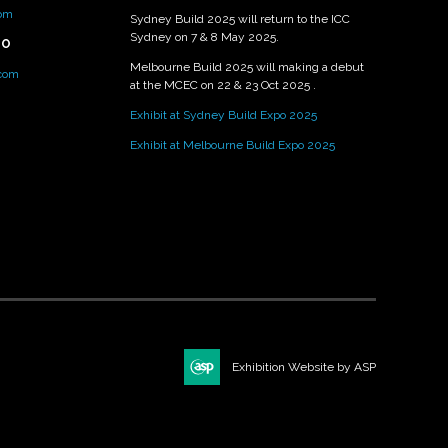
om
Sydney Build 2025 will return to the ICC
Sydney on 7 & 8 May 2025.
PO
Melbourne Build 2025 will making a debut
.com
at the MCEC on 22 & 23 Oct 2025 .
Exhibit at Sydney Build Expo 2025
Exhibit at Melbourne Build Expo 2025
Exhibition Website by ASP