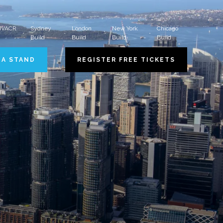
 HVACR
Sydney
London
New York
Chicago
Build
Build
Build
Build
 A STAND
REGISTER FREE TICKETS