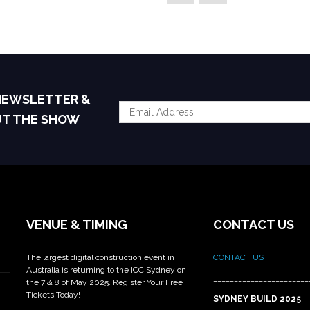
 NEWSLETTER &
UT THE SHOW
VENUE & TIMING
CONTACT US
The largest digital construction event in
CONTACT US
Australia is returning to the ICC Sydney on
_______________________
the 7 & 8 of May 2025. Register Your Free
Tickets Today!
SYDNEY BUILD 2025