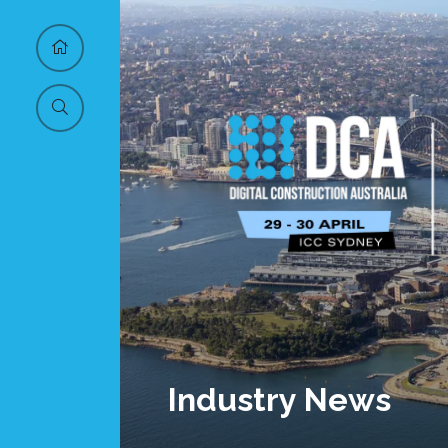
Industry News