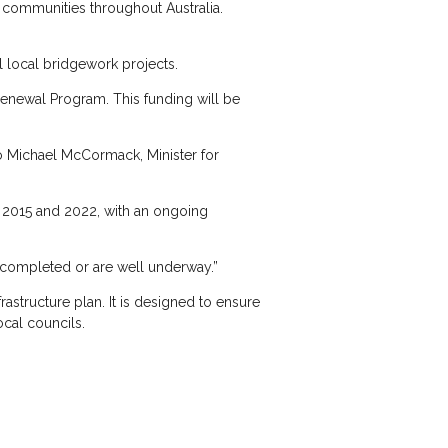
l communities throughout Australia.
l local bridgework projects.
Renewal Program. This funding will be
o Michael McCormack, Minister for
n 2015 and 2022, with an ongoing
 completed or are well underway.”
structure plan. It is designed to ensure
cal councils.