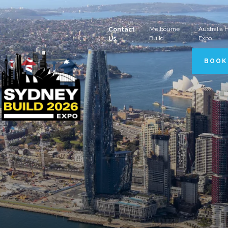
Melbourne
Australia
Contact
Build
Expo
Us
BOOK