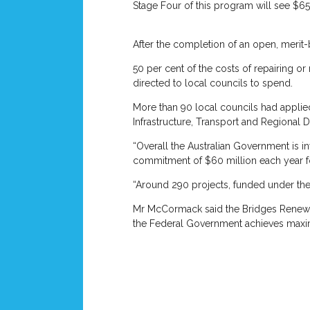
Stage Four of this program will see $65
After the completion of an open, merit-b
50 per cent of the costs of repairing o
directed to local councils to spend.
More than 90 local councils had applie
Infrastructure, Transport and Regional
“Overall the Australian Government is i
commitment of $60 million each year f
“Around 290 projects, funded under the
Mr McCormack said the Bridges Renewal P
the Federal Government achieves maxim