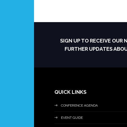
SIGN UP TO RECEIVE OUR
FURTHER UPDATES ABO
QUICK LINKS
CONFERENCE AGENDA
EVENT GUIDE