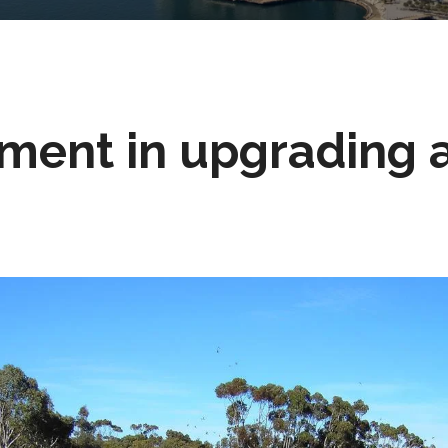
ment in upgrading 