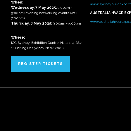
When:
www.sydneybuildexpo.c
Wednesday, 7 May 2025
:
9:00am -
5:00pm (evening networking events until
AUSTRALIA HVACR EX
7:00pm)
www.australiahvacrexpo
Thursday, 8 May 2025:
9:00am - 5:00pm
Where:
ICC Sydney, Exhibition Centre, Halls 1-4, 6&7
14 Darling Dr, Sydney NSW 2000
REGISTER TICKETS