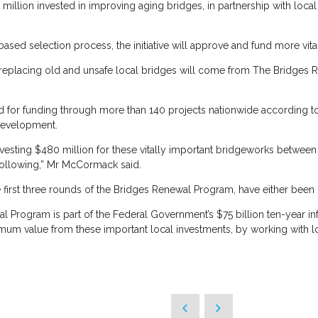
 million invested in improving aging bridges, in partnership with loca
ased selection process, the initiative will approve and fund more vita
r replacing old and unsafe local bridges will come from The Bridges 
d for funding through more than 140 projects nationwide according t
 Development.
nvesting $480 million for these vitally important bridgeworks betwee
ollowing,” Mr McCormack said.
 first three rounds of the Bridges Renewal Program, have either been
rogram is part of the Federal Government’s $75 billion ten-year infra
um value from these important local investments, by working with lo