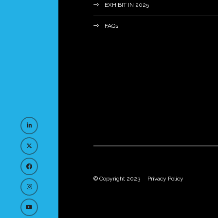
EXHIBIT IN 2025
FAQs
© Copyright 2023
Privacy Policy