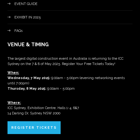
EVENT GUIDE
EXHIBIT IN 2025
FAQs
VENUE & TIMING
The largest digital construction event in Australia is returning to the ICC
Sydney on the 7 & 8 of May 2025. Register Your Free Tickets Today!
When:
Wednesday, 7 May 2025
:
9:00am - 5:00pm (evening networking events
until 7:00pm)
Thursday, 8 May 2025:
9:00am - 5:00pm
Where:
ICC Sydney, Exhibition Centre, Halls 1-4, 6&7
14 Darling Dr, Sydney NSW 2000
REGISTER TICKETS