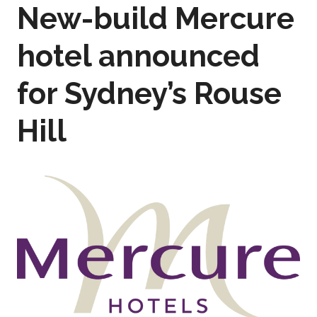
New-build Mercure
hotel announced
for Sydney’s Rouse
Hill