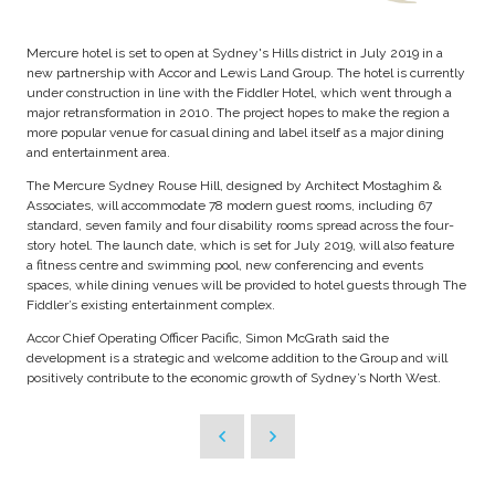
Mercure hotel is set to open at Sydney's Hills district in July 2019 in a
new partnership with Accor and Lewis Land Group. The hotel is currently
under construction in line with the Fiddler Hotel, which went through a
major retransformation in 2010. The project hopes to make the region a
more popular venue for casual dining and label itself as a major dining
and entertainment area.
The Mercure Sydney Rouse Hill, designed by Architect Mostaghim &
Associates, will accommodate 78 modern guest rooms, including 67
standard, seven family and four disability rooms spread across the four-
story hotel. The launch date, which is set for July 2019, will also feature
a fitness centre and swimming pool, new conferencing and events
spaces, while dining venues will be provided to hotel guests through The
Fiddler’s existing entertainment complex.
Accor Chief Operating Officer Pacific, Simon McGrath said the
development is a strategic and welcome addition to the Group and will
positively contribute to the economic growth of Sydney’s North West.