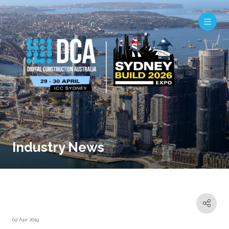
Industry News
02 Apr 2019