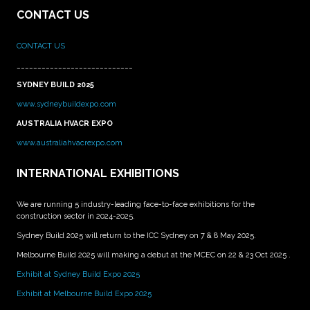
CONTACT US
CONTACT US
____________________________
SYDNEY BUILD 2025
www.sydneybuildexpo.com
AUSTRALIA HVACR EXPO
www.australiahvacrexpo.com
INTERNATIONAL EXHIBITIONS
We are running 5 industry-leading face-to-face exhibitions for the
construction sector in 2024-2025.
Sydney Build 2025 will return to the ICC Sydney on 7 & 8 May 2025.
Melbourne Build 2025 will making a debut at the MCEC on 22 & 23 Oct 2025 .
Exhibit at Sydney Build Expo 2025
Exhibit at Melbourne Build Expo 2025