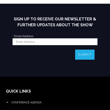
SIGN UP TO RECEIVE OUR NEWSLETTER &
FURTHER UPDATES ABOUT THE SHOW
*
Email Address
SUBMIT
QUICK LINKS
CONFERENCE AGENDA