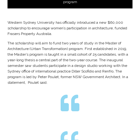
program
Western Sydney University has officially introduced a new $60,000
scholarship to encourage women’s participation in architecture, funded
Frasers Property Australia.
The scholarship will aim to fund two years of study in the Master of
Architecture (Urban Transformation) program. First established in 2019,
the Master’s program is taught in a small cohort of 25 candidates, with a
year-long thesis a central part of the two-year course. The inaugural
semester saw students participate in a design studio working with the
Sydney office of international practice Diller Scofidio and Renfro, The
program is led by Peter Poulet, former NSW Government Architect. In a
statement, Poulet said.