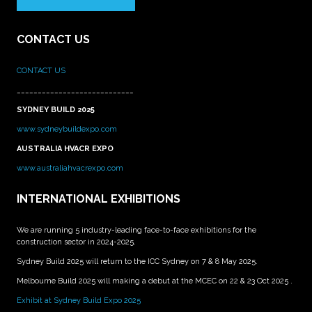
CONTACT US
CONTACT US
____________________________
SYDNEY BUILD 2025
www.sydneybuildexpo.com
AUSTRALIA HVACR EXPO
www.australiahvacrexpo.com
INTERNATIONAL EXHIBITIONS
We are running 5 industry-leading face-to-face exhibitions for the
construction sector in 2024-2025.
Sydney Build 2025 will return to the ICC Sydney on 7 & 8 May 2025.
Melbourne Build 2025 will making a debut at the MCEC on 22 & 23 Oct 2025 .
Exhibit at Sydney Build Expo 2025