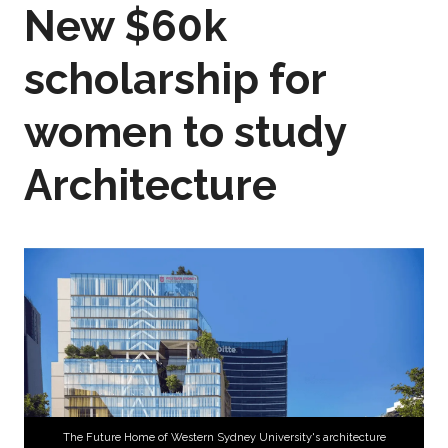
New $60k
scholarship for
women to study
Architecture
The Future Home of Western Sydney University's architecture