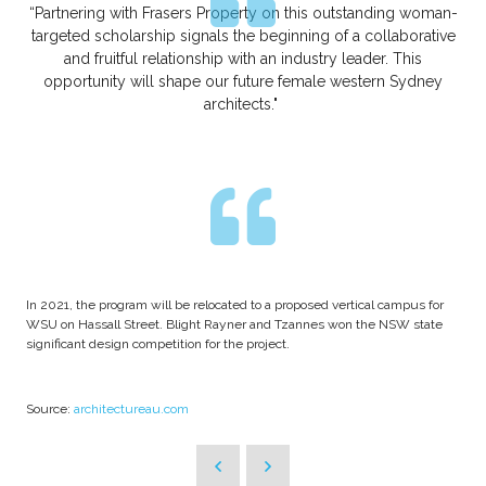
“Partnering with Frasers Property on this outstanding woman-
targeted scholarship signals the beginning of a collaborative
and fruitful relationship with an industry leader. This
opportunity will shape our future female western Sydney
architects."
In 2021, the program will be relocated to a proposed vertical campus for
WSU on Hassall Street. Blight Rayner and Tzannes won the NSW state
significant design competition for the project.
Source:
architectureau.com