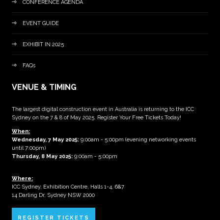
CONFERENCE AGENDA
EVENT GUIDE
EXHIBIT IN 2025
FAQs
VENUE & TIMING
The largest digital construction event in Australia is returning to the ICC
Sydney on the 7 & 8 of May 2025. Register Your Free Tickets Today!
When:
Wednesday, 7 May 2025
:
9:00am - 5:00pm (evening networking events
until 7:00pm)
Thursday, 8 May 2025:
9:00am - 5:00pm
Where:
ICC Sydney, Exhibition Centre, Halls 1-4, 6&7
14 Darling Dr, Sydney NSW 2000
REGISTER TICKETS