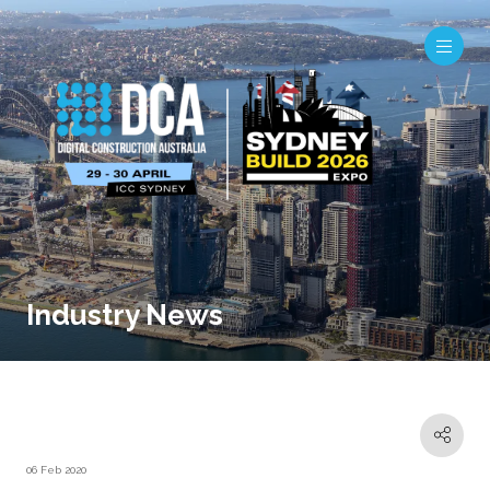
Industry News
06 Feb 2020