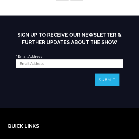
SIGN UP TO RECEIVE OUR NEWSLETTER &
FURTHER UPDATES ABOUT THE SHOW
*
Email Address
SUBMIT
QUICK LINKS