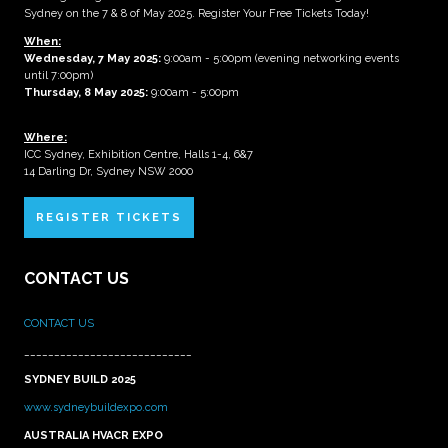
Sydney on the 7 & 8 of May 2025. Register Your Free Tickets Today!
When:
Wednesday, 7 May 2025
:
9:00am - 5:00pm (evening networking events
until 7:00pm)
Thursday, 8 May 2025:
9:00am - 5:00pm
Where:
ICC Sydney, Exhibition Centre, Halls 1-4, 6&7
14 Darling Dr, Sydney NSW 2000
REGISTER TICKETS
CONTACT US
CONTACT US
____________________________
SYDNEY BUILD 2025
www.sydneybuildexpo.com
AUSTRALIA HVACR EXPO