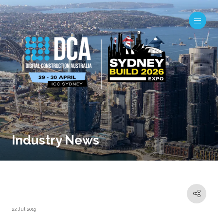
Industry News
22 Jul 2019