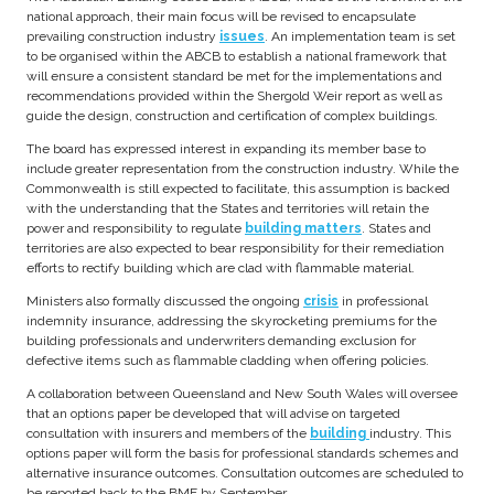
national approach, their main focus will be revised to encapsulate
prevailing construction industry
issues
. An implementation team is set
to be organised within the ABCB to establish a national framework that
will ensure a consistent standard be met for the implementations and
recommendations provided within the Shergold Weir report as well as
guide the design, construction and certification of complex buildings.
The board has expressed interest in expanding its member base to
include greater representation from the construction industry. While the
Commonwealth is still expected to facilitate, this assumption is backed
with the understanding that the States and territories will retain the
power and responsibility to regulate
building matters
. States and
territories are also expected to bear responsibility for their remediation
efforts to rectify building which are clad with flammable material.
Ministers also formally discussed the ongoing
crisis
in professional
indemnity insurance, addressing the skyrocketing premiums for the
building professionals and underwriters demanding exclusion for
defective items such as flammable cladding when offering policies.
A collaboration between Queensland and New South Wales will oversee
that an options paper be developed that will advise on targeted
consultation with insurers and members of the
building
industry. This
options paper will form the basis for professional standards schemes and
alternative insurance outcomes. Consultation outcomes are scheduled to
be reported back to the BMF by September.