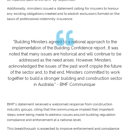
Additionally, ministers issued a statement calling for insurers to honour
any existing obligations created and to abolish exclusions formed on the
basis of professional indemnity insurance.
“Building Ministers agreed to a national approach to the
implementation of the Building Confidence report...It was
noted that many issues are historical and will continue to be
addressed as the need arises. However, Ministers
acknowledged the issues of the past won’t cripple the future
of the sector and, to that end, Ministers committed to work
together to build a stronger building and construction sector
in Australia.” - BMF Communique
BMF’s statement received a welcomed response from construction
industry groups, citing that the communique implied that important
steps were being made to address issues around building regulation
compliance and enforcement at a national level.
This breakthrough is expected to improve enforcement and compliance