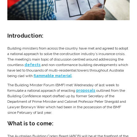
Introduction:
Building ministers from across the country have met and agreed to adopt
a national approach to solve the construction industry’s insurance crisis.
The meeting’s main topic of discussion centred around addressing the
countless
defects
and non-conformance building developments which
have led to thousands of multi-residential towers throughout Australia
being clad with
flammable material
.
The Building Minster Forum (BMF) met Wednesday of last week to
formulate a national approach of enacting
proposals
outlined from the
Building Confidence report drafted up by former Secretary of the
Department of Prime Minister and Cabinet Professor Peter Shergold and
Lawyer Bronwyn Weir which had been in the possession of the BMF
since February of last year.
What is to come:
The Australian Building Codes Board (ABCB) will be at the forefront of the