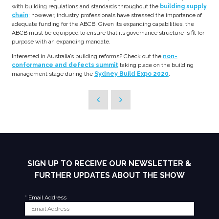
with building regulations and standards throughout the
building supply
chain
; however, industry professionals have stressed the importance of
adequate funding for the ABCB. Given its expanding capabilities, the
ABCB must be equipped to ensure that its governance structure is fit for
purpose with an expanding mandate.
Interested in Australia’s building reforms? Check out the
non-
conformance and defects summit
taking place on the building
management stage during the
Sydney Build Expo 2020
.
SIGN UP TO RECEIVE OUR NEWSLETTER &
FURTHER UPDATES ABOUT THE SHOW
*
Email Address