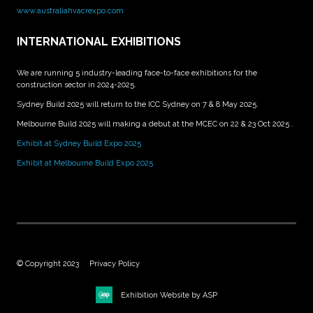
www.australiahvacrexpo.com
INTERNATIONAL EXHIBITIONS
We are running 5 industry-leading face-to-face exhibitions for the
construction sector in 2024-2025.
Sydney Build 2025 will return to the ICC Sydney on 7 & 8 May 2025.
Melbourne Build 2025 will making a debut at the MCEC on 22 & 23 Oct 2025 .
Exhibit at Sydney Build Expo 2025
Exhibit at Melbourne Build Expo 2025
© Copyright 2023
Privacy Policy
Exhibition Website by ASP