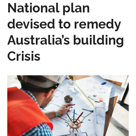
National plan
devised to remedy
Australia’s building
Crisis