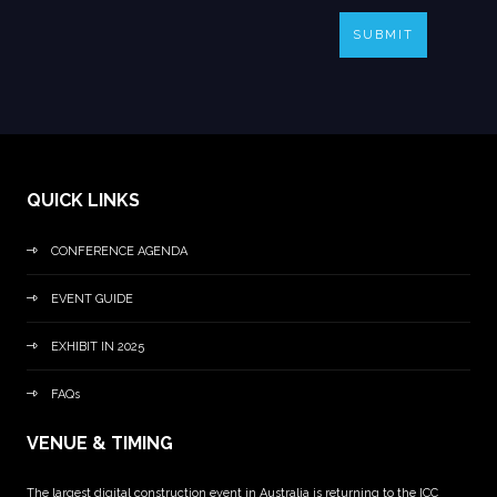
SUBMIT
QUICK LINKS
CONFERENCE AGENDA
EVENT GUIDE
EXHIBIT IN 2025
FAQs
VENUE & TIMING
The largest digital construction event in Australia is returning to the ICC