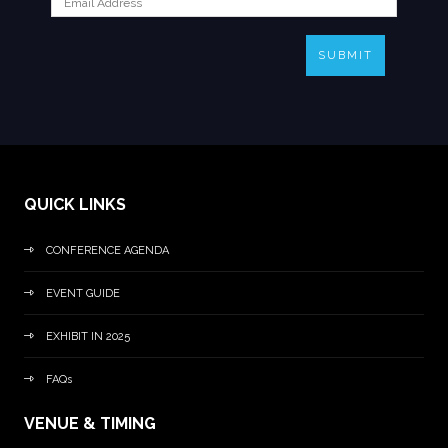
SUBMIT
QUICK LINKS
CONFERENCE AGENDA
EVENT GUIDE
EXHIBIT IN 2025
FAQs
VENUE & TIMING