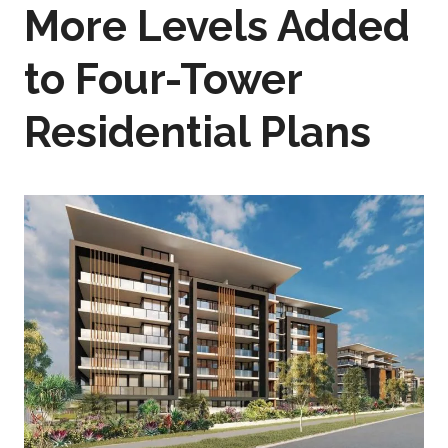
More Levels Added
to Four-Tower
Residential Plans