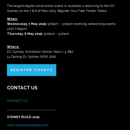
The largest digital construction event in Australia is returning to the ICC
Sydney on the 7 & 8 of May 2025. Register Your Free Tickets Today!
When:
Wednesday, 7 May 2025
:
9:00am - 5:00pm (evening networking events
until 7:00pm)
Thursday, 8 May 2025:
9:00am - 5:00pm
Where:
ICC Sydney, Exhibition Centre, Halls 1-4, 6&7
14 Darling Dr, Sydney NSW 2000
REGISTER TICKETS
CONTACT US
CONTACT US
____________________________
SYDNEY BUILD 2025
www.sydneybuildexpo.com