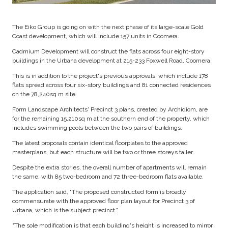
The Eiko Group is going on with the next phase of its large-scale Gold
Coast development, which will include 157 units in Coomera.
Cadmium Development will construct the flats across four eight-story
buildings in the Urbana development at 215-233 Foxwell Road, Coomera.
This is in addition to the project's previous approvals, which include 178
flats spread across four six-story buildings and 81 connected residences
on the 78,240sq m site.
Form Landscape Architects' Precinct 3 plans, created by Archidiom, are
for the remaining 15,210sq m at the southern end of the property, which
includes swimming pools between the two pairs of buildings.
The latest proposals contain identical floorplates to the approved
masterplans, but each structure will be two or three storeys taller.
Despite the extra stories, the overall number of apartments will remain
the same, with 85 two-bedroom and 72 three-bedroom flats available.
The application said, "The proposed constructed form is broadly
commensurate with the approved floor plan layout for Precinct 3 of
Urbana, which is the subject precinct."
"The sole modification is that each building's height is increased to mirror