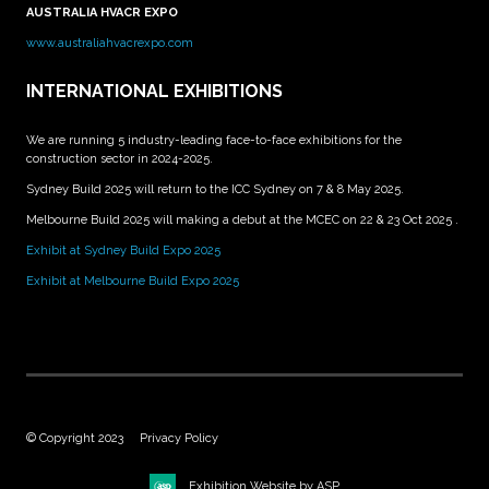
AUSTRALIA HVACR EXPO
www.australiahvacrexpo.com
INTERNATIONAL EXHIBITIONS
We are running 5 industry-leading face-to-face exhibitions for the
construction sector in 2024-2025.
Sydney Build 2025 will return to the ICC Sydney on 7 & 8 May 2025.
Melbourne Build 2025 will making a debut at the MCEC on 22 & 23 Oct 2025 .
Exhibit at Sydney Build Expo 2025
Exhibit at Melbourne Build Expo 2025
© Copyright 2023
Privacy Policy
Exhibition Website by ASP