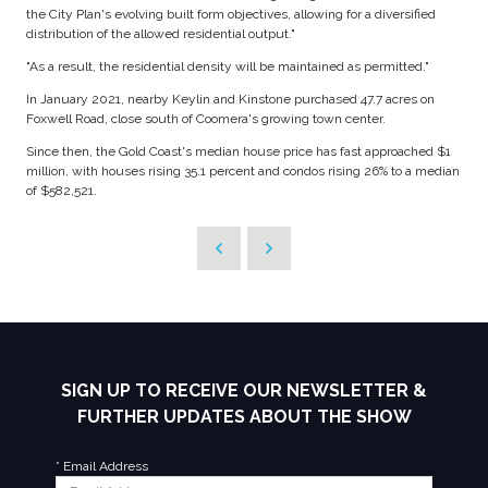
the City Plan's evolving built form objectives, allowing for a diversified
distribution of the allowed residential output."
"As a result, the residential density will be maintained as permitted."
In January 2021, nearby Keylin and Kinstone purchased 47.7 acres on
Foxwell Road, close south of Coomera's growing town center.
Since then, the Gold Coast's median house price has fast approached $1
million, with houses rising 35.1 percent and condos rising 26% to a median
of $582,521.
SIGN UP TO RECEIVE OUR NEWSLETTER &
FURTHER UPDATES ABOUT THE SHOW
*
Email Address