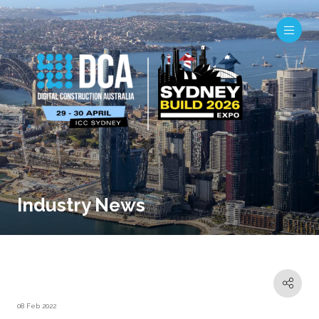
Industry News
08 Feb 2022