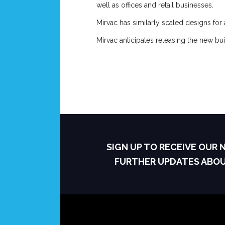
well as offices and retail businesses.
Mirvac has similarly scaled designs for 
Mirvac anticipates releasing the new bu
SIGN UP TO RECEIVE OUR
FURTHER UPDATES ABO