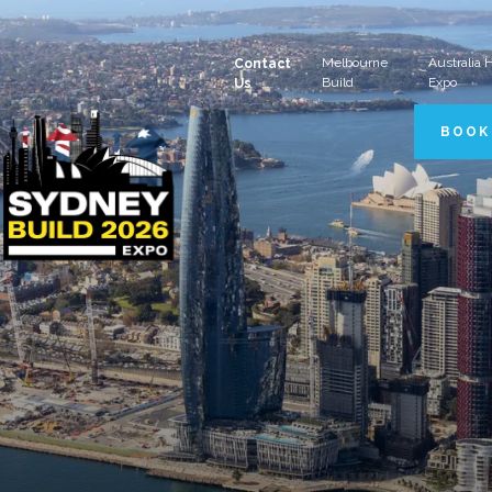
Melbourne
Australia
Contact
Build
Expo
Us
BOOK