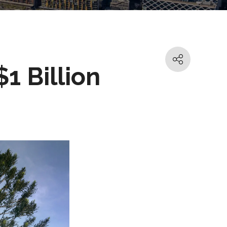
1 Billion