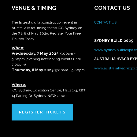
VENUE & TIMING
CONTACT US
The largest digital construction event in
CONTACT US
Australia is returning to the ICC Sydney on
_______________________
the 7 & 8 of May 2025. Register Your Free
Tickets Today!
SYDNEY BUILD 2025
When:
www.sydneybuildexpo.c
Wednesday, 7 May 2025
:
9:00am -
5:00pm (evening networking events until
AUSTRALIA HVACR EX
7:00pm)
www.australiahvacrexpo
Thursday, 8 May 2025:
9:00am - 5:00pm
Where:
ICC Sydney, Exhibition Centre, Halls 1-4, 6&7
14 Darling Dr, Sydney NSW 2000
REGISTER TICKETS