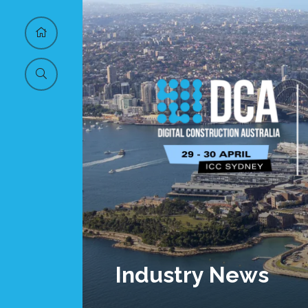
Industry News