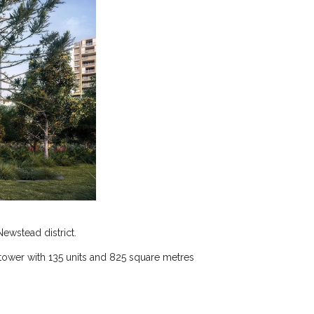
Newstead district.
 tower with 135 units and 825 square metres