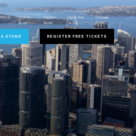
 HVACR
Sydney
London
New York
Chicago
Build
Build
Build
Build
 A STAND
REGISTER FREE TICKETS