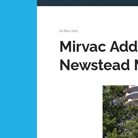
20 Nov 2021
Mirvac Adds
Newstead 