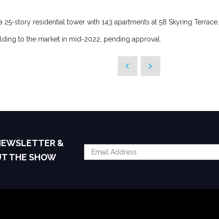
a 25-story residential tower with 143 apartments at 58 Skyring Terrace.
ilding to the market in mid-2022, pending approval.
 NEWSLETTER &
UT THE SHOW