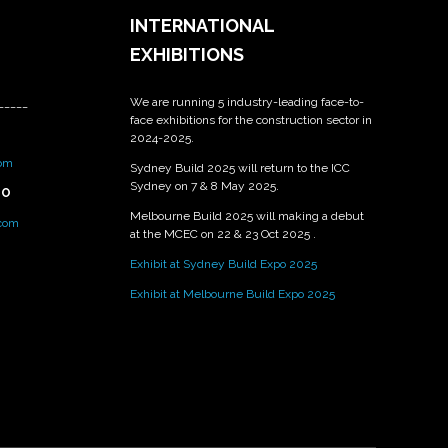
INTERNATIONAL
EXHIBITIONS
We are running 5 industry-leading face-to-
_____
face exhibitions for the construction sector in
2024-2025.
om
Sydney Build 2025 will return to the ICC
Sydney on 7 & 8 May 2025.
PO
Melbourne Build 2025 will making a debut
.com
at the MCEC on 22 & 23 Oct 2025 .
Exhibit at Sydney Build Expo 2025
Exhibit at Melbourne Build Expo 2025