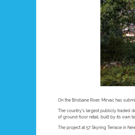
On the Brisbane River, Mirvac has submitt
The country's largest publicly traded d
of ground floor retail, built by its own t
The project at 57 Skyring Terrace in New