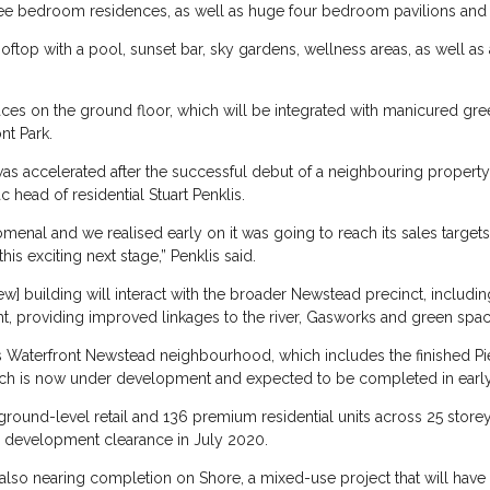
hree bedroom residences, as well as huge four bedroom pavilions and 
rooftop with a pool, sunset bar, sky gardens, wellness areas, as well 
 spaces on the ground floor, which will be integrated with manicured gr
nt Park.
as accelerated after the successful debut of a neighbouring property, 
c head of residential Stuart Penklis.
nal and we realised early on it was going to reach its sales target
this exciting next stage,” Penklis said.
] building will interact with the broader Newstead precinct, including
ght, providing improved linkages to the river, Gasworks and green spa
s Waterfront Newstead neighbourhood, which includes the finished Pier
hich is now under development and expected to be completed in earl
ground-level retail and 136 premium residential units across 25 stor
d development clearance in July 2020.
 also nearing completion on Shore, a mixed-use project that will have