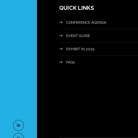
QUICK LINKS
CONFERENCE AGENDA
EVENT GUIDE
EXHIBIT IN 2025
FAQs