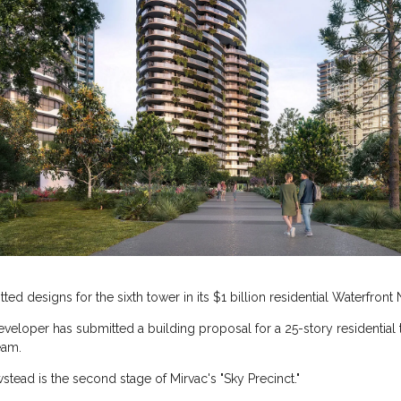
ed designs for the sixth tower in its $1 billion residential Waterfront 
eveloper has submitted a building proposal for a 25-story residential
eam.
stead is the second stage of Mirvac's "Sky Precinct."