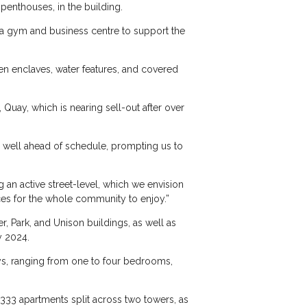
penthouses, in the building.
as a gym and business centre to support the
een enclaves, water features, and covered
Quay, which is nearing sell-out after over
s well ahead of schedule, prompting us to
 an active street-level, which we envision
ces for the whole community to enjoy.”
, Park, and Unison buildings, as well as
y 2024.
eys, ranging from one to four bedrooms,
 333 apartments split across two towers, as