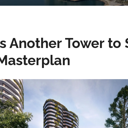
 Another Tower to $
Masterplan