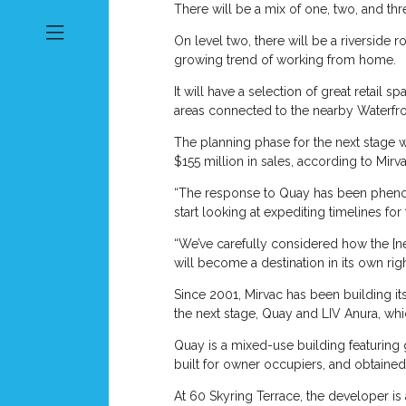
There will be a mix of one, two, and t
On level two, there will be a riverside 
growing trend of working from home.
It will have a selection of great retail
areas connected to the nearby Waterfro
The planning phase for the next stage w
$155 million in sales, according to Mirva
“The response to Quay has been phenome
start looking at expediting timelines for 
“We’ve carefully considered how the [new
will become a destination in its own ri
Since 2001, Mirvac has been building it
the next stage, Quay and LIV Anura, w
Quay is a mixed-use building featuring 
built for owner occupiers, and obtaine
At 60 Skyring Terrace, the developer is