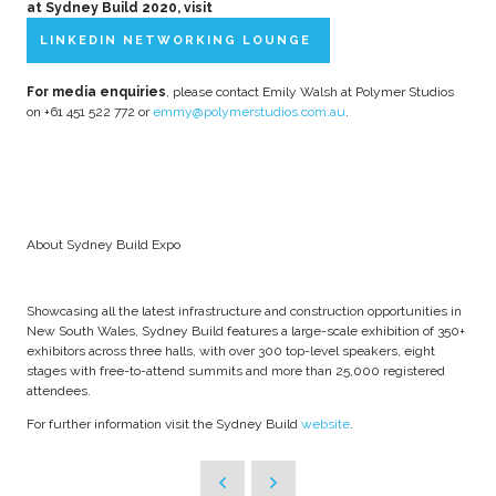
at Sydney Build 2020, visit
LINKEDIN NETWORKING LOUNGE
For media enquiries
, please contact Emily Walsh at Polymer Studios
on +61 451 522 772 or
emmy@polymerstudios.com.au
.
About Sydney Build Expo
Showcasing all the latest infrastructure and construction opportunities in
New South Wales, Sydney Build features a large-scale exhibition of 350+
exhibitors across three halls, with over 300 top-level speakers, eight
stages with free-to-attend summits and more than 25,000 registered
attendees.
For further information visit the Sydney Build
website
.