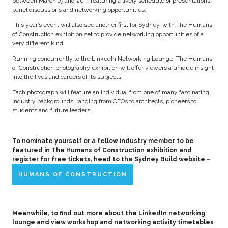
between March 19 and 20 – featuring a lively schedule of presentations,
panel discussions and networking opportunities.
This year’s event will also see another first for Sydney, with The Humans
of Construction exhibition set to provide networking opportunities of a
very different kind.
Running concurrently to the LinkedIn Networking Lounge, The Humans
of Construction photography exhibition will offer viewers a unique insight
into the lives and careers of its subjects.
Each photograph will feature an individual from one of many fascinating
industry backgrounds, ranging from CEOs to architects, pioneers to
students and future leaders.
To nominate yourself or a fellow industry member to be
featured in The Humans of Construction exhibition and
register for free tickets, head to the Sydney Build website
–
HUMANS OF CONSTRUCTION
Meanwhile, to find out more about the LinkedIn networking
lounge and view workshop and networking activity timetables