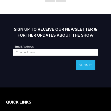
SIGN UP TO RECEIVE OUR NEWSLETTER &
FURTHER UPDATES ABOUT THE SHOW
*
Email Address
SUBMIT
QUICK LINKS