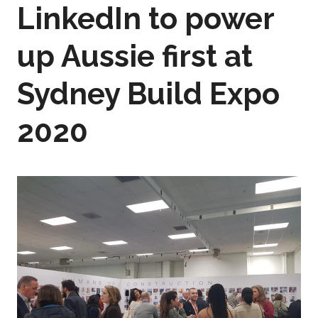
LinkedIn to power
up Aussie first at
Sydney Build Expo
2020