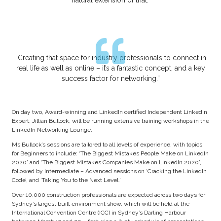
“Creating that space for industry professionals to connect in
real life as well as online – it’s a fantastic concept, and a key
success factor for networking.”
On day two, Award-winning and LinkedIn certified Independent LinkedIn
Expert, Jillian Bullock, will be running extensive training workshops in the
LinkedIn Networking Lounge.
Ms Bullock’s sessions are tailored to all levels of experience, with topics
for Beginners to include: ‘The Biggest Mistakes People Make on LinkedIn
2020’ and ‘The Biggest Mistakes Companies Make on LinkedIn 2020’,
followed by Intermediate – Advanced sessions on ‘Cracking the LinkedIn
Code’, and ‘Taking You to the Next Level.’
Over 10,000 construction professionals are expected across two days for
Sydney’s largest built environment show, which will be held at the
International Convention Centre (ICC) in Sydney’s Darling Harbour