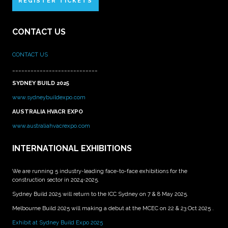
REGISTER TICKETS
CONTACT US
CONTACT US
____________________________
SYDNEY BUILD 2025
www.sydneybuildexpo.com
AUSTRALIA HVACR EXPO
www.australiahvacrexpo.com
INTERNATIONAL EXHIBITIONS
We are running 5 industry-leading face-to-face exhibitions for the
construction sector in 2024-2025.
Sydney Build 2025 will return to the ICC Sydney on 7 & 8 May 2025.
Melbourne Build 2025 will making a debut at the MCEC on 22 & 23 Oct 2025 .
Exhibit at Sydney Build Expo 2025