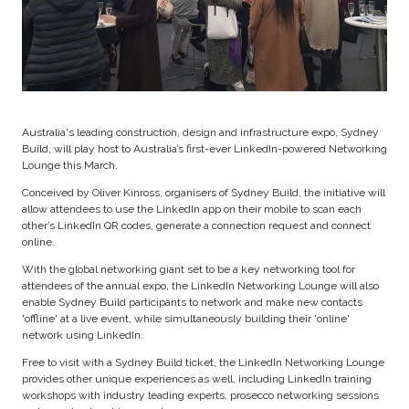
Australia's leading construction, design and infrastructure expo, Sydney
Build, will play host to Australia’s first-ever LinkedIn-powered Networking
Lounge this March.
Conceived by Oliver Kinross, organisers of Sydney Build, the initiative will
allow attendees to use the LinkedIn app on their mobile to scan each
other’s LinkedIn QR codes, generate a connection request and connect
online.
With the global networking giant set to be a key networking tool for
attendees of the annual expo, the LinkedIn Networking Lounge will also
enable Sydney Build participants to network and make new contacts
'offline' at a live event, while simultaneously building their 'online'
network using LinkedIn.
Free to visit with a Sydney Build ticket, the LinkedIn Networking Lounge
provides other unique experiences as well, including LinkedIn training
workshops with industry leading experts, prosecco networking sessions