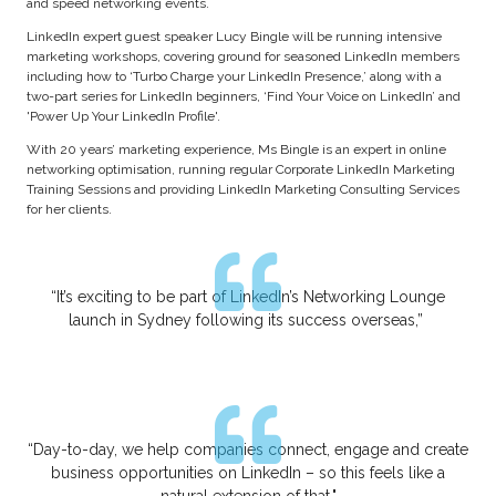
and speed networking events.
LinkedIn expert guest speaker Lucy Bingle will be running intensive
marketing workshops, covering ground for seasoned LinkedIn members
including how to ‘Turbo Charge your LinkedIn Presence,’ along with a
two-part series for LinkedIn beginners, ‘Find Your Voice on LinkedIn’ and
'Power Up Your LinkedIn Profile'.
With 20 years’ marketing experience, Ms Bingle is an expert in online
networking optimisation, running regular Corporate LinkedIn Marketing
Training Sessions and providing LinkedIn Marketing Consulting Services
for her clients.
“It’s exciting to be part of LinkedIn’s Networking Lounge
launch in Sydney following its success overseas,”
“Day-to-day, we help companies connect, engage and create
business opportunities on LinkedIn – so this feels like a
natural extension of that."