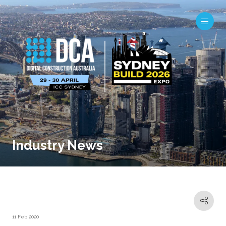
Industry News
11 Feb 2020