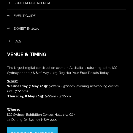
CONFERENCE AGENDA
EVENT GUIDE
EXHIBIT IN 2025
FAQs
VENUE & TIMING
The largest digital construction event in Australia is returning to the ICC
Sydney on the 7 & 8 of May 2025. Register Your Free Tickets Today!
When:
Wednesday, 7 May 2025
:
9:00am - 5:00pm (evening networking events
until 7:00pm)
Thursday, 8 May 2025:
9:00am - 5:00pm
Where:
ICC Sydney, Exhibition Centre, Halls 1-4, 6&7
14 Darling Dr, Sydney NSW 2000